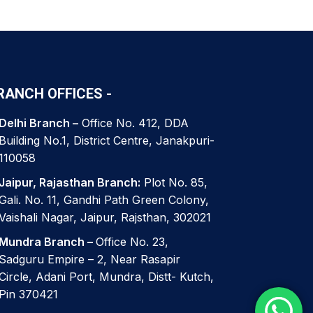
RANCH OFFICES -
Delhi Branch –
Office No. 412, DDA
Building No.1, District Centre, Janakpuri-
110058
Jaipur, Rajasthan Branch:
Plot No. 85,
Gali. No. 11, Gandhi Path Green Colony,
Vaishali Nagar, Jaipur, Rajsthan, 302021
Mundra Branch –
Office No. 23,
Sadguru Empire – 2, Near Rasapir
Circle, Adani Port, Mundra, Distt- Kutch,
Pin 370421