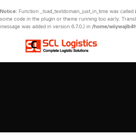
Notice
: Function _load_textdomain_just_in_time was called
some code in the plugin or theme running too early. Trans
message was added in version 6.7.0.) in
/home/wiiywajlb4h