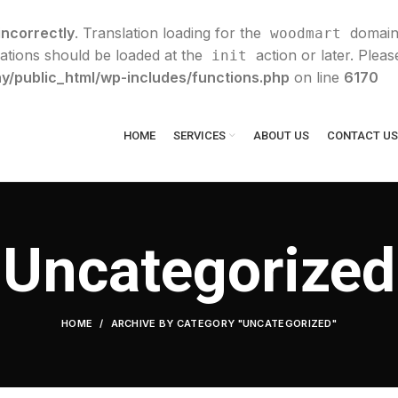
incorrectly
. Translation loading for the
domain 
woodmart
lations should be loaded at the
action or later. Plea
init
y/public_html/wp-includes/functions.php
on line
6170
HOME
SERVICES
ABOUT US
CONTACT US
Uncategorized
HOME
ARCHIVE BY CATEGORY "UNCATEGORIZED"