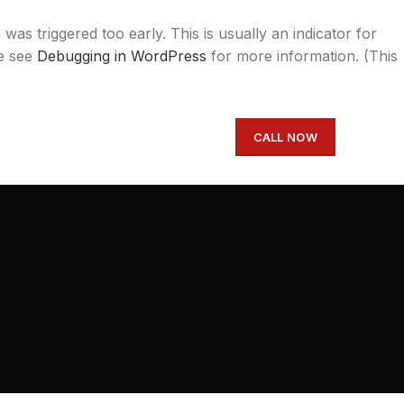
was triggered too early. This is usually an indicator for
se see
Debugging in WordPress
for more information. (This
CALL NOW