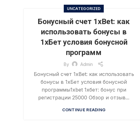
UNCATEGORIZED
Бонусный счет 1xBet: как
использовать бонусы в
1хБет условия бонусной
программ
By
Admin
Бонусный счет 1xBet: как использовать
бонусы в 1хБет условия бонусной
программы1xbet 1хбет: бонус при
регистрации 25000 Обзор и отзыв...
CONTINUE READING