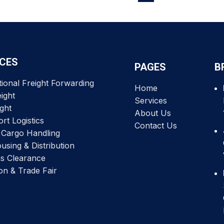
ICES
PAGES
B
tional Freight Forwarding
Home
ight
Services
ight
About Us
rt Logistics
Contact Us
 Cargo Handling
sing & Distribution
s Clearance
ion & Trade Fair