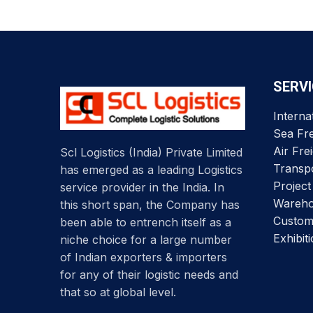
SERV
Interna
Sea Fre
Air Fre
Scl Logistics (India) Private Limited
Transpo
has emerged as a leading Logistics
Project
service provider in the India. In
Warehou
this short span, the Company has
Custom
been able to entrench itself as a
Exhibit
niche choice for a large number
of Indian exporters & importers
for any of their logistic needs and
that so at global level.