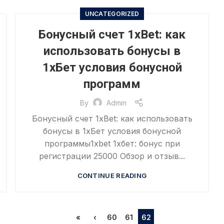
UNCATEGORIZED
Бонусный счет 1xBet: как
использовать бонусы в
1хБет условия бонусной
программ
By
Admin
Бонусный счет 1xBet: как использовать
бонусы в 1хБет условия бонусной
программы1xbet 1хбет: бонус при
регистрации 25000 Обзор и отзыв...
CONTINUE READING
«
‹
60
61
62