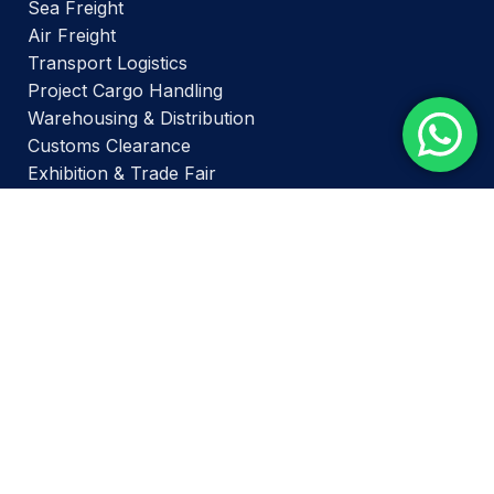
Sea Freight
Air Freight
Transport Logistics
Project Cargo Handling
Warehousing & Distribution
Customs Clearance
Exhibition & Trade Fair
PAGES
Home
Services
About Us
Contact Us
BRANCH OFFICES -
Delhi Branch –
Office No. 412, DDA Building No.1,
District Centre, Janakpuri-110058