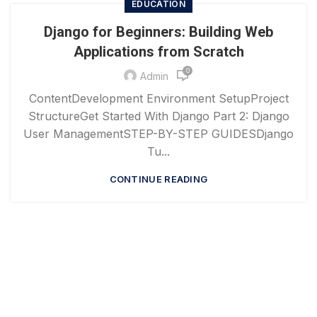
EDUCATION
Django for Beginners: Building Web
Applications from Scratch
0
Admin
ContentDevelopment Environment SetupProject
StructureGet Started With Django Part 2: Django
User ManagementSTEP-BY-STEP GUIDESDjango
Tu...
CONTINUE READING