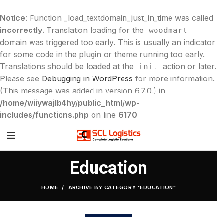
Notice
: Function _load_textdomain_just_in_time was called
incorrectly
. Translation loading for the
woodmart
domain was triggered too early. This is usually an indicator
for some code in the plugin or theme running too early.
Translations should be loaded at the
action or later.
init
Please see
Debugging in WordPress
for more information.
(This message was added in version 6.7.0.) in
/home/wiiywajlb4hy/public_html/wp-
includes/functions.php
on line
6170
Education
HOME
ARCHIVE BY CATEGORY "EDUCATION"