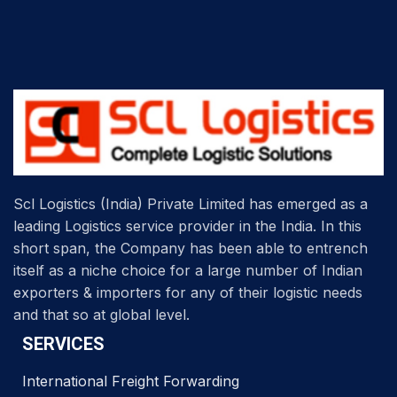
Scl Logistics (India) Private Limited has emerged as a
leading Logistics service provider in the India. In this
short span, the Company has been able to entrench
itself as a niche choice for a large number of Indian
exporters & importers for any of their logistic needs
and that so at global level.
SERVICES
International Freight Forwarding