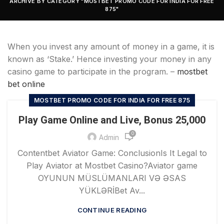
ARCHIVE BY CATEGORY "MOSTBET PROMO CODE FOR INDIA FOR FREE
875"
When you invest any amount of money in a game, it is
known as ‘Stake.’ Hence investing your money in any
casino game to participate in the program. –
mostbet
bet online
MOSTBET PROMO CODE FOR INDIA FOR FREE 875
Play Game Online and Live, Bonus 25,000
0
Admin
Contentbet Aviator Game: ConclusionIs It Legal to
Play Aviator at Mostbet Casino?Aviator game
OYUNUN MÜSLÜMANLARI VƏ ƏSAS
YÜKLƏRİBet Av...
CONTINUE READING