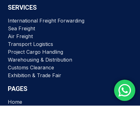
SERVICES
International Freight Forwarding
Sea Freight
Air Freight
Transport Logistics
Project Cargo Handling
Warehousing & Distribution
Customs Clearance
Exhibition & Trade Fair
PAGES
Home
Services
About Us
Contact Us
BRANCH OFFICES -