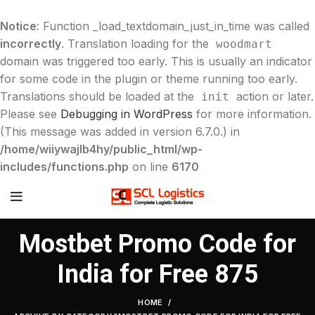
Notice
: Function _load_textdomain_just_in_time was called
incorrectly
. Translation loading for the
woodmart
domain was triggered too early. This is usually an indicator
for some code in the plugin or theme running too early.
Translations should be loaded at the
action or later.
init
Please see
Debugging in WordPress
for more information.
(This message was added in version 6.7.0.) in
/home/wiiywajlb4hy/public_html/wp-
includes/functions.php
on line
6170
Mostbet Promo Code for
India for Free 875
HOME