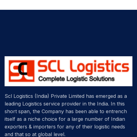
Scl Logistics (India) Private Limited has emerged as a
leading Logistics service provider in the India. In this
short span, the Company has been able to entrench
itself as a niche choice for a large number of Indian
exporters & importers for any of their logistic needs
and that so at global level.