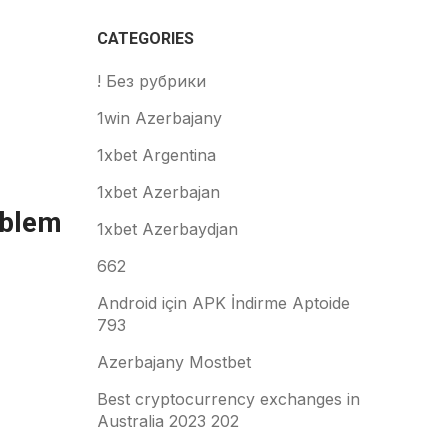
CATEGORIES
! Без рубрики
1win Azerbajany
1xbet Argentina
1xbet Azerbajan
oblem
1xbet Azerbaydjan
662
Android için APK İndirme Aptoide
793
Azerbajany Mostbet
Best cryptocurrency exchanges in
Australia 2023 202