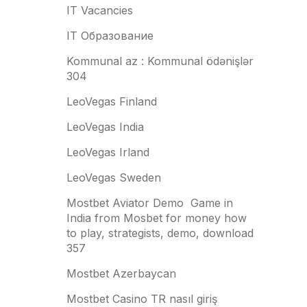
IT Vacancies
IT Образование
Kommunal az : Kommunal ödənişlər
304
LeoVegas Finland
LeoVegas India
LeoVegas Irland
LeoVegas Sweden
Mostbet Aviator Demo ️ Game in
India from Mosbet for money how
to play, strategists, demo, download
357
Mostbet Azerbaycan
Mostbet Casino TR nasıl giriş