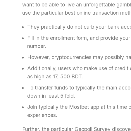
want to be able to live an unforgettable gamb
use the particular best online transaction met
They practically do not curb your bank acco
Fill in the enrollment form, and provide you
number.
However, cryptocurrencies may possibly hav
Additionally, users who make use of credit 
as high as 17, 500 BDT.
To transfer funds to typically the main acc
down in least 5 fold.
Join typically the Mostbet app at this time 
experiences.
Further, the particular Geopoll Survey discove