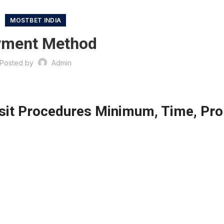
MOSTBET INDIA
yment Method
Posted by
Admin
it Procedures Minimum, Time, Pr