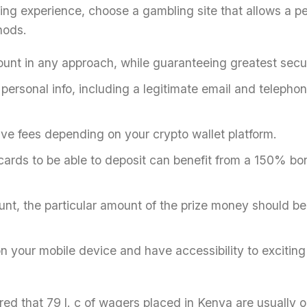
ling experience, choose a gambling site that allows a p
hods.
unt in any approach, while guaranteeing greatest secur
r personal info, including a legitimate email and telepho
e fees depending on your crypto wallet platform.
cards to be able to deposit can benefit from a 150% bon
ount, the particular amount of the prize money should be
on your mobile device and have accessibility to exciting
red that 79 l. c of wagers placed in Kenya are usually 