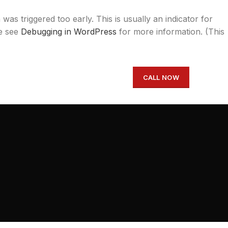
was triggered too early. This is usually an indicator for
se see
Debugging in WordPress
for more information. (This
CALL NOW