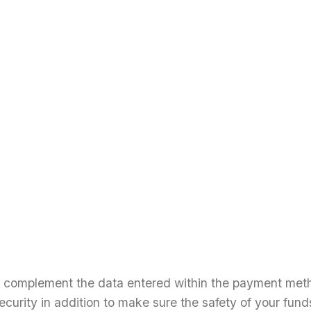
st complement the data entered within the payment met
curity in addition to make sure the safety of your funds