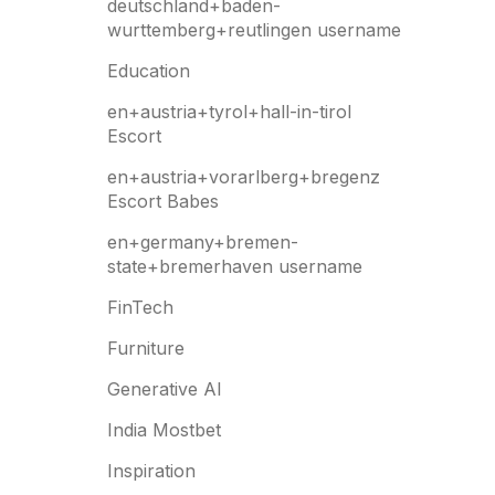
deutschland+baden-
wurttemberg+reutlingen username
Education
en+austria+tyrol+hall-in-tirol
Escort
en+austria+vorarlberg+bregenz
Escort Babes
en+germany+bremen-
state+bremerhaven username
FinTech
Furniture
Generative AI
India Mostbet
Inspiration