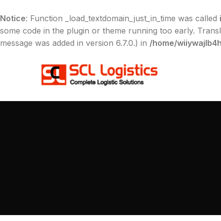
Notice
: Function _load_textdomain_just_in_time was called
some code in the plugin or theme running too early. Trans
message was added in version 6.7.0.) in
/home/wiiywajlb4h