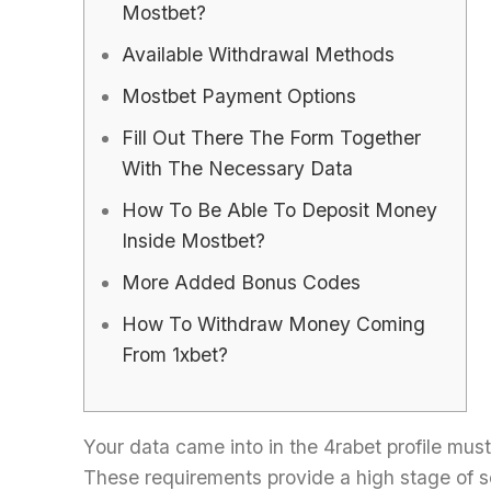
Mostbet?
Available Withdrawal Methods
Mostbet Payment Options
Fill Out There The Form Together
With The Necessary Data
How To Be Able To Deposit Money
Inside Mostbet?
More Added Bonus Codes
How To Withdraw Money Coming
From 1xbet?
Your data came into in the 4rabet profile mu
These requirements provide a high stage of se