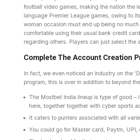
football video games, making the nation the le
language Premier League games, owing to its s
woman occasion must end up being no much mu
comfortable using their usual bank credit card
regarding others. Players can just select the a
Complete The Account Creation P
In fact, we even noticed an industry on the ‘Di
program, this is over in addition to beyond 
The Mostbet India lineup is type of good – 
here, together together with cyber sports act
It caters to punters associated with all vari
You could go for Master card, Paytm, UPI, o