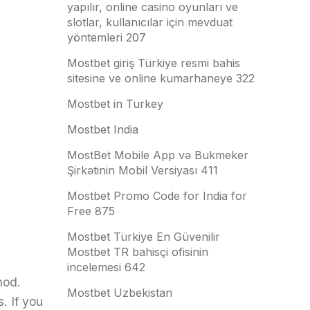
yapılır, online casino oyunları ve
slotlar, kullanıcılar için mevduat
yöntemleri 207
Mostbet giriş Türkiye resmi bahis
sitesine ve online kumarhaneye 322
Mostbet in Turkey
Mostbet India
MostBet Mobile App və Bukmeker
Şirkətinin Mobil Versiyası 411
Mostbet Promo Code for India for
Free 875
Mostbet Türkiye En Güvenilir
Mostbet TR bahisçi ofisinin
incelemesi 642
hod.
Mostbet Uzbekistan
. If you