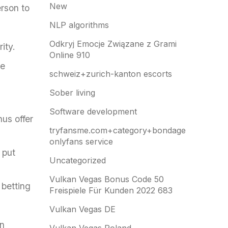
New
erson to
NLP algorithms
Odkryj Emocje Związane z Grami
ity.
Online 910
ne
schweiz+zurich-kanton escorts
Sober living
Software development
us offer
tryfansme.com+category+bondage
onlyfans service
 put
Uncategorized
Vulkan Vegas Bonus Code 50
 betting
Freispiele Für Kunden 2022 683
Vulkan Vegas DE
on