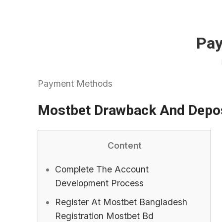
Pa
Payment Methods
Mostbet Drawback And Depos
Content
Complete The Account
Development Process
Register At Mostbet Bangladesh
Registration Mostbet Bd