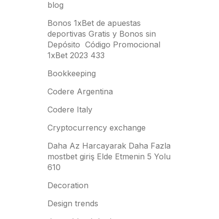
blog
Bonos 1xBet de apuestas
deportivas Gratis y Bonos sin
Depósito ️ Código Promocional
1xBet 2023 433
Bookkeeping
Codere Argentina
Codere Italy
Cryptocurrency exchange
Daha Az Harcayarak Daha Fazla
mostbet giriş Elde Etmenin 5 Yolu
610
Decoration
Design trends