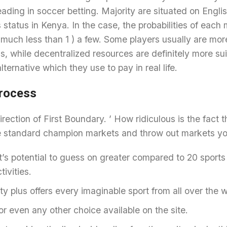
ading in soccer betting. Majority are situated on Engli
tatus in Kenya. In the case, the probabilities of each 
ch less than 1 ) a few. Some players usually are mor
s, while decentralized resources are definitely more sui
lternative which they use to pay in real life.
rocess
rection of First Boundary. ’ How ridiculous is the fact t
the standard champion markets and throw out markets y
it’s potential to guess on greater compared to 20 sports
ivities.
ety plus offers every imaginable sport from all over the w
r even any other choice available on the site.