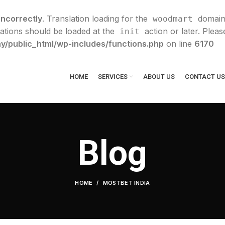
incorrectly
. Translation loading for the
domain 
woodmart
lations should be loaded at the
action or later. Plea
init
y/public_html/wp-includes/functions.php
on line
6170
HOME
SERVICES
ABOUT US
CONTACT US
Blog
HOME
MOSTBET INDIA