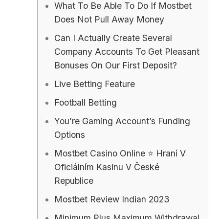
What To Be Able To Do If Mostbet
Does Not Pull Away Money
Can I Actually Create Several
Company Accounts To Get Pleasant
Bonuses On Our First Deposit?
Live Betting Feature
Football Betting
You’re Gaming Account’s Funding
Options
Mostbet Casino Online ⭐️ Hraní V
Oficiálním Kasinu V České
Republice
Mostbet Review Indian 2023
Minimum Plus Maximum Withdrawal