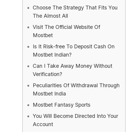
Choose The Strategy That Fits You
The Almost All
Visit The Official Website Of
Mostbet
Is It Risk-free To Deposit Cash On
Mostbet Indian?
Can I Take Away Money Without
Verification?
Peculiarities Of Withdrawal Through
Mostbet India
Mostbet Fantasy Sports
You Will Become Directed Into Your
Account