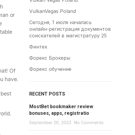
Vulkan Vegas Poland
sh
VulkanVegas Poland
man or
Сегодня, 1 июля началась
e
онлайн-регистрация документов
table
соискателей в магистратуру 25
Финтех
Форекс Брокеры
Форекс обучение
hat! Of
ou have.
 best
RECENT POSTS
MostBet bookmaker review
orld.
bonuses, apps, registratio
September 26, 2023
No Comments