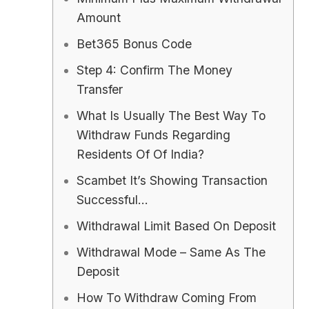
Amount
Bet365 Bonus Code
Step 4: Confirm The Money
Transfer
What Is Usually The Best Way To
Withdraw Funds Regarding
Residents Of Of India?
Scambet It’s Showing Transaction
Successful…
Withdrawal Limit Based On Deposit
Withdrawal Mode – Same As The
Deposit
How To Withdraw Coming From