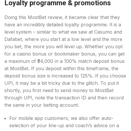
Loyalty programme & promotions
Doing this MostBet review, it became clear that they
have an incredibly detailed loyalty programme. It is a
level system – similar to what we saw at Casumo and
Dafabet, where you start at a low level and the more
you bet, the more you will level up. Whether you opt
for a casino bonus or bookmaker bonus, you can get
a maximum of ₹34,000 in a 100% match deposit bonus
at MostBet. If you deposit within this timeframe, the
deposit bonus size is increased to 125%. If you choose
UPI, it may be a bit tricky due to the glitch. To put it
shortly, you first need to send money to MostBet
through UPI, note the transaction ID and then record
the same in your betting account.
For mobile app customers, we also offer auto-
selection of your line-up and coach’s advice on a