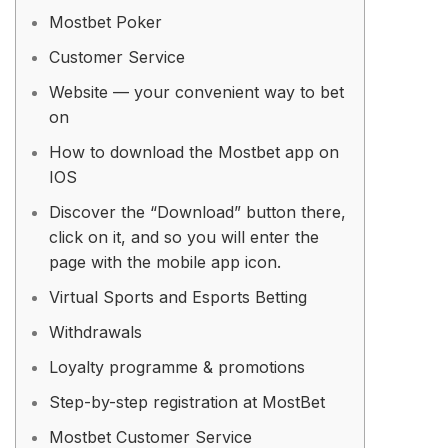
Mostbet Poker
Customer Service
Website — your convenient way to bet
on
How to download the Mostbet app on
IOS
Discover the “Download” button there,
click on it, and so you will enter the
page with the mobile app icon.
Virtual Sports and Esports Betting
Withdrawals
Loyalty programme & promotions
Step-by-step registration at MostBet
Mostbet Customer Service