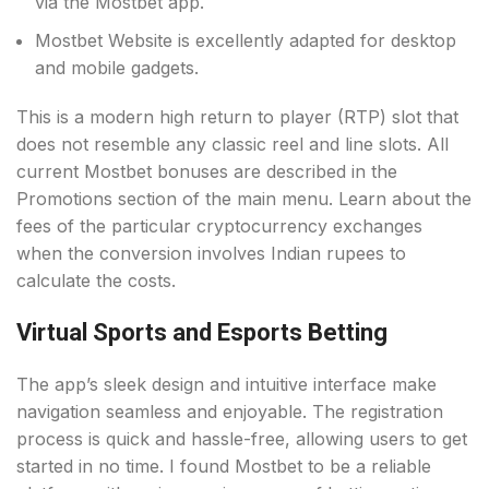
via the Mostbet app.
Mostbet Website is excellently adapted for desktop
and mobile gadgets.
This is a modern high return to player (RTP) slot that
does not resemble any classic reel and line slots. All
current Mostbet bonuses are described in the
Promotions section of the main menu. Learn about the
fees of the particular cryptocurrency exchanges
when the conversion involves Indian rupees to
calculate the costs.
Virtual Sports and Esports Betting
The app’s sleek design and intuitive interface make
navigation seamless and enjoyable. The registration
process is quick and hassle-free, allowing users to get
started in no time. I found Mostbet to be a reliable