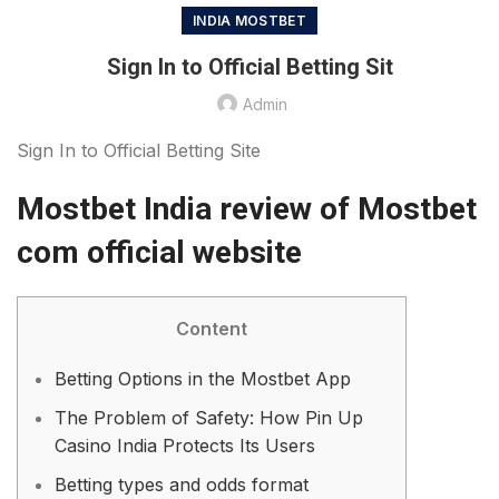
INDIA MOSTBET
Sign In to Official Betting Sit
Admin
Sign In to Official Betting Site
Mostbet India review of Mostbet
com official website
Content
Betting Options in the Mostbet App
The Problem of Safety: How Pin Up
Casino India Protects Its Users
Betting types and odds format