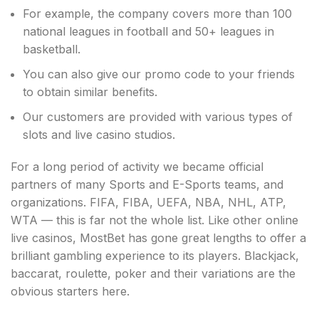
For example, the company covers more than 100
national leagues in football and 50+ leagues in
basketball.
You can also give our promo code to your friends
to obtain similar benefits.
Our customers are provided with various types of
slots and live casino studios.
For a long period of activity we became official
partners of many Sports and E-Sports teams, and
organizations. FIFA, FIBA, UEFA, NBA, NHL, ATP,
WTA — this is far not the whole list. Like other online
live casinos, MostBet has gone great lengths to offer a
brilliant gambling experience to its players. Blackjack,
baccarat, roulette, poker and their variations are the
obvious starters here.