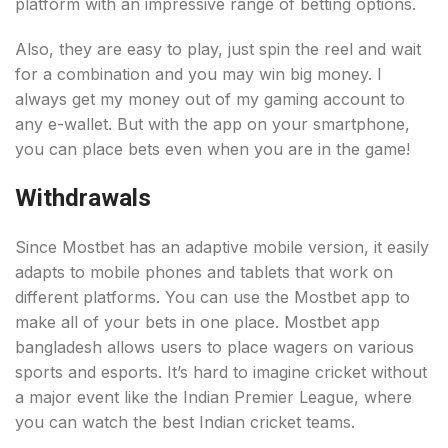
platform with an impressive range of betting options.
Also, they are easy to play, just spin the reel and wait
for a combination and you may win big money. I
always get my money out of my gaming account to
any e-wallet. But with the app on your smartphone,
you can place bets even when you are in the game!
Withdrawals
Since Mostbet has an adaptive mobile version, it easily
adapts to mobile phones and tablets that work on
different platforms. You can use the Mostbet app to
make all of your bets in one place. Mostbet app
bangladesh allows users to place wagers on various
sports and esports. It’s hard to imagine cricket without
a major event like the Indian Premier League, where
you can watch the best Indian cricket teams.