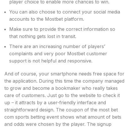
player choice to enable more chances to win.
You can also choose to connect your social media
accounts to the Mostbet platform.
Make sure to provide the correct information so
that nothing gets lost in transit.
There are an increasing number of players’
complaints and very poor Mostbet customer
support is not helpful and responsive.
And of course, your smartphone needs free space for
the application. During this time the company managed
to grow and become a bookmaker who really takes
care of customers. Just go to the website to check it
up – it attracts by a user-friendly interface and
straightforward design. The coupon of the most bet
com sports betting event shows what amount of bets
and odds were chosen by the player. The signup