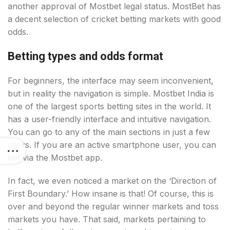
another approval of Mostbet legal status. MostBet has
a decent selection of cricket betting markets with good
odds.
Betting types and odds format
For beginners, the interface may seem inconvenient,
but in reality the navigation is simple. Mostbet India is
one of the largest sports betting sites in the world. It
has a user-friendly interface and intuitive navigation.
You can go to any of the main sections in just a few
clicks. If you are an active smartphone user, you can
bet via the Mostbet app.
In fact, we even noticed a market on the ‘Direction of
First Boundary.’ How insane is that! Of course, this is
over and beyond the regular winner markets and toss
markets you have. That said, markets pertaining to