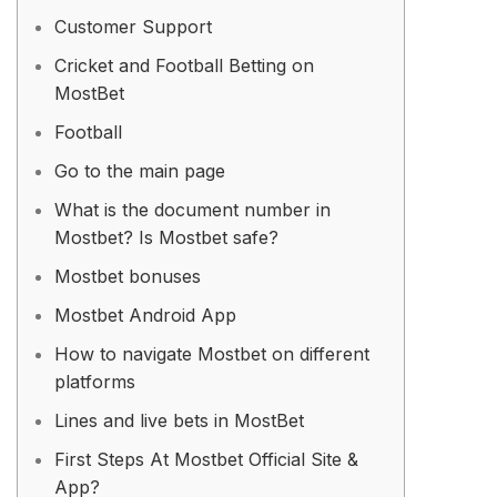
Customer Support
Cricket and Football Betting on
MostBet
Football
Go to the main page
What is the document number in
Mostbet? Is Mostbet safe?
Mostbet bonuses
Mostbet Android App
How to navigate Mostbet on different
platforms
Lines and live bets in MostBet
First Steps At Mostbet Official Site &
App?