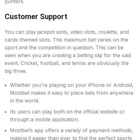
punters.
Customer Support
You can play jackpot slots, video slots, roulette, and
cards-themed slots. The maximum bet varies on the
sport and the competition in question. This can be
seen when you are creating a betting slip for the said
event. Cricket, football, and tennis are obviously the
big three.
Whether you’re playing on your iPhone or Android,
Mostbet makes it easy to place bets from anywhere
in the world.
Its users can play both on the official website or
through a mobile application.
Mostbet’s app offers a variety of payment methods,
making it easier than ever to find the perfect sports