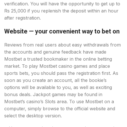
verification. You will have the opportunity to get up to
Rs 25,000 if you replenish the deposit within an hour
after registration.
Website — your convenient way to bet on
Reviews from real users about easy withdrawals from
the accounts and genuine feedback have made
Mostbet a trusted bookmaker in the online betting
market. To play Mostbet casino games and place
sports bets, you should pass the registration first. As
soon as you create an account, all the bookie’s
options will be available to you, as well as exciting
bonus deals. Jackpot games may be found in
Mostbet’s casino’s Slots area. To use Mostbet on a
computer, simply browse to the official website and
select the desktop version.