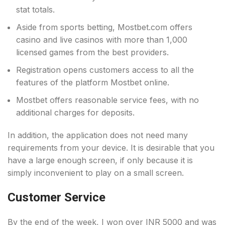
stat totals.
Aside from sports betting, Mostbet.com offers
casino and live casinos with more than 1,000
licensed games from the best providers.
Registration opens customers access to all the
features of the platform Mostbet online.
Mostbet offers reasonable service fees, with no
additional charges for deposits.
In addition, the application does not need many
requirements from your device. It is desirable that you
have a large enough screen, if only because it is
simply inconvenient to play on a small screen.
Customer Service
By the end of the week, I won over INR 5000 and was