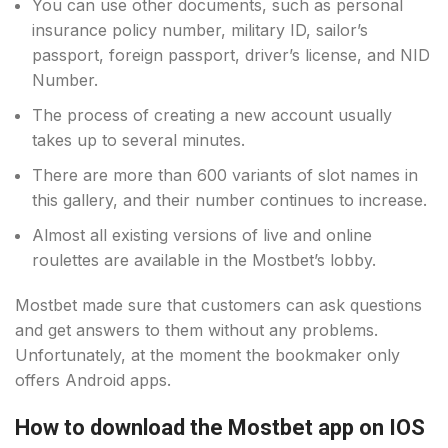
You can use other documents, such as personal
insurance policy number, military ID, sailor’s
passport, foreign passport, driver’s license, and NID
Number.
The process of creating a new account usually
takes up to several minutes.
There are more than 600 variants of slot names in
this gallery, and their number continues to increase.
Almost all existing versions of live and online
roulettes are available in the Mostbet’s lobby.
Mostbet made sure that customers can ask questions
and get answers to them without any problems.
Unfortunately, at the moment the bookmaker only
offers Android apps.
How to download the Mostbet app on IOS