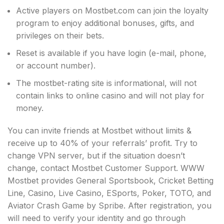
Active players on Mostbet.com can join the loyalty
program to enjoy additional bonuses, gifts, and
privileges on their bets.
Reset is available if you have login (e-mail, phone,
or account number).
The mostbet-rating site is informational, will not
contain links to online casino and will not play for
money.
You can invite friends at Mostbet without limits &
receive up to 40% of your referrals’ profit. Try to
change VPN server, but if the situation doesn’t
change, contact Mostbet Customer Support. WWW
Mostbet provides General Sportsbook, Cricket Betting
Line, Casino, Live Casino, ESports, Poker, TOTO, and
Aviator Crash Game by Spribe. After registration, you
will need to verify your identity and go through