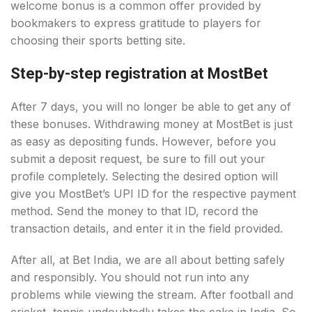
welcome bonus is a common offer provided by
bookmakers to express gratitude to players for
choosing their sports betting site.
Step-by-step registration at MostBet
After 7 days, you will no longer be able to get any of
these bonuses. Withdrawing money at MostBet is just
as easy as depositing funds. However, before you
submit a deposit request, be sure to fill out your
profile completely. Selecting the desired option will
give you MostBet’s UPI ID for the respective payment
method. Send the money to that ID, record the
transaction details, and enter it in the field provided.
After all, at Bet India, we are all about betting safely
and responsibly. You should not run into any
problems while viewing the stream. After football and