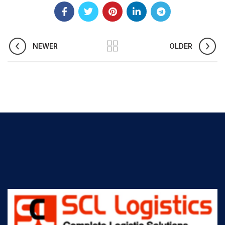
NEWER
OLDER