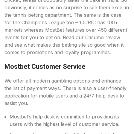
cricket, tennis undoubtedly takes the cake in India. So
obviously, it comes as no surprise to see them excel in
the tennis betting department. The same is the case
for the Champions League too – 10CRIC has 100+
markets whereas MostBet features over 450 different
events for you to bet on. Read our Casumo review
and see what makes this betting site so good when it
comes to promotions and loyalty programmes.
Mostbet Customer Service
We offer all modern gambling options and enhance
the list of payment ways. There is also a user-friendly
application for mobile users and a 24/7 help-desk to
assist you.
Mostbet’s help desk is committed to providing its
users with the highest level of customer service.