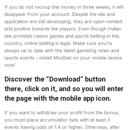
If you do not recoup this money in three weeks, it will
disappear from your account. Despite the site and
application are still developing, they are open-minded
and positive towards the players. Even though Indian
law prohibits casino games and sports betting in this
country, online betting is legal. Make sure you’re
always up to date with the latest gambling news and
sports events – install Mostbet on your mobile device
now!
Discover the “Download” button
there, click on it, and so you will enter
the page with the mobile app icon.
If you want to withdraw your profit from the bonus,
you must place accumulator bets with at least 3
events having odds of 1.4 or higher. Otherwise, after