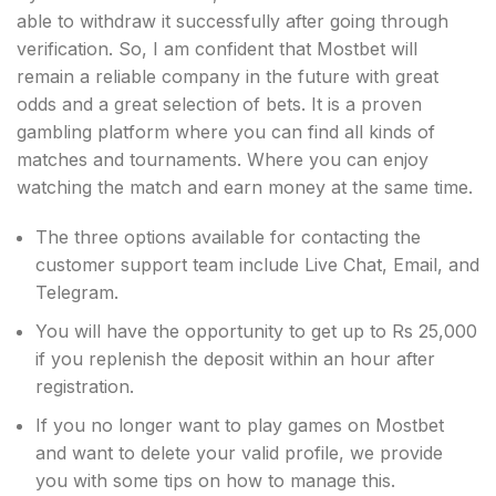
able to withdraw it successfully after going through
verification. So, I am confident that Mostbet will
remain a reliable company in the future with great
odds and a great selection of bets. It is a proven
gambling platform where you can find all kinds of
matches and tournaments. Where you can enjoy
watching the match and earn money at the same time.
The three options available for contacting the
customer support team include Live Chat, Email, and
Telegram.
You will have the opportunity to get up to Rs 25,000
if you replenish the deposit within an hour after
registration.
If you no longer want to play games on Mostbet
and want to delete your valid profile, we provide
you with some tips on how to manage this.