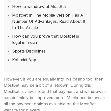
How to withdraw at MostBet
Mostbet In The Mobile Version Has A
Number Of Advantages, Read About It
In The Article
How can you prove that Mostbet is
legal in India?
Sports Disciplines
Kabaddi App
However, if you are equally into live casino too, then
MostBet may be a bit of a letdown. During this
MostBet review, I found that payment and withdrawals
can definitely be improved more. Mentioned below are
all the payment options available on the MostBet
website for players.