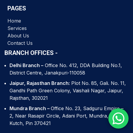
PAGES
Home
Services
About Us
Contact Us
BRANCH OFFICES -
Delhi Branch –
Office No. 412, DDA Building No.1,
District Centre, Janakpuri-110058
Jaipur, Rajasthan Branch:
Plot No. 85, Gali. No. 11,
Gandhi Path Green Colony, Vaishali Nagar, Jaipur,
Rajsthan, 302021
Mundra Branch –
Office No. 23, Sadguru Empire –
2, Near Rasapir Circle, Adani Port, Mundra, Distt-
Kutch, Pin 370421