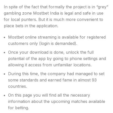
In spite of the fact that formally the project is in “grey”
gambling zone Mostbet India is legal and safe in use
for local punters. But it is much more convenient to
place bets in the application.
Mostbet online streaming is available for registered
customers only (login is demanded).
Once your download is done, unlock the full
potential of the app by going to phone settings and
allowing it access from unfamiliar locations.
During this time, the company had managed to set
some standards and earned fame in almost 93
countries.
On this page you will find all the necessary
information about the upcoming matches available
for betting.