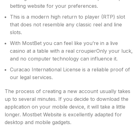
betting website for your preferences.
This is a modern high return to player (RTP) slot
that does not resemble any classic reel and line
slots.
With MostBet you can feel like you’re in a live
casino at a table with a real croupierOnly your luck,
and no computer technology can influence it.
Curacao International License is a reliable proof of
our legal services.
The process of creating a new account usually takes
up to several minutes. If you decide to download the
application on your mobile device, it will take a little
longer. Mostbet Website is excellently adapted for
desktop and mobile gadgets.