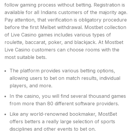
follow gaming process without betting. Registration is
available for all Indians customers of the majority age.
Pay attention, that verification is obligatory procedure
before the first Melbet withdrawal. Mostbet collection
of Live Casino games includes various types of
roulette, baccarat, poker, and blackjack. At Mostbet
Live Casino customers can choose rooms with the
most suitable bets.
The platform provides various betting options,
allowing users to bet on match results, individual
players, and more.
In the casino, you will find several thousand games
from more than 80 different software providers.
Like any world-renowned bookmaker, MostBet
offers betters a really large selection of sports
disciplines and other events to bet on.