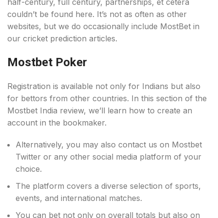
half-century, full century, partnerships, et cetera
couldn’t be found here. It’s not as often as other
websites, but we do occasionally include MostBet in
our cricket prediction articles.
Mostbet Poker
Registration is available not only for Indians but also
for bettors from other countries. In this section of the
Mostbet India review, we’ll learn how to create an
account in the bookmaker.
Alternatively, you may also contact us on Mostbet
Twitter or any other social media platform of your
choice.
The platform covers a diverse selection of sports,
events, and international matches.
You can bet not only on overall totals but also on