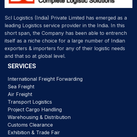
Scl Logistics (India) Private Limited has emerged as a
leading Logistics service provider in the India. In this
short span, the Company has been able to entrench
itself as a niche choice for a large number of Indian
exporters & importers for any of their logistic needs
and that so at global level.
SERVICES
International Freight Forwarding
Sea Freight
Air Freight
Transport Logistics
Project Cargo Handling
Warehousing & Distribution
Customs Clearance
Exhibition & Trade Fair