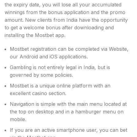
the expiry date, you will lose all your accumulated
winnings from the bonus application and the promo
amount. New clients from India have the opportunity
to get a welcome bonus after downloading and
installing the Mostbet app.
Mostbet registration can be completed via Website,
our Android and iOS applications.
Gambling is not entirely legal in India, but is
governed by some policies.
Mostbet is a unique online platform with an
excellent casino section.
Navigation is simple with the main menu located at
the top on desktop and in a hamburger menu on
mobile.
If you are an active smartphone user, you can bet