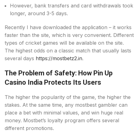
However, bank transfers and card withdrawals took
longer, around 3-5 days.
Recently I have downloaded the application – it works
faster than the site, which is very convenient. Different
types of cricket games will be available on the site.
The highest odds on a classic match that usually lasts
several days
https://mostbetz2.in
.
The Problem of Safety: How Pin Up
Casino India Protects Its Users
The higher the popularity of the game, the higher the
stakes. At the same time, any mostbest gambler can
place a bet with minimal values, and win huge real
money. Mostbet’s loyalty program offers several
different promotions.