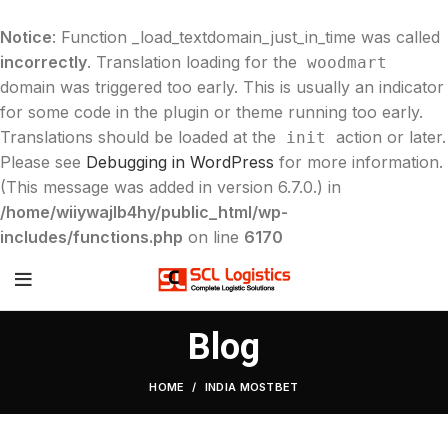
Notice
: Function _load_textdomain_just_in_time was called
incorrectly
. Translation loading for the
woodmart
domain was triggered too early. This is usually an indicator
for some code in the plugin or theme running too early.
Translations should be loaded at the
action or later.
init
Please see
Debugging in WordPress
for more information.
(This message was added in version 6.7.0.) in
/home/wiiywajlb4hy/public_html/wp-
includes/functions.php
on line
6170
Blog
HOME
INDIA MOSTBET