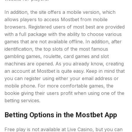
In addition, the site offers a mobile version, which
allows players to access Mostbet from mobile
browsers. Registered users of most best are provided
with a full package with the ability to choose various
games that are not available offline. In addition, after
identification, the top slots of the most famous
gambling games, roulette, card games and slot
machines are opened. As you already know, creating
an account at Mostbet is quite easy. Keep in mind that
you can register using either your email address or
mobile phone. For more comfortable games, the
bookie giving their users profit when using one of the
betting services.
Betting Options in the Mostbet App
Free play is not available at Live Casino, but you can