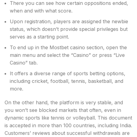
There you can see how certain oppositions ended,
when and with what score.
Upon registration, players are assigned the newbie
status, which doesn’t provide special privileges but
serves as a starting point.
To end up in the Mostbet casino section, open the
main menu and select the “Casino” or press “Live
Casino” tab.
It offers a diverse range of sports betting options,
including cricket, football, tennis, basketball, and
more.
On the other hand, the platform is very stable, and
you won’t see blocked markets that often, even in
dynamic sports like tennis or volleyball. This document
is accepted in more than 100 countries, including India.
Customers’ reviews about successful withdrawals are