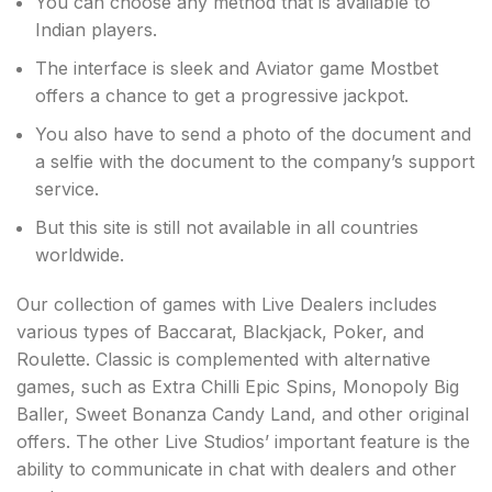
You can choose any method that is available to
Indian players.
The interface is sleek and Aviator game Mostbet
offers a chance to get a progressive jackpot.
You also have to send a photo of the document and
a selfie with the document to the company’s support
service.
But this site is still not available in all countries
worldwide.
Our collection of games with Live Dealers includes
various types of Baccarat, Blackjack, Poker, and
Roulette. Classic is complemented with alternative
games, such as Extra Chilli Epic Spins, Monopoly Big
Baller, Sweet Bonanza Candy Land, and other original
offers. The other Live Studios’ important feature is the
ability to communicate in chat with dealers and other