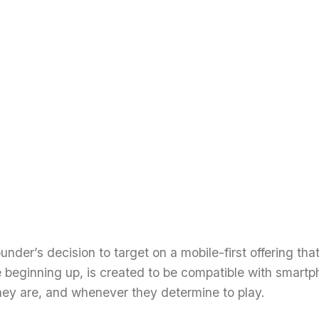
ounder’s decision to target on a mobile-first offering that
e beginning up, is created to be compatible with smartp
hey are, and whenever they determine to play.