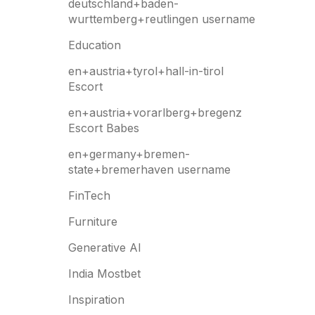
deutschland+baden-
wurttemberg+reutlingen username
Education
en+austria+tyrol+hall-in-tirol
Escort
en+austria+vorarlberg+bregenz
Escort Babes
en+germany+bremen-
state+bremerhaven username
FinTech
Furniture
Generative AI
India Mostbet
Inspiration