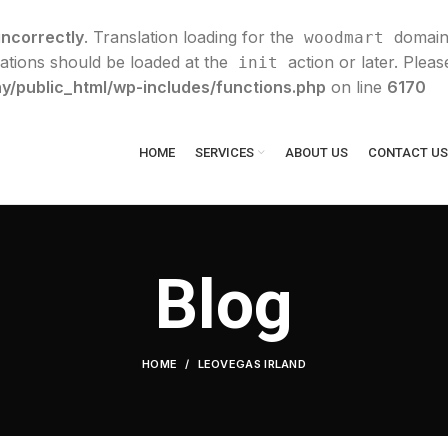
incorrectly
. Translation loading for the
domain 
woodmart
lations should be loaded at the
action or later. Plea
init
y/public_html/wp-includes/functions.php
on line
6170
HOME
SERVICES
ABOUT US
CONTACT US
Blog
HOME
LEOVEGAS IRLAND