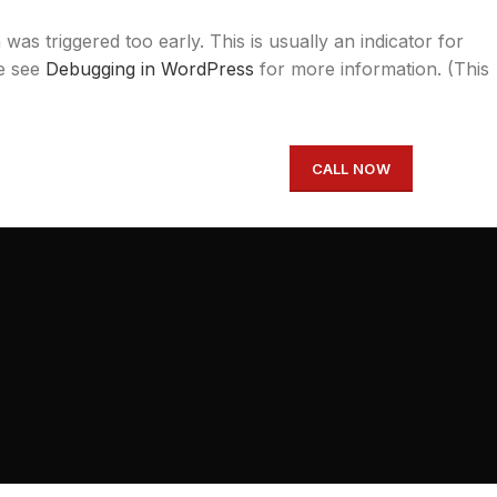
was triggered too early. This is usually an indicator for
se see
Debugging in WordPress
for more information. (This
CALL NOW