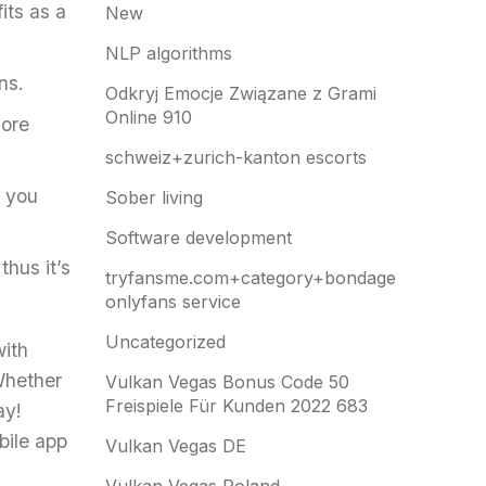
its as a
New
NLP algorithms
ns.
Odkryj Emocje Związane z Grami
Online 910
more
schweiz+zurich-kanton escorts
t you
Sober living
Software development
thus it’s
tryfansme.com+category+bondage
onlyfans service
Uncategorized
with
 Whether
Vulkan Vegas Bonus Code 50
Freispiele Für Kunden 2022 683
ay!
bile app
Vulkan Vegas DE