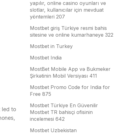
yapılır, online casino oyunları ve
slotlar, kullanıcılar için mevduat
yöntemleri 207
Mostbet giriş Türkiye resmi bahis
sitesine ve online kumarhaneye 322
Mostbet in Turkey
Mostbet India
MostBet Mobile App və Bukmeker
Şirkətinin Mobil Versiyası 411
Mostbet Promo Code for India for
Free 875
Mostbet Türkiye En Güvenilir
 led to
Mostbet TR bahisçi ofisinin
hones,
incelemesi 642
Mostbet Uzbekistan