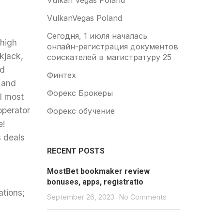
Vulkan Vegas Poland
VulkanVegas Poland
Сегодня, 1 июля началась
 high
онлайн-регистрация документов
ckjack,
соискателей в магистратуру 25
nd
Финтех
 and
Форекс Брокеры
ll most
operator
Форекс обучение
e!
s deals
RECENT POSTS
MostBet bookmaker review
bonuses, apps, registratio
ations;
September 26, 2023
No Comments