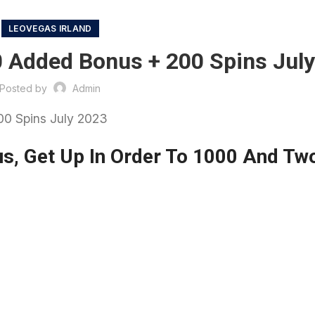
LEOVEGAS IRLAND
0 Added Bonus + 200 Spins Jul
Posted by
Admin
0 Spins July 2023
s, Get Up In Order To 1000 And Tw