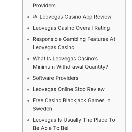
Providers
📂 Leovegas Casino App Review
Leovegas Casino Overall Rating
Responsible Gambling Features At
Leovegas Casino
What Is Leovegas Casino’s
Minimum Withdrawal Quantity?
Software Providers
Leovegas Online Stop Review
Free Casino Blackjack Games In
Sweden
Leovegas Is Usually The Place To
Be Able To Be!