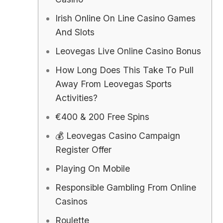
Irish Online On Line Casino Games
And Slots
Leovegas Live Online Casino Bonus
How Long Does This Take To Pull
Away From Leovegas Sports
Activities?
€400 & 200 Free Spins
💰 Leovegas Casino Campaign
Register Offer
Playing On Mobile
Responsible Gambling From Online
Casinos
Roulette