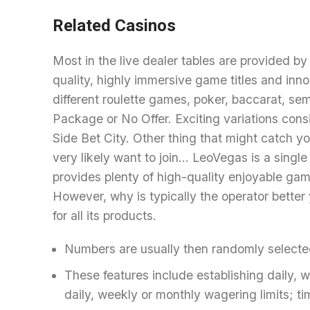
Related Casinos
Most in the live dealer tables are provided b
quality, highly immersive game titles and inno
different roulette games, poker, baccarat, s
Package or No Offer. Exciting variations con
Side Bet City. Other thing that might catch you
very likely want to join… LeoVegas is a single
provides plenty of high-quality enjoyable ga
However, why is typically the operator better 
for all its products.
Numbers are usually then randomly selected
These features include establishing daily, w
daily, weekly or monthly wagering limits; ti