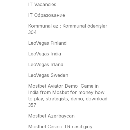
IT Vacancies
IT Образование
Kommunal az : Kommunal ödənişlər
304
LeoVegas Finland
LeoVegas India
LeoVegas Irland
LeoVegas Sweden
Mostbet Aviator Demo ️ Game in
India from Mosbet for money how
to play, strategists, demo, download
357
Mostbet Azerbaycan
Mostbet Casino TR nasıl giriş