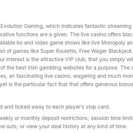
y Evolution Gaming, which indicates fantastic streaming
vative functions are a given. The live casino offers bla
emblable bo and video game shows like live Monopoly a
sist of games like Super Roulette, Free Wager Blackjack
r interest is the attractive VIP club, that you simply wi
 of the best Irish gambling websites for a purpose. The 
mes, an fascinating live casino, wagering and much mor
yet is the particular fact that that offers generous bonu
 and ticked away to each player’s stop card.
eekly or monthly deposit restrictions; session time limit
me outs; or view your deal history at any kind of time.