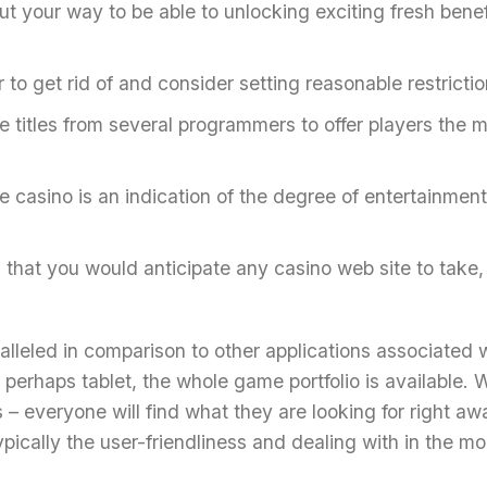
out your way to be able to unlocking exciting fresh benef
to get rid of and consider setting reasonable restrictio
e titles from several programmers to offer players the 
e casino is an indication of the degree of entertainmen
that you would anticipate any casino web site to take, 
alleled in comparison to other applications associated 
 perhaps tablet, the whole game portfolio is available.
s – everyone will find what they are looking for right aw
pically the user-friendliness and dealing with in the mo