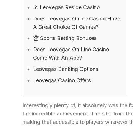
📡 Leovegas Reside Casino
Does Leovegas Online Casino Have
A Great Choice Of Games?
🏆 Sports Betting Bonuses
Does Leovegas On Line Casino
Come With An App?
Leovegas Banking Options
Leovegas Casino Offers
Interestingly plenty of, it absolutely was the f
the incredible achievement. The site, from th
making that accessible to players wherever t