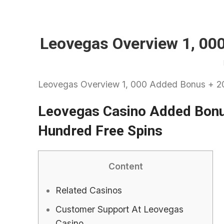
Leovegas Overview 1, 00
Leovegas Overview 1, 000 Added Bonus + 20
Leovegas Casino Added Bonu
Hundred Free Spins
Content
Related Casinos
Customer Support At Leovegas
Casino