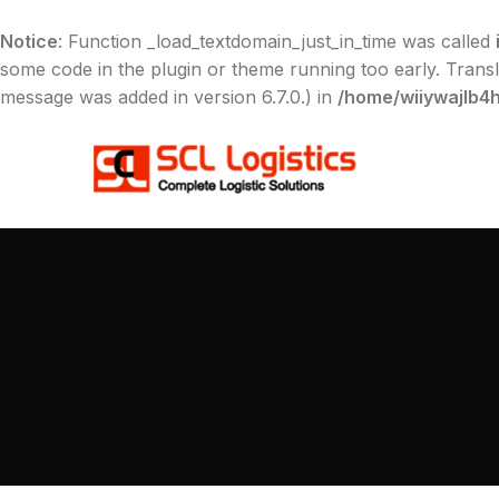
Notice
: Function _load_textdomain_just_in_time was called
some code in the plugin or theme running too early. Trans
message was added in version 6.7.0.) in
/home/wiiywajlb4h