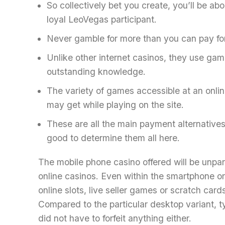
So collectively bet you create, you’ll be ab
loyal LeoVegas participant.
Never gamble for more than you can pay for 
Unlike other internet casinos, they use gam
outstanding knowledge.
The variety of games accessible at an onlin
may get while playing on the site.
These are all the main payment alternatives 
good to determine them all here.
The mobile phone casino offered will be unpar
online casinos. Even within the smartphone or
online slots, live seller games or scratch card
Compared to the particular desktop variant, ty
did not have to forfeit anything either.