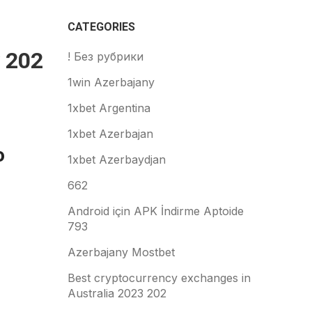
CATEGORIES
y 202
! Без рубрики
1win Azerbajany
1xbet Argentina
1xbet Azerbajan
o
1xbet Azerbaydjan
662
Android için APK İndirme Aptoide
793
Azerbajany Mostbet
Best cryptocurrency exchanges in
Australia 2023 202