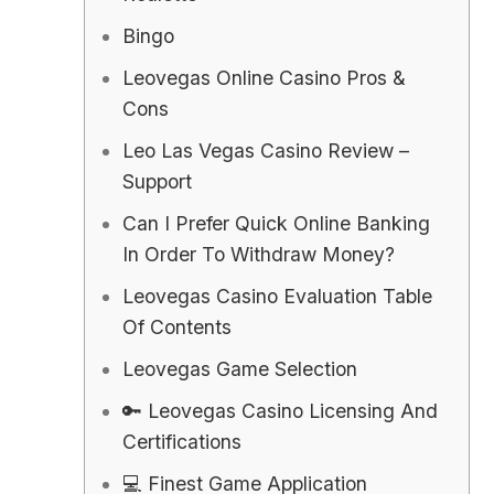
Bingo
Leovegas Online Casino Pros &
Cons
Leo Las Vegas Casino Review –
Support
Can I Prefer Quick Online Banking
In Order To Withdraw Money?
Leovegas Casino Evaluation Table
Of Contents
Leovegas Game Selection
🔑 Leovegas Casino Licensing And
Certifications
💻 Finest Game Application