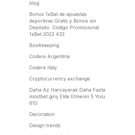
blog
Bonos 1xBet de apuestas
deportivas Gratis y Bonos sin
Depósito ️ Código Promocional
1xBet 2023 433
Bookkeeping
Codere Argentina
Codere Italy
Cryptocurrency exchange
Daha Az Harcayarak Daha Fazla
mostbet giriş Elde Etmenin 5 Yolu
610
Decoration
Design trends