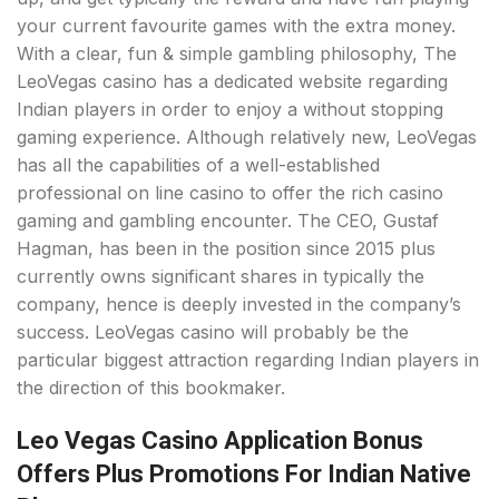
your current favourite games with the extra money.
With a clear, fun & simple gambling philosophy, The
LeoVegas casino has a dedicated website regarding
Indian players in order to enjoy a without stopping
gaming experience. Although relatively new, LeoVegas
has all the capabilities of a well-established
professional on line casino to offer the rich casino
gaming and gambling encounter. The CEO, Gustaf
Hagman, has been in the position since 2015 plus
currently owns significant shares in typically the
company, hence is deeply invested in the company’s
success. LeoVegas casino will probably be the
particular biggest attraction regarding Indian players in
the direction of this bookmaker.
Leo Vegas Casino Application Bonus
Offers Plus Promotions For Indian Native