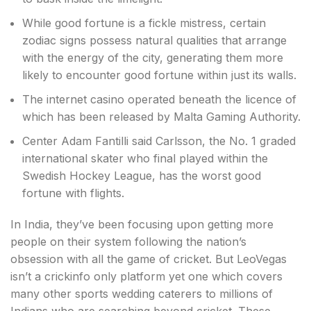
While good fortune is a fickle mistress, certain
zodiac signs possess natural qualities that arrange
with the energy of the city, generating them more
likely to encounter good fortune within just its walls.
The internet casino operated beneath the licence of
which has been released by Malta Gaming Authority.
Center Adam Fantilli said Carlsson, the No. 1 graded
international skater who final played within the
Swedish Hockey League, has the worst good
fortune with flights.
In India, they’ve been focusing upon getting more
people on their system following the nation’s
obsession with all the game of cricket. But LeoVegas
isn’t a crickinfo only platform yet one which covers
many other sports wedding caterers to millions of