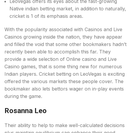
LeoVegas offers its eyes about the fast-growing
Native indian betting market, in addition to naturally,
cricket is 1 of its emphasis areas.
With the popularity associated with Casinos and Live
Casinos growing inside the nation, they have appear
and filled the void that some other bookmakers hadn’t
recently been able to accomplish this far. They
provide a wide selection of Online casino and Live
Casino games, that is some thing new for numerous
Indian players. Cricket betting on LeoVegas is exciting
offered the various markets these people cover. The
bookmaker also lets bettors wager on in-play events
during the game.
Rosanna Leo
Their ability to help to make well-calculated decisions
plus maintain equilibrium can enhance their good