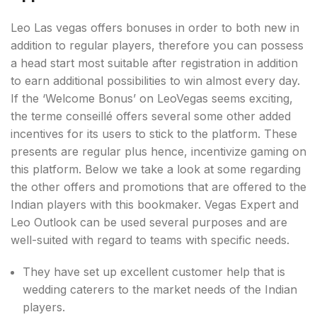
Leo Las vegas offers bonuses in order to both new in
addition to regular players, therefore you can possess
a head start most suitable after registration in addition
to earn additional possibilities to win almost every day.
If the ‘Welcome Bonus’ on LeoVegas seems exciting,
the terme conseillé offers several some other added
incentives for its users to stick to the platform. These
presents are regular plus hence, incentivize gaming on
this platform. Below we take a look at some regarding
the other offers and promotions that are offered to the
Indian players with this bookmaker. Vegas Expert and
Leo Outlook can be used several purposes and are
well-suited with regard to teams with specific needs.
They have set up excellent customer help that is
wedding caterers to the market needs of the Indian
players.