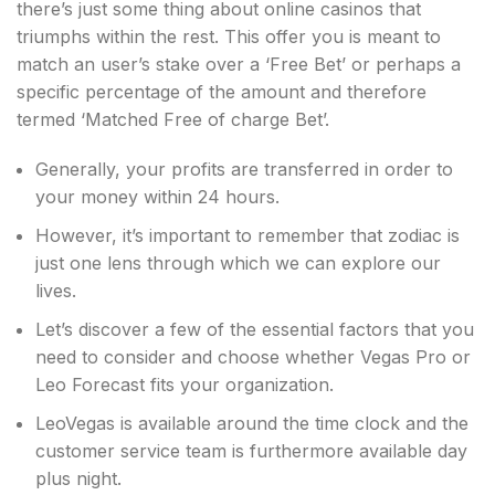
there’s just some thing about online casinos that
triumphs within the rest. This offer you is meant to
match an user’s stake over a ‘Free Bet’ or perhaps a
specific percentage of the amount and therefore
termed ‘Matched Free of charge Bet’.
Generally, your profits are transferred in order to
your money within 24 hours.
However, it’s important to remember that zodiac is
just one lens through which we can explore our
lives.
Let’s discover a few of the essential factors that you
need to consider and choose whether Vegas Pro or
Leo Forecast fits your organization.
LeoVegas is available around the time clock and the
customer service team is furthermore available day
plus night.