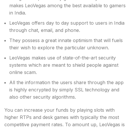
makes LeoVegas among the best available to gamers
in India.
LeoVegas offers day to day support to users in India
through chat, email, and phone.
They possess a great innate optimism that will fuels
their wish to explore the particular unknown.
LeoVegas makes use of state-of-the-art security
systems which are meant to shield people against
online scam.
All the information the users share through the app
is highly encrypted by simply SSL technology and
also other security algorithms.
You can increase your funds by playing slots with
higher RTPs and desk games with typically the most
competitive payment rates. To amount up, LeoVegas is