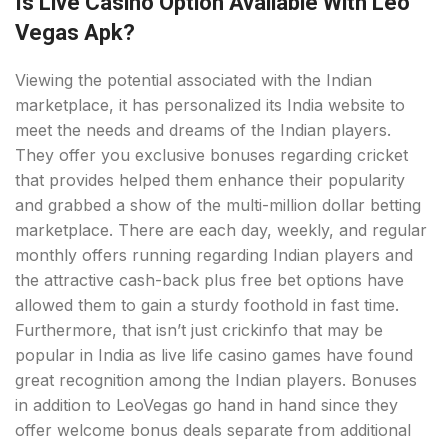
Is Live Casino Option Available With Leo
Vegas Apk?
Viewing the potential associated with the Indian
marketplace, it has personalized its India website to
meet the needs and dreams of the Indian players.
They offer you exclusive bonuses regarding cricket
that provides helped them enhance their popularity
and grabbed a show of the multi-million dollar betting
marketplace. There are each day, weekly, and regular
monthly offers running regarding Indian players and
the attractive cash-back plus free bet options have
allowed them to gain a sturdy foothold in fast time.
Furthermore, that isn’t just crickinfo that may be
popular in India as live life casino games have found
great recognition among the Indian players. Bonuses
in addition to LeoVegas go hand in hand since they
offer welcome bonus deals separate from additional