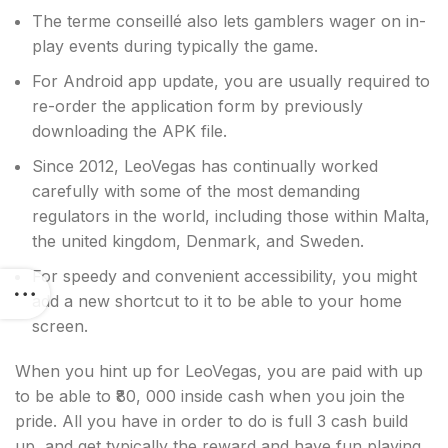
The terme conseillé also lets gamblers wager on in-
play events during typically the game.
For Android app update, you are usually required to
re-order the application form by previously
downloading the APK file.
Since 2012, LeoVegas has continually worked
carefully with some of the most demanding
regulators in the world, including those within Malta,
the united kingdom, Denmark, and Sweden.
For speedy and convenient accessibility, you might
add a new shortcut to it to be able to your home
screen.
When you hint up for LeoVegas, you are paid with up
to be able to ₹80, 000 inside cash when you join the
pride. All you have in order to do is full 3 cash build
up, and get typically the reward and have fun playing