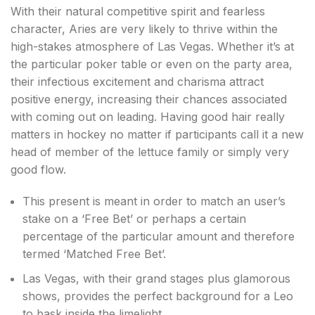
With their natural competitive spirit and fearless
character, Aries are very likely to thrive within the
high-stakes atmosphere of Las Vegas. Whether it’s at
the particular poker table or even on the party area,
their infectious excitement and charisma attract
positive energy, increasing their chances associated
with coming out on leading. Having good hair really
matters in hockey no matter if participants call it a new
head of member of the lettuce family or simply very
good flow.
This present is meant in order to match an user’s
stake on a ‘Free Bet’ or perhaps a certain
percentage of the particular amount and therefore
termed ‘Matched Free Bet’.
Las Vegas, with their grand stages plus glamorous
shows, provides the perfect background for a Leo
to bask inside the limelight.