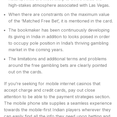
high-stakes atmosphere associated with Las Vegas.
When there are constraints on the maximum value
of the ‘Matched Free Bet’, it is mentioned in the card.
The bookmaker has been continuously developing
its giving in India in addition to looks poised in order
to occupy pole position in India’s thriving gambling
market in the coming years.
The limitations and additional terms and problems
around the free gambling bets are clearly pointed
out on the cards.
If you’re seeking for mobile internet casinos that
accept charge and credit cards, pay out close
attention to be able to the payment strategies section.
The mobile phone site supplies a seamless experience
towards the mobile-first Indian players wherever they
can easily find all the info they need upon betting and