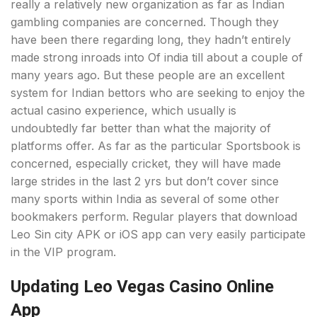
really a relatively new organization as far as Indian
gambling companies are concerned. Though they
have been there regarding long, they hadn’t entirely
made strong inroads into Of india till about a couple of
many years ago. But these people are an excellent
system for Indian bettors who are seeking to enjoy the
actual casino experience, which usually is
undoubtedly far better than what the majority of
platforms offer. As far as the particular Sportsbook is
concerned, especially cricket, they will have made
large strides in the last 2 yrs but don’t cover since
many sports within India as several of some other
bookmakers perform. Regular players that download
Leo Sin city APK or iOS app can very easily participate
in the VIP program.
Updating Leo Vegas Casino Online
App