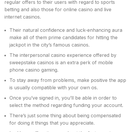
regular offers to their users with regard to sports
betting and also those for online casino and live
internet casinos.
Their natural confidence and luck-enhancing aura
make all of them prime candidates for hitting the
jackpot in the city’s famous casinos.
The interpersonal casino experience offered by
sweepstake casinos is an extra perk of mobile
phone casino gaming.
To stay away from problems, make positive the app
is usually compatible with your own os.
Once you’ve signed in, you’ll be able in order to
select the method regarding funding your account.
There’s just some thing about being compensated
for doing it things that you appreciate.