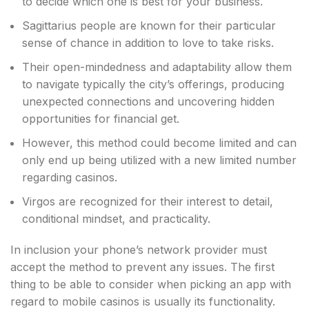
to decide which one is best for your business.
Sagittarius people are known for their particular
sense of chance in addition to love to take risks.
Their open-mindedness and adaptability allow them
to navigate typically the city’s offerings, producing
unexpected connections and uncovering hidden
opportunities for financial get.
However, this method could become limited and can
only end up being utilized with a new limited number
regarding casinos.
Virgos are recognized for their interest to detail,
conditional mindset, and practicality.
In inclusion your phone’s network provider must
accept the method to prevent any issues. The first
thing to be able to consider when picking an app with
regard to mobile casinos is usually its functionality.