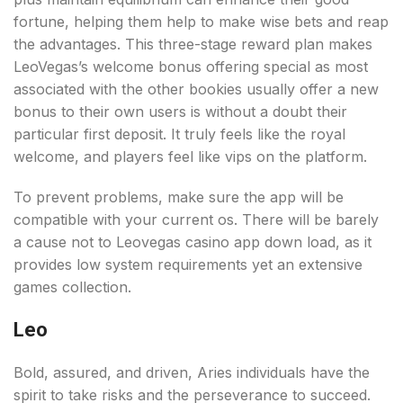
fortune, helping them help to make wise bets and reap
the advantages. This three-stage reward plan makes
LeoVegas’s welcome bonus offering special as most
associated with the other bookies usually offer a new
bonus to their own users is without a doubt their
particular first deposit. It truly feels like the royal
welcome, and players feel like vips on the platform.
To prevent problems, make sure the app will be
compatible with your current os. There will be barely
a cause not to Leovegas casino app down load, as it
provides low system requirements yet an extensive
games collection.
Leo
Bold, assured, and driven, Aries individuals have the
spirit to take risks and the perseverance to succeed.