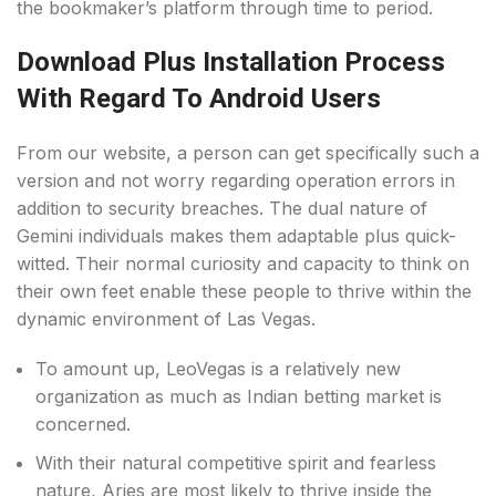
the bookmaker’s platform through time to period.
Download Plus Installation Process
With Regard To Android Users
From our website, a person can get specifically such a
version and not worry regarding operation errors in
addition to security breaches. The dual nature of
Gemini individuals makes them adaptable plus quick-
witted. Their normal curiosity and capacity to think on
their own feet enable these people to thrive within the
dynamic environment of Las Vegas.
To amount up, LeoVegas is a relatively new
organization as much as Indian betting market is
concerned.
With their natural competitive spirit and fearless
nature, Aries are most likely to thrive inside the