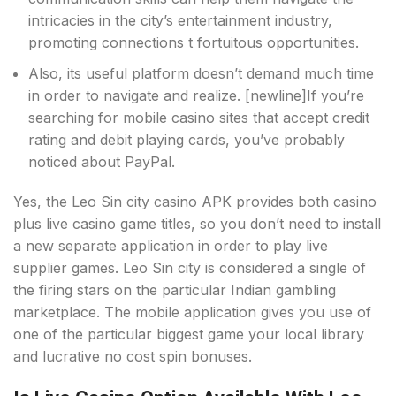
intricacies in the city’s entertainment industry,
promoting connections t fortuitous opportunities.
Also, its useful platform doesn’t demand much time
in order to navigate and realize. [newline]If you’re
searching for mobile casino sites that accept credit
rating and debit playing cards, you’ve probably
noticed about PayPal.
Yes, the Leo Sin city casino APK provides both casino
plus live casino game titles, so you don’t need to install
a new separate application in order to play live
supplier games. Leo Sin city is considered a single of
the firing stars on the particular Indian gambling
marketplace. The mobile application gives you use of
one of the particular biggest game your local library
and lucrative no cost spin bonuses.