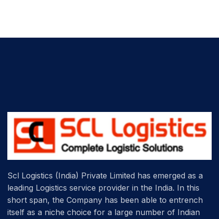
Scl Logistics (India) Private Limited has emerged as a
leading Logistics service provider in the India. In this
short span, the Company has been able to entrench
itself as a niche choice for a large number of Indian