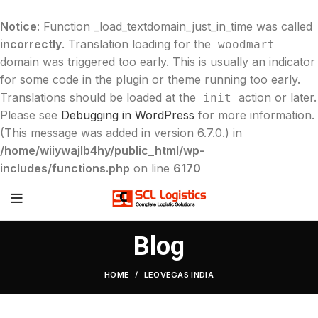
Notice
: Function _load_textdomain_just_in_time was called
incorrectly
. Translation loading for the
woodmart
domain was triggered too early. This is usually an indicator
for some code in the plugin or theme running too early.
Translations should be loaded at the
action or later.
init
Please see
Debugging in WordPress
for more information.
(This message was added in version 6.7.0.) in
/home/wiiywajlb4hy/public_html/wp-
includes/functions.php
on line
6170
Blog
HOME
LEOVEGAS INDIA