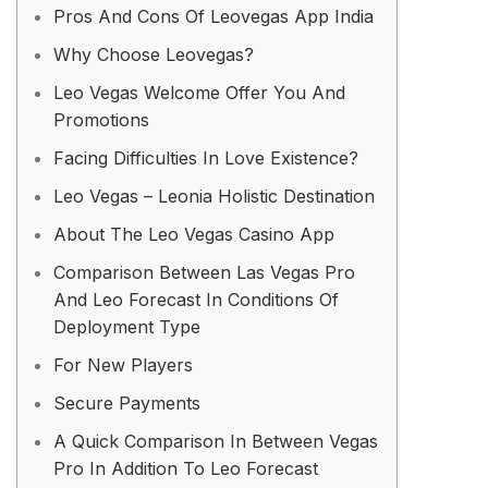
Pros And Cons Of Leovegas App India
Why Choose Leovegas?
Leo Vegas Welcome Offer You And
Promotions
Facing Difficulties In Love Existence?
Leo Vegas – Leonia Holistic Destination
About The Leo Vegas Casino App
Comparison Between Las Vegas Pro
And Leo Forecast In Conditions Of
Deployment Type
For New Players
Secure Payments
A Quick Comparison In Between Vegas
Pro In Addition To Leo Forecast