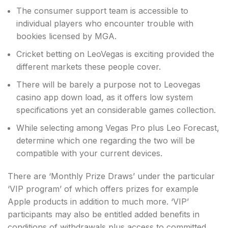
The consumer support team is accessible to
individual players who encounter trouble with
bookies licensed by MGA.
Cricket betting on LeoVegas is exciting provided the
different markets these people cover.
There will be barely a purpose not to Leovegas
casino app down load, as it offers low system
specifications yet an considerable games collection.
While selecting among Vegas Pro plus Leo Forecast,
determine which one regarding the two will be
compatible with your current devices.
There are ‘Monthly Prize Draws’ under the particular
‘VIP program’ of which offers prizes for example
Apple products in addition to much more. ‘VIP’
participants may also be entitled added benefits in
conditions of withdrawals plus access to committed