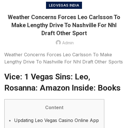
LEOVEGAS INDIA
Weather Concerns Forces Leo Carlsson To
Make Lengthy Drive To Nashville For Nhl
Draft Other Sport
Admin
Weather Concerns Forces Leo Carlsson To Make
Lengthy Drive To Nashville For Nhl Draft Other Sports
Vice: 1 Vegas Sins: Leo,
Rosanna: Amazon Inside: Books
Content
Updating Leo Vegas Casino Online App