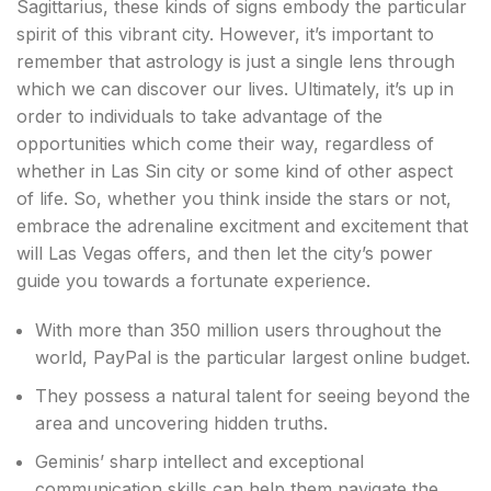
Sagittarius, these kinds of signs embody the particular
spirit of this vibrant city. However, it’s important to
remember that astrology is just a single lens through
which we can discover our lives. Ultimately, it’s up in
order to individuals to take advantage of the
opportunities which come their way, regardless of
whether in Las Sin city or some kind of other aspect
of life. So, whether you think inside the stars or not,
embrace the adrenaline excitment and excitement that
will Las Vegas offers, and then let the city’s power
guide you towards a fortunate experience.
With more than 350 million users throughout the
world, PayPal is the particular largest online budget.
They possess a natural talent for seeing beyond the
area and uncovering hidden truths.
Geminis’ sharp intellect and exceptional
communication skills can help them navigate the