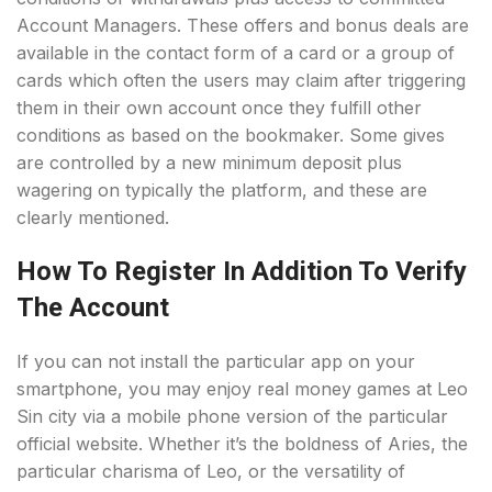
Account Managers. These offers and bonus deals are
available in the contact form of a card or a group of
cards which often the users may claim after triggering
them in their own account once they fulfill other
conditions as based on the bookmaker. Some gives
are controlled by a new minimum deposit plus
wagering on typically the platform, and these are
clearly mentioned.
How To Register In Addition To Verify
The Account
If you can not install the particular app on your
smartphone, you may enjoy real money games at Leo
Sin city via a mobile phone version of the particular
official website. Whether it’s the boldness of Aries, the
particular charisma of Leo, or the versatility of