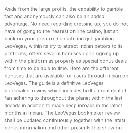
Aside from the large profits, the capability to gamble
fast and anonymously can also be an added
advantage. No need regarding dressing up, you do not
have of going to the nearest on line casino, just sit
back on your preferred couch and get gambling.
LeoVegas, within its try to attract Indian bettors to its
platforms, offers several bonuses upon signing up
within the platform as properly as special bonus deals
from time to be able to time. Here are the different
bonuses that are available for users through Indian on
LeoVegas. The guide is a definitive LeoVegas
bookmaker review which includes built a great deal of
fan adhering to throughout the planet within the last
decade in addition to made deep inroads in the latest
months in Indian. The LeoVegas bookmaker review
shall be updated continuously together with the latest
bonus information and other presents that show on