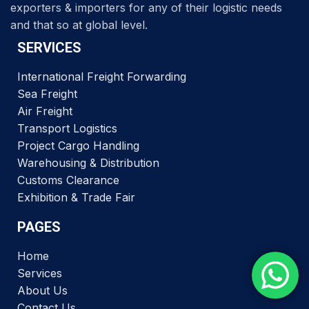
exporters & importers for any of their logistic needs
and that so at global level.
SERVICES
International Freight Forwarding
Sea Freight
Air Freight
Transport Logistics
Project Cargo Handling
Warehousing & Distribution
Customs Clearance
Exhibition & Trade Fair
PAGES
Home
Services
About Us
Contact Us