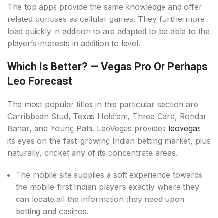
The top apps provide the same knowledge and offer
related bonuses as cellular games. They furthermore
load quickly in addition to are adapted to be able to the
player’s interests in addition to level.
Which Is Better? — Vegas Pro Or Perhaps
Leo Forecast
The most popular titles in this particular section are
Carribbean Stud, Texas Hold’em, Three Card, Rondar
Bahar, and Young Patti. LeoVegas provides
leovegas
its eyes on the fast-growing Indian betting market, plus
naturally, cricket any of its concentrate areas.
The mobile site supplies a soft experience towards
the mobile-first Indian players exactly where they
can locate all the information they need upon
betting and casinos.