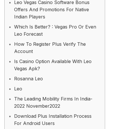
Leo Vegas Casino Software Bonus
Offers And Promotions For Native
Indian Players
Which Is Better? : Vegas Pro Or Even
Leo Forecast
How To Register Plus Verify The
Account
Is Casino Option Available With Leo
Vegas Apk?
Rosanna Leo
Leo
The Leading Mobility Firms In India-
2022 November2022
Download Plus Installation Process
For Android Users