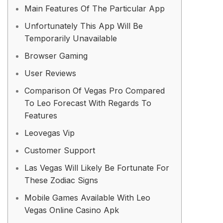
Main Features Of The Particular App
Unfortunately This App Will Be
Temporarily Unavailable
Browser Gaming
User Reviews
Comparison Of Vegas Pro Compared
To Leo Forecast With Regards To
Features
Leovegas Vip
Customer Support
Las Vegas Will Likely Be Fortunate For
These Zodiac Signs
Mobile Games Available With Leo
Vegas Online Casino Apk