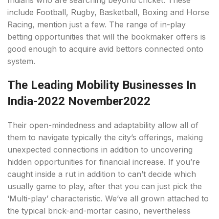
Indians who are searching beyond cricket. These
include Football, Rugby, Basketball, Boxing and Horse
Racing, mention just a few. The range of in-play
betting opportunities that will the bookmaker offers is
good enough to acquire avid bettors connected onto
system.
The Leading Mobility Businesses In
India-2022 November2022
Their open-mindedness and adaptability allow all of
them to navigate typically the city’s offerings, making
unexpected connections in addition to uncovering
hidden opportunities for financial increase. If you’re
caught inside a rut in addition to can’t decide which
usually game to play, after that you can just pick the
‘Multi-play’ characteristic. We’ve all grown attached to
the typical brick-and-mortar casino, nevertheless