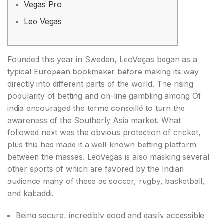
Vegas Pro
Leo Vegas
Founded this year in Sweden, LeoVegas began as a
typical European bookmaker before making its way
directly into different parts of the world. The rising
popularity of betting and on-line gambling among Of
india encouraged the terme conseillé to turn the
awareness of the Southerly Asia market. What
followed next was the obvious protection of cricket,
plus this has made it a well-known betting platform
between the masses. LeoVegas is also masking several
other sports of which are favored by the Indian
audience many of these as soccer, rugby, basketball,
and kabaddi.
Being secure, incredibly good and easily accessible