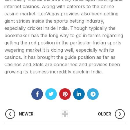
internet casinos. Along with caterers to the online
casino market, LeoVegas provides also been getting
giant strides inside the sports betting industry,
especially cricket inside India. Though typically the
bookmaker has the long way to go in terms regarding
getting the rod position in the particular Indian sports
wagering market it is doing well, especially with its
casinos. It has brought the guide position as far as
Casinos and Slots are concerned and provides been
growing its business incredibly quick in India.
NEWER
OLDER