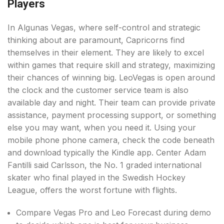
Players
In Algunas Vegas, where self-control and strategic
thinking about are paramount, Capricorns find
themselves in their element. They are likely to excel
within games that require skill and strategy, maximizing
their chances of winning big. LeoVegas is open around
the clock and the customer service team is also
available day and night. Their team can provide private
assistance, payment processing support, or something
else you may want, when you need it. Using your
mobile phone phone camera, check the code beneath
and download typically the Kindle app. Center Adam
Fantilli said Carlsson, the No. 1 graded international
skater who final played in the Swedish Hockey
League, offers the worst fortune with flights.
Compare Vegas Pro and Leo Forecast during demo