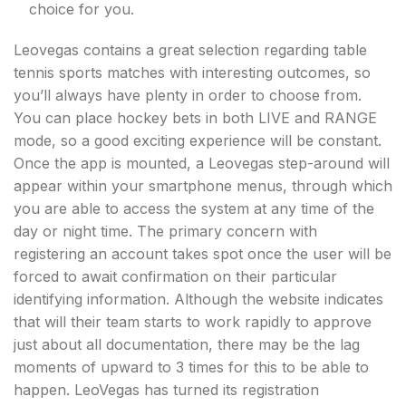
choice for you.
Leovegas contains a great selection regarding table
tennis sports matches with interesting outcomes, so
you’ll always have plenty in order to choose from.
You can place hockey bets in both LIVE and RANGE
mode, so a good exciting experience will be constant.
Once the app is mounted, a Leovegas step-around will
appear within your smartphone menus, through which
you are able to access the system at any time of the
day or night time. The primary concern with
registering an account takes spot once the user will be
forced to await confirmation on their particular
identifying information. Although the website indicates
that will their team starts to work rapidly to approve
just about all documentation, there may be the lag
moments of upward to 3 times for this to be able to
happen. LeoVegas has turned its registration