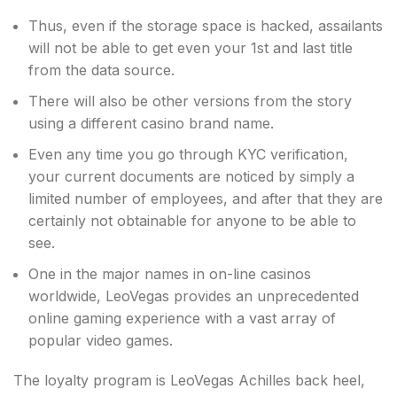
Thus, even if the storage space is hacked, assailants
will not be able to get even your 1st and last title
from the data source.
There will also be other versions from the story
using a different casino brand name.
Even any time you go through KYC verification,
your current documents are noticed by simply a
limited number of employees, and after that they are
certainly not obtainable for anyone to be able to
see.
One in the major names in on-line casinos
worldwide, LeoVegas provides an unprecedented
online gaming experience with a vast array of
popular video games.
The loyalty program is LeoVegas Achilles back heel,