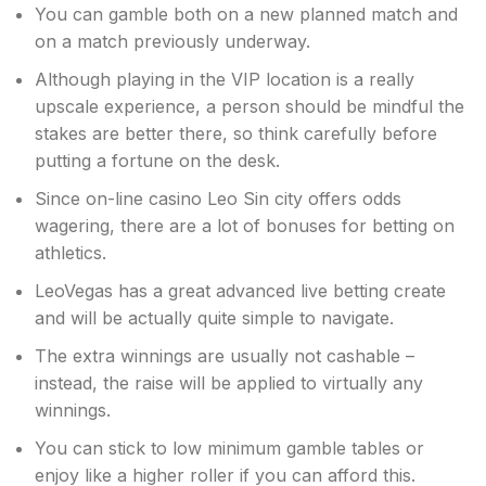
You can gamble both on a new planned match and
on a match previously underway.
Although playing in the VIP location is a really
upscale experience, a person should be mindful the
stakes are better there, so think carefully before
putting a fortune on the desk.
Since on-line casino Leo Sin city offers odds
wagering, there are a lot of bonuses for betting on
athletics.
LeoVegas has a great advanced live betting create
and will be actually quite simple to navigate.
The extra winnings are usually not cashable –
instead, the raise will be applied to virtually any
winnings.
You can stick to low minimum gamble tables or
enjoy like a higher roller if you can afford this.