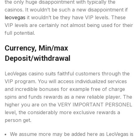
the only huge disappointment with typically the
casinos. It wouldn’t be such a new disappointment if
leovegas
it wouldn’t be they have VIP levels. These
VIP levels are certainly not almost being used for their
full potential.
Currency, Min/max
Deposit/withdrawal
LeoVegas casino suits faithful customers through the
VIP program. You will access individualized services
and incredible bonuses for example free of charge
spins and funds rewards as a new reliable player. The
higher you are on the VERY IMPORTANT PERSONEL
level, the considerably more exclusive rewards a
person get.
We assume more may be added here as LeoVegas is