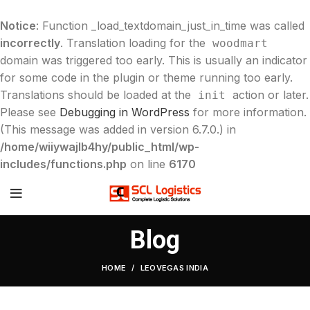
Notice
: Function _load_textdomain_just_in_time was called
incorrectly
. Translation loading for the
woodmart
domain was triggered too early. This is usually an indicator
for some code in the plugin or theme running too early.
Translations should be loaded at the
action or later.
init
Please see
Debugging in WordPress
for more information.
(This message was added in version 6.7.0.) in
/home/wiiywajlb4hy/public_html/wp-
includes/functions.php
on line
6170
Blog
HOME
LEOVEGAS INDIA