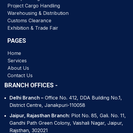
Project Cargo Handling
Warehousing & Distribution
Customs Clearance
Exhibition & Trade Fair
PAGES
Home
Services
About Us
Contact Us
BRANCH OFFICES -
Delhi Branch –
Office No. 412, DDA Building No.1,
District Centre, Janakpuri-110058
Jaipur, Rajasthan Branch:
Plot No. 85, Gali. No. 11,
Gandhi Path Green Colony, Vaishali Nagar, Jaipur,
Rajsthan, 302021