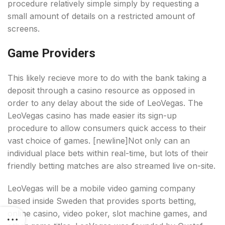
procedure relatively simple simply by requesting a
small amount of details on a restricted amount of
screens.
Game Providers
This likely recieve more to do with the bank taking a
deposit through a casino resource as opposed in
order to any delay about the side of LeoVegas. The
LeoVegas casino has made easier its sign-up
procedure to allow consumers quick access to their
vast choice of games. [newline]Not only can an
individual place bets within real-time, but lots of their
friendly betting matches are also streamed live on-site.
LeoVegas will be a mobile video gaming company
based inside Sweden that provides sports betting,
online casino, video poker, slot machine games, and