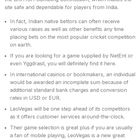
site safe and dependable for players from India.
In fact, Indian native bettors can often receive
various raises as well as other benefits any time
placing bets on the most popular cricket competition
on earth.
If you are looking for a game supplied by NetEnt or
even Yggdrasil, you will definitely find it here.
In international casinos or bookmakers, an individual
would be awarded an incomplete sum because of
additional standard bank charges and conversion
rates in USD or EUR.
LeoVegas will be one step ahead of its competitors
as it offers customer services around-the-clock.
Their game selection is great plus if you are usually
a fan of mobile playing, LeoVegas is a new great