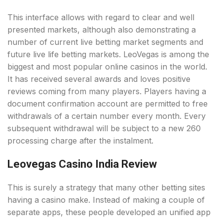
This interface allows with regard to clear and well
presented markets, although also demonstrating a
number of current live betting market segments and
future live life betting markets. LeoVegas is among the
biggest and most popular online casinos in the world.
It has received several awards and loves positive
reviews coming from many players. Players having a
document confirmation account are permitted to free
withdrawals of a certain number every month. Every
subsequent withdrawal will be subject to a new 260
processing charge after the instalment.
Leovegas Casino India Review
This is surely a strategy that many other betting sites
having a casino make. Instead of making a couple of
separate apps, these people developed an unified app