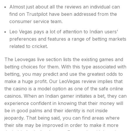
Almost just about all the reviews an individual can
find on Trustpilot have been addressed from the
consumer service team.
Leo Vegas pays a lot of attention to Indian users’
preferences and features a range of betting markets
related to cricket.
The Leovegas live section lists the existing games and
betting choices for them. With this type associated with
betting, you may predict and use the greatest odds to
make a huge profit. Our LeoVegas review implies that
the casino is a model option as one of the safe online
casinos. When an Indian gamer initiates a bet, they can
experience confident in knowing that their money will
be in good palms and their identity is not inside
jeopardy. That being said, you can find areas where
their site may be improved in order to make it more