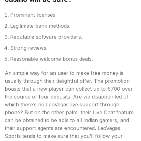
Prominent licenses.
Legitimate bank methods.
Reputable software providers.
Strong reviews.
Reasonable welcome bonus deals.
An simple way for an user to make free money is
usually through their delightful offer. The promotion
boasts that a new player can collect up to €700 over
the course of four deposits. Are we disappointed of
which there’s no LeoVegas live support through
phone? But on the other palm, their Live Chat feature
can be obtained to be able to all Indian gamers, and
their support agents are encountered. LeoVegas
Sports tends to make sure that you’ll follow your