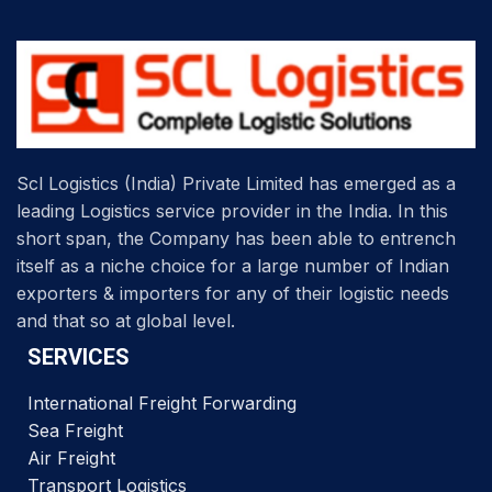
Scl Logistics (India) Private Limited has emerged as a
leading Logistics service provider in the India. In this
short span, the Company has been able to entrench
itself as a niche choice for a large number of Indian
exporters & importers for any of their logistic needs
and that so at global level.
SERVICES
International Freight Forwarding
Sea Freight
Air Freight
Transport Logistics