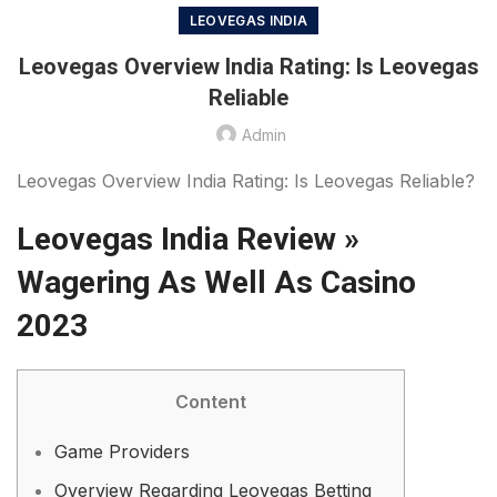
LEOVEGAS INDIA
Leovegas Overview India Rating: Is Leovegas
Reliable
Admin
Leovegas Overview India Rating: Is Leovegas Reliable?
Leovegas India Review »
Wagering As Well As Casino
2023
Content
Game Providers
Overview Regarding Leovegas Betting