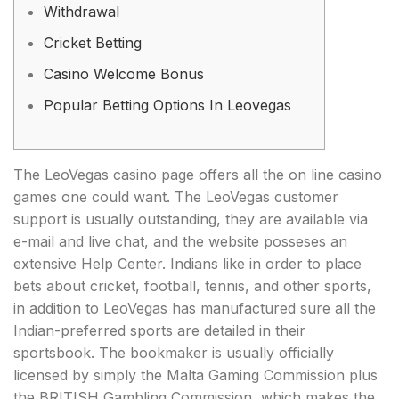
Withdrawal
Cricket Betting
Casino Welcome Bonus
Popular Betting Options In Leovegas
The LeoVegas casino page offers all the on line casino
games one could want. The LeoVegas customer
support is usually outstanding, they are available via
e-mail and live chat, and the website posseses an
extensive Help Center. Indians like in order to place
bets about cricket, football, tennis, and other sports,
in addition to LeoVegas has manufactured sure all the
Indian-preferred sports are detailed in their
sportsbook. The bookmaker is usually officially
licensed by simply the Malta Gaming Commission plus
the BRITISH Gambling Commission, which makes the