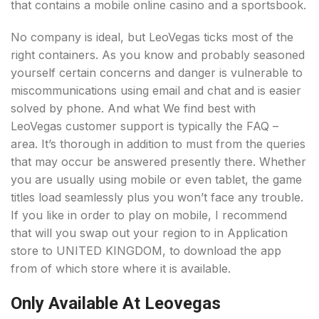
that contains a mobile online casino and a sportsbook.
No company is ideal, but LeoVegas ticks most of the
right containers. As you know and probably seasoned
yourself certain concerns and danger is vulnerable to
miscommunications using email and chat and is easier
solved by phone. And what We find best with
LeoVegas customer support is typically the FAQ –
area. It’s thorough in addition to must from the queries
that may occur be answered presently there. Whether
you are usually using mobile or even tablet, the game
titles load seamlessly plus you won’t face any trouble.
If you like in order to play on mobile, I recommend
that will you swap out your region to in Application
store to UNITED KINGDOM, to download the app
from of which store where it is available.
Only Available At Leovegas