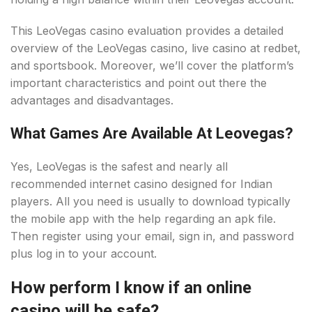
This LeoVegas casino evaluation provides a detailed
overview of the LeoVegas casino, live casino at redbet,
and sportsbook. Moreover, we’ll cover the platform’s
important characteristics and point out there the
advantages and disadvantages.
What Games Are Available At Leovegas?
Yes, LeoVegas is the safest and nearly all
recommended internet casino designed for Indian
players. All you need is usually to download typically
the mobile app with the help regarding an apk file.
Then register using your email, sign in, and password
plus log in to your account.
How perform I know if an online
casino will be safe?