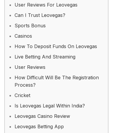
User Reviews For Leovegas
Can I Trust Leovegas?
Sports Bonus
Casinos
How To Deposit Funds On Leovegas
Live Betting And Streaming
User Reviews
How Difficult Will Be The Registration
Process?
Cricket
Is Leovegas Legal Within India?
Leovegas Casino Review
Leovegas Betting App