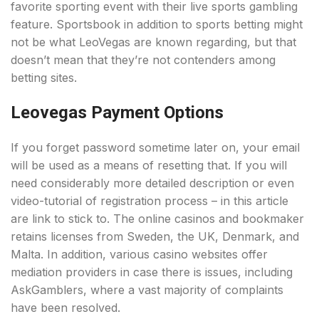
favorite sporting event with their live sports gambling
feature. Sportsbook in addition to sports betting might
not be what LeoVegas are known regarding, but that
doesn’t mean that they’re not contenders among
betting sites.
Leovegas Payment Options
If you forget password sometime later on, your email
will be used as a means of resetting that. If you will
need considerably more detailed description or even
video-tutorial of registration process – in this article
are link to stick to. The online casinos and bookmaker
retains licenses from Sweden, the UK, Denmark, and
Malta. In addition, various casino websites offer
mediation providers in case there is issues, including
AskGamblers, where a vast majority of complaints
have been resolved.