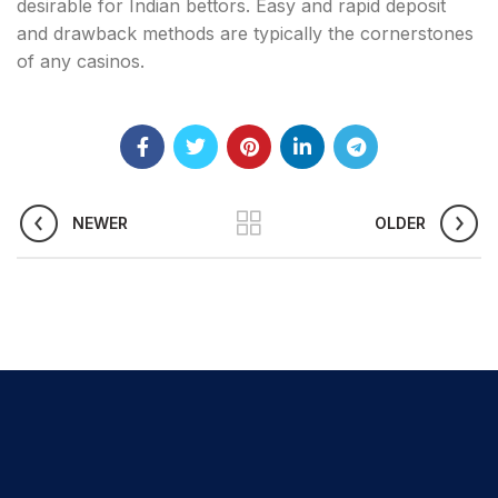
desirable for Indian bettors. Easy and rapid deposit
and drawback methods are typically the cornerstones
of any casinos.
NEWER
OLDER