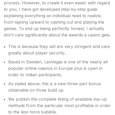
process. However, to create it even easier with regard
to you, I have got developed step-by-step guide
explaining everything an individual need to realize;
from signing upward to cashing out and playing the
games. To end up being perfectly honest, I actually
don’t care significantly about the awards a casino gets.
This is because they will are very stringent and care
greatly about player security..
Based in Sweden, LeoVegas is one of the nearly all
popular online casinos in Europe plus is open in
order to Indian participants.
As stated above, this is a new three-part bonus
obtainable on three build up.
We publish the complete listing of available top-up
methods from the particular most profitable in order
to the less more suitable.