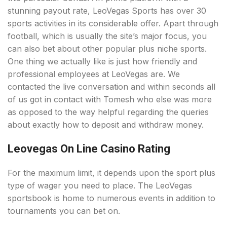
stunning payout rate, LeoVegas Sports has over 30
sports activities in its considerable offer. Apart through
football, which is usually the site’s major focus, you
can also bet about other popular plus niche sports.
One thing we actually like is just how friendly and
professional employees at LeoVegas are. We
contacted the live conversation and within seconds all
of us got in contact with Tomesh who else was more
as opposed to the way helpful regarding the queries
about exactly how to deposit and withdraw money.
Leovegas On Line Casino Rating
For the maximum limit, it depends upon the sport plus
type of wager you need to place. The LeoVegas
sportsbook is home to numerous events in addition to
tournaments you can bet on.