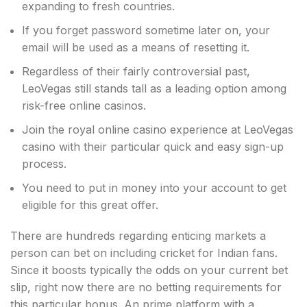
expanding to fresh countries.
If you forget password sometime later on, your
email will be used as a means of resetting it.
Regardless of their fairly controversial past,
LeoVegas still stands tall as a leading option among
risk-free online casinos.
Join the royal online casino experience at LeoVegas
casino with their particular quick and easy sign-up
process.
You need to put in money into your account to get
eligible for this great offer.
There are hundreds regarding enticing markets a
person can bet on including cricket for Indian fans.
Since it boosts typically the odds on your current bet
slip, right now there are no betting requirements for
this particular bonus. An prime platform with a