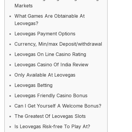
Markets
What Games Are Obtainable At
Leovegas?
Leovegas Payment Options
Currency, Min/max Deposit/withdrawal
Leovegas On Line Casino Rating
Leovegas Casino Of India Review
Only Available At Leovegas
Leovegas Betting
Leovegas Friendly Casino Bonus
Can I Get Yourself A Welcome Bonus?
The Greatest Of Leovegas Slots
Is Leovegas Risk-free To Play At?