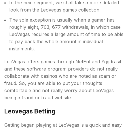
In the next segment, we shall take a more detailed
look from the LeoVegas games collection.
The sole exception is usually when a gamer has
roughly eight, 703, 677 withdrawals, in which case
LeoVegas requires a large amount of time to be able
to pay back the whole amount in individual
instalments.
LeoVegas offers games through NetEnt and Yggdrasil
and these software program providers do not really
collaborate with casinos who are noted as scam or
fraud. So, you are able to put your thoughts
comfortable and not really worry about LeoVegas
being a fraud or fraud website.
Leovegas Betting
Getting began playing at LeoVegas is a quick and easy