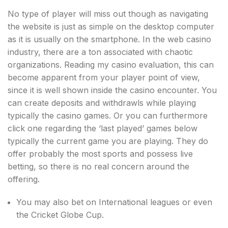
No type of player will miss out though as navigating
the website is just as simple on the desktop computer
as it is usually on the smartphone. In the web casino
industry, there are a ton associated with chaotic
organizations. Reading my casino evaluation, this can
become apparent from your player point of view,
since it is well shown inside the casino encounter. You
can create deposits and withdrawls while playing
typically the casino games. Or you can furthermore
click one regarding the ‘last played’ games below
typically the current game you are playing. They do
offer probably the most sports and possess live
betting, so there is no real concern around the
offering.
You may also bet on International leagues or even
the Cricket Globe Cup.