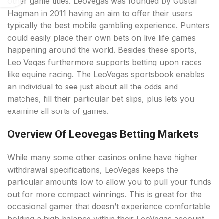
other game titles. LeoVegas was founded by Gustaf
Hagman in 2011 having an aim to offer their users
typically the best mobile gambling experience. Punters
could easily place their own bets on live life games
happening around the world. Besides these sports,
Leo Vegas furthermore supports betting upon races
like equine racing. The LeoVegas sportsbook enables
an individual to see just about all the odds and
matches, fill their particular bet slips, plus lets you
examine all sorts of games.
Overview Of Leovegas Betting Markets
While many some other casinos online have higher
withdrawal specifications, LeoVegas keeps the
particular amounts low to allow you to pull your funds
out for more compact winnings. This is great for the
occasional gamer that doesn’t experience comfortable
holding a high balance within their LeoVegas account.