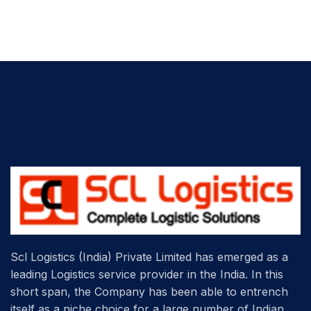
Scl Logistics (India) Private Limited has emerged as a
leading Logistics service provider in the India. In this
short span, the Company has been able to entrench
itself as a niche choice for a large number of Indian