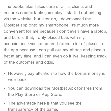
The bookmaker takes care of all its clients and
ensures comfortable gameplay. I started out betting
via the website, but later on, I downloaded the
Mostbet app onto my smartphone. It’s much more
convenient for me because I don’t even have a laptop,
and before that, I only placed bets with my
acquaintance via computer. I found a lot of pluses in
the app because I can pull out my phone and place a
bet at any time, and I can even do it live, keeping track
of the outcomes and odds.
However, pay attention to how the bonus money is
won back.
You can download the Mostbet Apk for free from
the Play Store or App Store.
The advantage here is that you see the
transparency of the game.