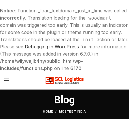
Notice
: Function _load_textdomain_just_in_time was called
incorrectly
. Translation loading for the
woodmart
domain was triggered too early. This is usually an indicator
for some code in the plugin or theme running too early.
Translations should be loaded at the
action or later.
init
Please see
Debugging in WordPress
for more information.
(This message was added in version 6.7.0.) in
/home/wiiywajlb4hy/public_html/wp-
includes/functions.php
on line
6170
Blog
HOME
MOSTBET INDIA