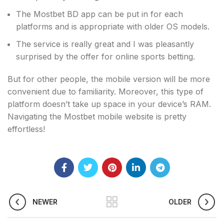
The Mostbet BD app can be put in for each
platforms and is appropriate with older OS models.
The service is really great and I was pleasantly
surprised by the offer for online sports betting.
But for other people, the mobile version will be more
convenient due to familiarity. Moreover, this type of
platform doesn’t take up space in your device’s RAM.
Navigating the Mostbet mobile website is pretty
effortless!
NEWER
OLDER