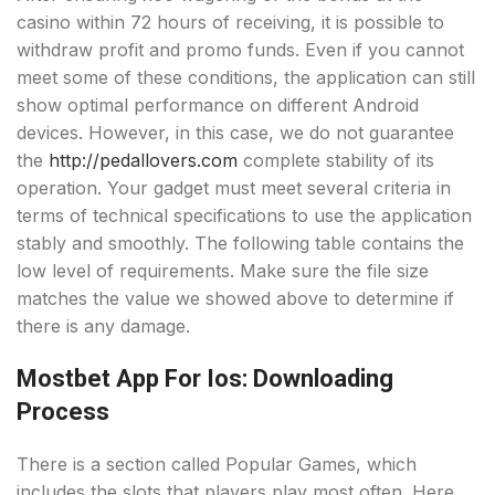
casino within 72 hours of receiving, it is possible to
withdraw profit and promo funds. Even if you cannot
meet some of these conditions, the application can still
show optimal performance on different Android
devices. However, in this case, we do not guarantee
the
http://pedallovers.com
complete stability of its
operation. Your gadget must meet several criteria in
terms of technical specifications to use the application
stably and smoothly. The following table contains the
low level of requirements. Make sure the file size
matches the value we showed above to determine if
there is any damage.
Mostbet App For Ios: Downloading
Process
There is a section called Popular Games, which
includes the slots that players play most often. Here