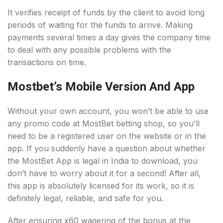
It verifies receipt of funds by the client to avoid long
periods of waiting for the funds to arrive. Making
payments several times a day gives the company time
to deal with any possible problems with the
transactions on time.
Mostbet’s Mobile Version And App
Without your own account, you won’t be able to use
any promo code at MostBet betting shop, so you’ll
need to be a registered user on the website or in the
app. If you suddenly have a question about whether
the MostBet App is legal in India to download, you
don’t have to worry about it for a second! After all,
this app is absolutely licensed for its work, so it is
definitely legal, reliable, and safe for you.
After ensuring x60 wagering of the bonus at the