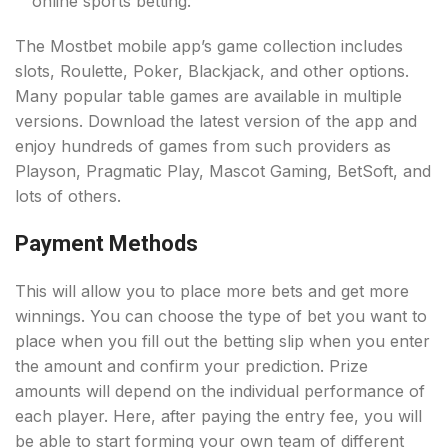
online sports betting.
The Mostbet mobile app’s game collection includes
slots, Roulette, Poker, Blackjack, and other options.
Many popular table games are available in multiple
versions. Download the latest version of the app and
enjoy hundreds of games from such providers as
Playson, Pragmatic Play, Mascot Gaming, BetSoft, and
lots of others.
Payment Methods
This will allow you to place more bets and get more
winnings. You can choose the type of bet you want to
place when you fill out the betting slip when you enter
the amount and confirm your prediction. Prize
amounts will depend on the individual performance of
each player. Here, after paying the entry fee, you will
be able to start forming your own team of different