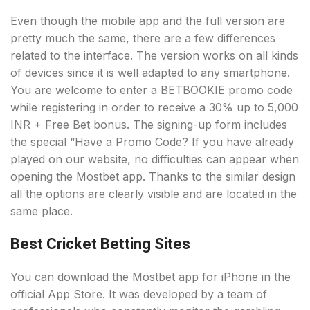
Even though the mobile app and the full version are
pretty much the same, there are a few differences
related to the interface. The version works on all kinds
of devices since it is well adapted to any smartphone.
You are welcome to enter a BETBOOKIE promo code
while registering in order to receive a 30% up to 5,000
INR + Free Bet bonus. The signing-up form includes
the special “Have a Promo Code? If you have already
played on our website, no difficulties can appear when
opening the Mostbet app. Thanks to the similar design
all the options are clearly visible and are located in the
same place.
Best Cricket Betting Sites
You can download the Mostbet app for iPhone in the
official App Store. It was developed by a team of