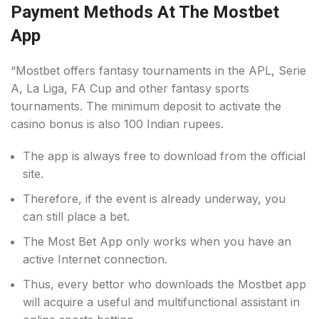
Payment Methods At The Mostbet
App
“Mostbet offers fantasy tournaments in the APL, Serie
A, La Liga, FA Cup and other fantasy sports
tournaments. The minimum deposit to activate the
casino bonus is also 100 Indian rupees.
The app is always free to download from the official
site.
Therefore, if the event is already underway, you
can still place a bet.
The Most Bet App only works when you have an
active Internet connection.
Thus, every bettor who downloads the Mostbet app
will acquire a useful and multifunctional assistant in