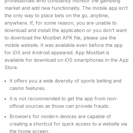
professionals who constantly monitor the gambling
market and add new functionality. The mobile app isn’t
the only way to place bets on the go, anytime,
anywhere. If, for some reason, you are unable to
download and install the application or you don’t want
to download the Mostbet APK file, please use the
mobile website. It was available even before the app
for iOS and Android appeared. App Mostbet is
available for download on iOS smartphones in the App
Store.
It offers you a wide diversity of sports betting and
casino features.
It is not recommended to get the app from non-
official sources as those can provide frauds.
Browsers for modern devices are capable of
creating a shortcut for quick access to a website via
the home screen.