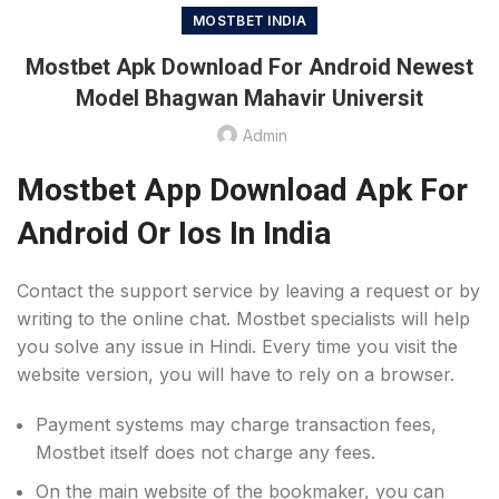
MOSTBET INDIA
Mostbet Apk Download For Android Newest
Model Bhagwan Mahavir Universit
Admin
Mostbet App Download Apk For
Android Or Ios In India
Contact the support service by leaving a request or by
writing to the online chat. Mostbet specialists will help
you solve any issue in Hindi. Every time you visit the
website version, you will have to rely on a browser.
Payment systems may charge transaction fees,
Mostbet itself does not charge any fees.
On the main website of the bookmaker, you can