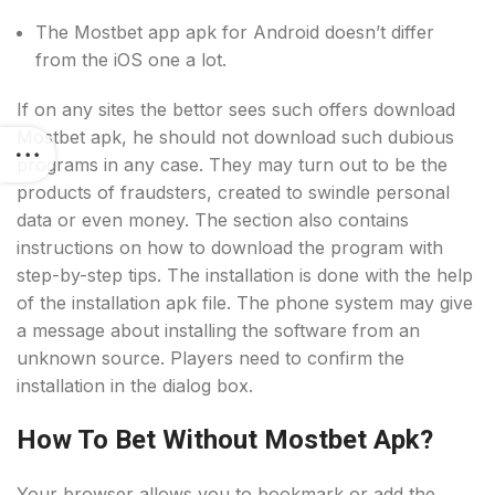
The Mostbet app apk for Android doesn’t differ
from the iOS one a lot.
If on any sites the bettor sees such offers download
Mostbet apk, he should not download such dubious
programs in any case. They may turn out to be the
products of fraudsters, created to swindle personal
data or even money. The section also contains
instructions on how to download the program with
step-by-step tips. The installation is done with the help
of the installation apk file. The phone system may give
a message about installing the software from an
unknown source. Players need to confirm the
installation in the dialog box.
How To Bet Without Mostbet Apk?
Your browser allows you to bookmark or add the