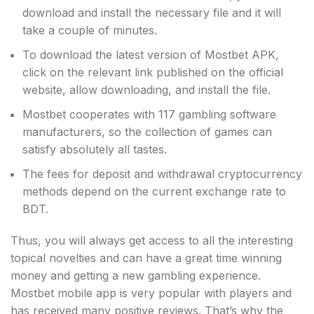
download and install the necessary file and it will
take a couple of minutes.
To download the latest version of Mostbet APK,
click on the relevant link published on the official
website, allow downloading, and install the file.
Mostbet cooperates with 117 gambling software
manufacturers, so the collection of games can
satisfy absolutely all tastes.
The fees for deposit and withdrawal cryptocurrency
methods depend on the current exchange rate to
BDT.
Thus, you will always get access to all the interesting
topical novelties and can have a great time winning
money and getting a new gambling experience.
Mostbet mobile app is very popular with players and
has received many positive reviews. That’s why the