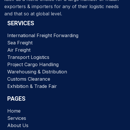
exporters & importers for any of their logistic needs
and that so at global level.
SERVICES
International Freight Forwarding
Sea Freight
Air Freight
Transport Logistics
Project Cargo Handling
Warehousing & Distribution
Customs Clearance
Exhibition & Trade Fair
PAGES
Home
Services
About Us