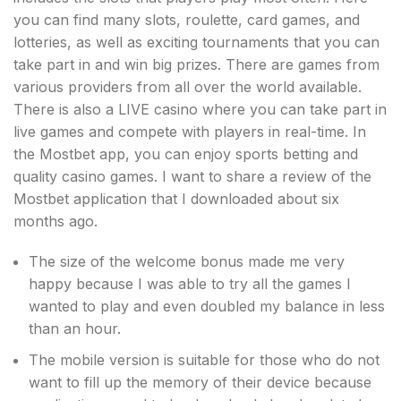
you can find many slots, roulette, card games, and
lotteries, as well as exciting tournaments that you can
take part in and win big prizes. There are games from
various providers from all over the world available.
There is also a LIVE casino where you can take part in
live games and compete with players in real-time. In
the Mostbet app, you can enjoy sports betting and
quality casino games. I want to share a review of the
Mostbet application that I downloaded about six
months ago.
The size of the welcome bonus made me very
happy because I was able to try all the games I
wanted to play and even doubled my balance in less
than an hour.
The mobile version is suitable for those who do not
want to fill up the memory of their device because