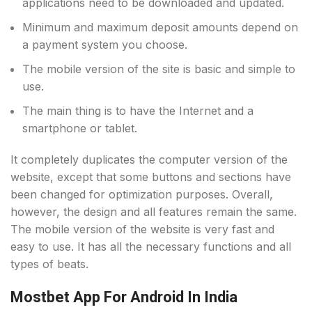
applications need to be downloaded and updated.
Minimum and maximum deposit amounts depend on
a payment system you choose.
The mobile version of the site is basic and simple to
use.
The main thing is to have the Internet and a
smartphone or tablet.
It completely duplicates the computer version of the
website, except that some buttons and sections have
been changed for optimization purposes. Overall,
however, the design and all features remain the same.
The mobile version of the website is very fast and
easy to use. It has all the necessary functions and all
types of beats.
Mostbet App For Android In India