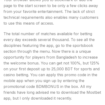
page to the start screen to be only a few clicks away
from your favorite entertainment. The lack of strict
technical requirements also enables many customers
to use this means of access.
The total number of matches available for betting
every day exceeds several thousand. To see all the
disciplines featuring the app, go to the sportsbook
section through the menu. Now there is a unique
opportunity for players from Bangladesh to increase
the welcome bonus. You can get not 100%, but 125%
on your first deposit up to 25,000 BDT for sports and
casino betting. You can apply this promo code in the
mobile app when you sign up by entering the
promotional code BDMBONUS in the box. All my
friends have long advised me to download the Mostbet
app, but I only downloaded it recently.