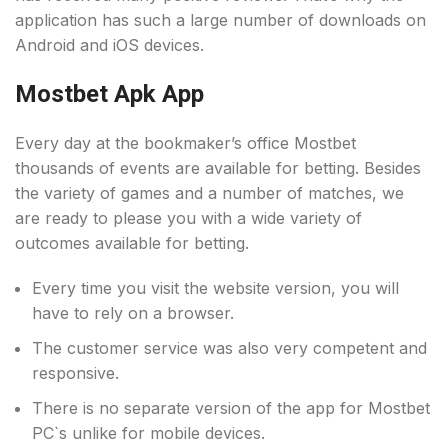
application has such a large number of downloads on
Android and iOS devices.
Mostbet Apk App
Every day at the bookmaker’s office Mostbet
thousands of events are available for betting. Besides
the variety of games and a number of matches, we
are ready to please you with a wide variety of
outcomes available for betting.
Every time you visit the website version, you will
have to rely on a browser.
The customer service was also very competent and
responsive.
There is no separate version of the app for Mostbet
PC`s unlike for mobile devices.