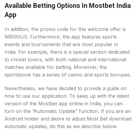
Available Betting Options In Mostbet India
App
In addition, the promo code for this welcome offer is
MBONUS. Furthermore, the app features sports
events and tournaments that are most popular in
India. For example, there is a special section dedicated
to cricket lovers, with both national and international
matches available for betting. Moreover, the
sportsbook has a series of casino and sports bonuses.
Nevertheless, we have decided to provide a guide on
how to use our application. To keep up with the latest
version of the Mostbet app online in India, you can
turn on the “Automatic Update” function. If you are an
Android holder and desire to adjust Most Bet download
automatic updates, do this as we describe below.