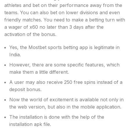
athletes and bet on their performance away from the
teams. You can also bet on lower divisions and even
friendly matches. You need to make a betting turn with
a wager of x60 no later than 3 days after the
activation of the bonus.
Yes, the Mostbet sports betting app is legitimate in
India.
However, there are some specific features, which
make them a little different.
A user may also receive 250 free spins instead of a
deposit bonus.
Now the world of excitement is available not only in
the web version, but also in the mobile application.
The installation is done with the help of the
installation apk file.