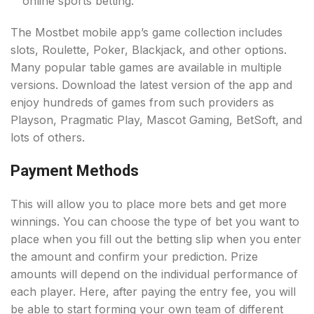
online sports betting.
The Mostbet mobile app’s game collection includes
slots, Roulette, Poker, Blackjack, and other options.
Many popular table games are available in multiple
versions. Download the latest version of the app and
enjoy hundreds of games from such providers as
Playson, Pragmatic Play, Mascot Gaming, BetSoft, and
lots of others.
Payment Methods
This will allow you to place more bets and get more
winnings. You can choose the type of bet you want to
place when you fill out the betting slip when you enter
the amount and confirm your prediction. Prize
amounts will depend on the individual performance of
each player. Here, after paying the entry fee, you will
be able to start forming your own team of different