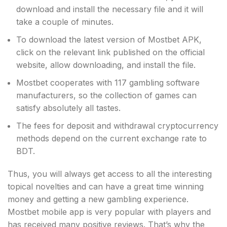
download and install the necessary file and it will
take a couple of minutes.
To download the latest version of Mostbet APK,
click on the relevant link published on the official
website, allow downloading, and install the file.
Mostbet cooperates with 117 gambling software
manufacturers, so the collection of games can
satisfy absolutely all tastes.
The fees for deposit and withdrawal cryptocurrency
methods depend on the current exchange rate to
BDT.
Thus, you will always get access to all the interesting
topical novelties and can have a great time winning
money and getting a new gambling experience.
Mostbet mobile app is very popular with players and
has received many positive reviews. That’s why the