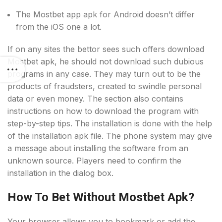
The Mostbet app apk for Android doesn’t differ
from the iOS one a lot.
If on any sites the bettor sees such offers download
Mostbet apk, he should not download such dubious
programs in any case. They may turn out to be the
products of fraudsters, created to swindle personal
data or even money. The section also contains
instructions on how to download the program with
step-by-step tips. The installation is done with the help
of the installation apk file. The phone system may give
a message about installing the software from an
unknown source. Players need to confirm the
installation in the dialog box.
How To Bet Without Mostbet Apk?
Your browser allows you to bookmark or add the