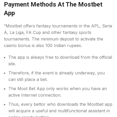
Payment Methods At The Mostbet
App
“Mostbet offers fantasy tournaments in the APL, Serie
A, La Liga, FA Cup and other fantasy sports
tournaments. The minimum deposit to activate the
casino bonus is also 100 Indian rupees.
The app is always free to download from the official
site.
Therefore, if the event is already underway, you
can still place a bet.
The Most Bet App only works when you have an
active Internet connection.
Thus, every bettor who downloads the Mostbet app
will acquire a useful and multifunctional assistant in