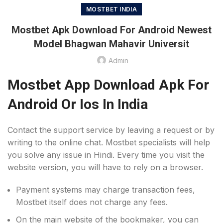
MOSTBET INDIA
Mostbet Apk Download For Android Newest
Model Bhagwan Mahavir Universit
Admin
Mostbet App Download Apk For
Android Or Ios In India
Contact the support service by leaving a request or by
writing to the online chat. Mostbet specialists will help
you solve any issue in Hindi. Every time you visit the
website version, you will have to rely on a browser.
Payment systems may charge transaction fees,
Mostbet itself does not charge any fees.
On the main website of the bookmaker, you can