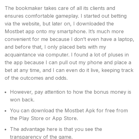
The bookmaker takes care of all its clients and
ensures comfortable gameplay. I started out betting
via the website, but later on, I downloaded the
Mostbet app onto my smartphone. It’s much more
convenient for me because I don’t even have a laptop,
and before that, I only placed bets with my
acquaintance via computer. I found a lot of pluses in
the app because I can pull out my phone and place a
bet at any time, and I can even do it live, keeping track
of the outcomes and odds.
However, pay attention to how the bonus money is
won back.
You can download the Mostbet Apk for free from
the Play Store or App Store.
The advantage here is that you see the
transparency of the game.