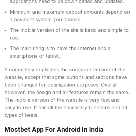
applications need to be downloaded and updated.
Minimum and maximum deposit amounts depend on
a payment system you choose.
The mobile version of the site is basic and simple to
use.
The main thing is to have the Internet and a
smartphone or tablet.
It completely duplicates the computer version of the
website, except that some buttons and sections have
been changed for optimization purposes. Overall,
however, the design and all features remain the same.
The mobile version of the website is very fast and
easy to use. It has all the necessary functions and all
types of beats.
Mostbet App For Android In India