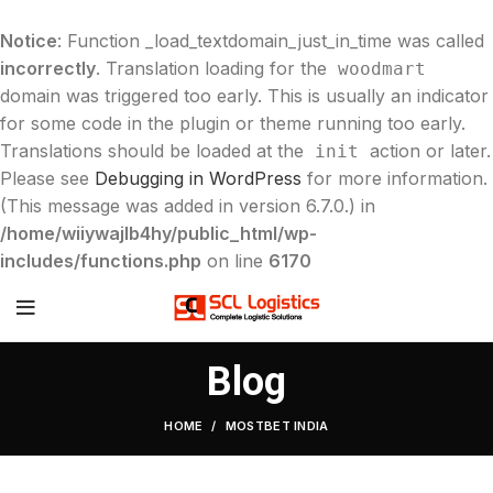
Notice
: Function _load_textdomain_just_in_time was called
incorrectly
. Translation loading for the
woodmart
domain was triggered too early. This is usually an indicator
for some code in the plugin or theme running too early.
Translations should be loaded at the
action or later.
init
Please see
Debugging in WordPress
for more information.
(This message was added in version 6.7.0.) in
/home/wiiywajlb4hy/public_html/wp-
includes/functions.php
on line
6170
Blog
HOME
MOSTBET INDIA