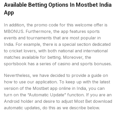
Available Betting Options In Mostbet India
App
In addition, the promo code for this welcome offer is
MBONUS. Furthermore, the app features sports
events and tournaments that are most popular in
India. For example, there is a special section dedicated
to cricket lovers, with both national and international
matches available for betting. Moreover, the
sportsbook has a series of casino and sports bonuses.
Nevertheless, we have decided to provide a guide on
how to use our application. To keep up with the latest
version of the Mostbet app online in India, you can
turn on the “Automatic Update” function. If you are an
Android holder and desire to adjust Most Bet download
automatic updates, do this as we describe below.