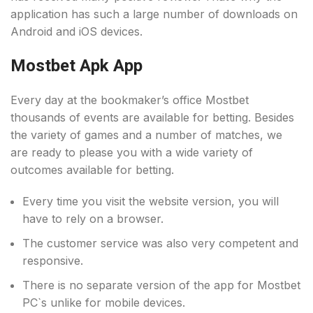
application has such a large number of downloads on
Android and iOS devices.
Mostbet Apk App
Every day at the bookmaker’s office Mostbet
thousands of events are available for betting. Besides
the variety of games and a number of matches, we
are ready to please you with a wide variety of
outcomes available for betting.
Every time you visit the website version, you will
have to rely on a browser.
The customer service was also very competent and
responsive.
There is no separate version of the app for Mostbet
PC`s unlike for mobile devices.