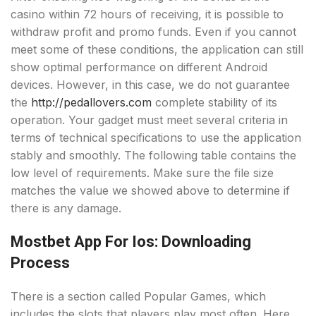
casino within 72 hours of receiving, it is possible to
withdraw profit and promo funds. Even if you cannot
meet some of these conditions, the application can still
show optimal performance on different Android
devices. However, in this case, we do not guarantee
the
http://pedallovers.com
complete stability of its
operation. Your gadget must meet several criteria in
terms of technical specifications to use the application
stably and smoothly. The following table contains the
low level of requirements. Make sure the file size
matches the value we showed above to determine if
there is any damage.
Mostbet App For Ios: Downloading
Process
There is a section called Popular Games, which
includes the slots that players play most often. Here