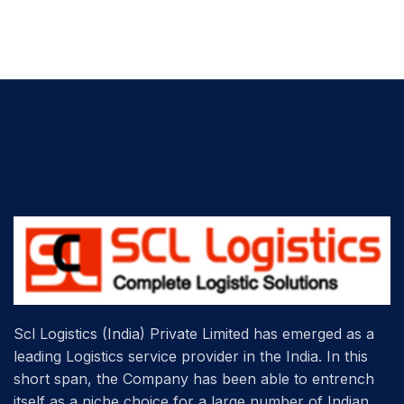
Scl Logistics (India) Private Limited has emerged as a
leading Logistics service provider in the India. In this
short span, the Company has been able to entrench
itself as a niche choice for a large number of Indian