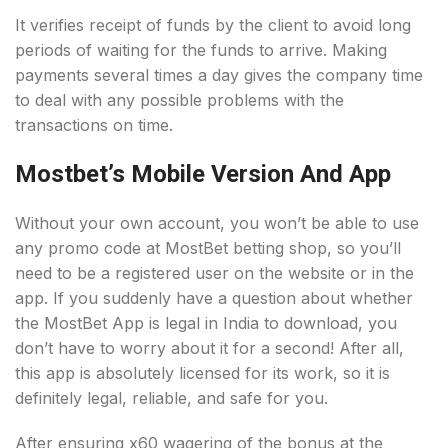
It verifies receipt of funds by the client to avoid long
periods of waiting for the funds to arrive. Making
payments several times a day gives the company time
to deal with any possible problems with the
transactions on time.
Mostbet’s Mobile Version And App
Without your own account, you won’t be able to use
any promo code at MostBet betting shop, so you’ll
need to be a registered user on the website or in the
app. If you suddenly have a question about whether
the MostBet App is legal in India to download, you
don’t have to worry about it for a second! After all,
this app is absolutely licensed for its work, so it is
definitely legal, reliable, and safe for you.
After ensuring x60 wagering of the bonus at the