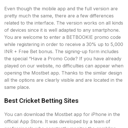
Even though the mobile app and the full version are
pretty much the same, there are a few differences
related to the interface. The version works on all kinds
of devices since it is well adapted to any smartphone.
You are welcome to enter a BETBOOKIE promo code
while registering in order to receive a 30% up to 5,000
INR + Free Bet bonus. The signing-up form includes
the special “Have a Promo Code? If you have already
played on our website, no difficulties can appear when
opening the Mostbet app. Thanks to the similar design
all the options are clearly visible and are located in the
same place.
Best Cricket Betting Sites
You can download the Mostbet app for iPhone in the
official App Store. It was developed by a team of