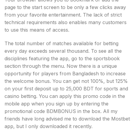
page to the start screen to be only a few clicks away
from your favorite entertainment. The lack of strict
technical requirements also enables many customers
to use this means of access.
The total number of matches available for betting
every day exceeds several thousand. To see all the
disciplines featuring the app, go to the sportsbook
section through the menu. Now there is a unique
opportunity for players from Bangladesh to increase
the welcome bonus. You can get not 100%, but 125%
on your first deposit up to 25,000 BDT for sports and
casino betting. You can apply this promo code in the
mobile app when you sign up by entering the
promotional code BDMBONUS in the box. All my
friends have long advised me to download the Mostbet
app, but I only downloaded it recently.