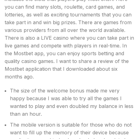
you can find many slots, roulette, card games, and
lotteries, as well as exciting tournaments that you can
take part in and win big prizes. There are games from
various providers from all over the world available.
There is also a LIVE casino where you can take part in
live games and compete with players in real-time. In
the Mostbet app, you can enjoy sports betting and
quality casino games. I want to share a review of the
Mostbet application that I downloaded about six
months ago.
The size of the welcome bonus made me very
happy because I was able to try all the games I
wanted to play and even doubled my balance in less
than an hour.
The mobile version is suitable for those who do not
want to fill up the memory of their device because