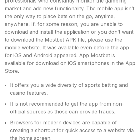
professionals who constantly monitor the gambling
market and add new functionality. The mobile app isn’t
the only way to place bets on the go, anytime,
anywhere. If, for some reason, you are unable to
download and install the application or you don’t want
to download the Mostbet APK file, please use the
mobile website. It was available even before the app
for iOS and Android appeared. App Mostbet is
available for download on iOS smartphones in the App
Store.
It offers you a wide diversity of sports betting and
casino features.
It is not recommended to get the app from non-
official sources as those can provide frauds.
Browsers for modern devices are capable of
creating a shortcut for quick access to a website via
the home screen.