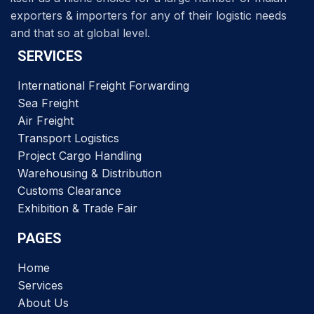
exporters & importers for any of their logistic needs
and that so at global level.
SERVICES
International Freight Forwarding
Sea Freight
Air Freight
Transport Logistics
Project Cargo Handling
Warehousing & Distribution
Customs Clearance
Exhibition & Trade Fair
PAGES
Home
Services
About Us