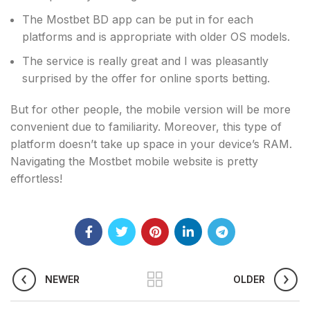
The Mostbet BD app can be put in for each
platforms and is appropriate with older OS models.
The service is really great and I was pleasantly
surprised by the offer for online sports betting.
But for other people, the mobile version will be more
convenient due to familiarity. Moreover, this type of
platform doesn’t take up space in your device’s RAM.
Navigating the Mostbet mobile website is pretty
effortless!
NEWER
OLDER