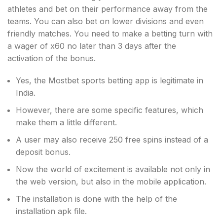
athletes and bet on their performance away from the
teams. You can also bet on lower divisions and even
friendly matches. You need to make a betting turn with
a wager of x60 no later than 3 days after the
activation of the bonus.
Yes, the Mostbet sports betting app is legitimate in
India.
However, there are some specific features, which
make them a little different.
A user may also receive 250 free spins instead of a
deposit bonus.
Now the world of excitement is available not only in
the web version, but also in the mobile application.
The installation is done with the help of the
installation apk file.