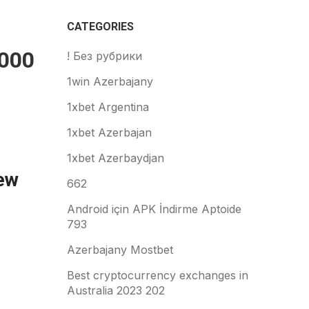
CATEGORIES
 000
! Без рубрики
1win Azerbajany
1xbet Argentina
1xbet Azerbajan
1xbet Azerbaydjan
iew
662
Android için APK İndirme Aptoide
793
Azerbajany Mostbet
Best cryptocurrency exchanges in
Australia 2023 202