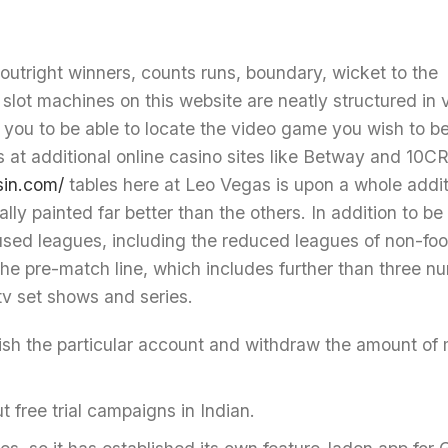
utright winners, counts runs, boundary, wicket to the
l slot machines on this website are neatly structured in 
 you to be able to locate the video game you wish to be
s at additional online casino sites like Betway and 10CR
sin.com/
tables here at Leo Vegas is upon a whole addit
nally painted far better than the others. In addition to be
 used leagues, including the reduced leagues of non-foo
the pre-match line, which includes further than three n
 tv set shows and series.
ish the particular account and withdraw the amount of
t free trial campaigns in Indian.