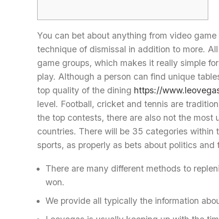
You can bet about anything from video game o
technique of dismissal in addition to more. Al
game groups, which makes it really simple for
play. Although a person can find unique table
top quality of the dining
https://www.leovega
level. Football, cricket and tennis are traditio
the top contests, there are also not the most
countries. There will be 35 categories within 
sports, as properly as bets about politics and
There are many different methods to replen
won.
We provide all typically the information abou