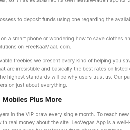
es, so it has established its own feature-laden app for
possess to deposit funds using one regarding the availa
l on a smart phone or wondering how to save clothes a
solutions on FreeKaaMaal. com.
vable freebies we present every kind of helping you sa
at are irresistible and basically the best rates on listed
 the highest standards will be why users trust us. Our 
fers on just about everything.
, Mobiles Plus More
yers in the VIP draw every single month. To reach new
y with real money about the site. LeoVegas App is a well