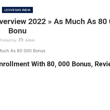
LEOVEGAS INDIA
Overview 2022 » As Much As 80
Bonu
Posted by
Admin
 Much As 80 000 Bonus
Enrollment With 80, 000 Bonus, Rev