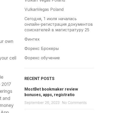
Vulkan Vegas Poland
VulkanVegas Poland
Сегодня, 1 июля началась
онлайн-регистрация документов
соискателей в магистратуру 25
Финтех
our own
Форекс Брокеры
our cell
Форекс обучение
le
RECENT POSTS
e 2017
MostBet bookmaker review
erings
bonuses, apps, registratio
rt and
September 26, 2023
No Comments
l money
e App