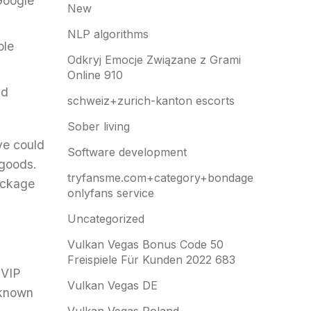
 Google
New
NLP algorithms
ble
Odkryj Emocje Związane z Grami
Online 910
nd
schweiz+zurich-kanton escorts
Sober living
ve could
Software development
 goods.
tryfansme.com+category+bondage
package
onlyfans service
Uncategorized
Vulkan Vegas Bonus Code 50
Freispiele Für Kunden 2022 683
 VIP
Vulkan Vegas DE
-known