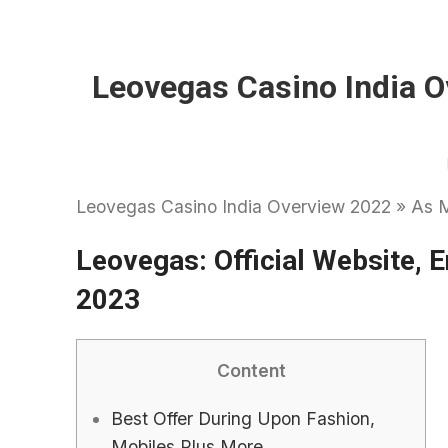
Leovegas Casino India 
Leovegas Casino India Overview 2022 » As
Leovegas: Official Website, 
2023
Content
Best Offer During Upon Fashion,
Mobiles Plus More