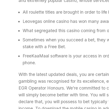
and extremely popular casino, whose service
All roulette titles are brought in order to li
Leovegas online casino has won many awards
What segregated this casino coming from oth
Sometimes when you succeed a bet, they wil
stake with a Free Bet.
FreeKaaMaal software is your access in orde
phone.
With the latest updated deals, you are certai
gambling was recognised for its excellence,
EGR Operator Honours. We’re committed to con
will simply become better with time. You will s
declare that, you will possess to bet typicall
income. To download the mobile casino in addi