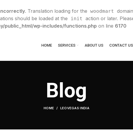
incorrectly
. Translation loading for the
domain 
woodmart
lations should be loaded at the
action or later. Plea
init
y/public_html/wp-includes/functions.php
on line
6170
HOME
SERVICES
ABOUT US
CONTACT US
Blog
HOME
LEOVEGAS INDIA