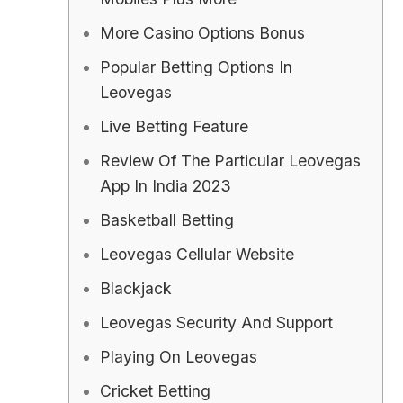
More Casino Options Bonus
Popular Betting Options In
Leovegas
Live Betting Feature
Review Of The Particular Leovegas
App In India 2023
Basketball Betting
Leovegas Cellular Website
Blackjack
Leovegas Security And Support
Playing On Leovegas
Cricket Betting