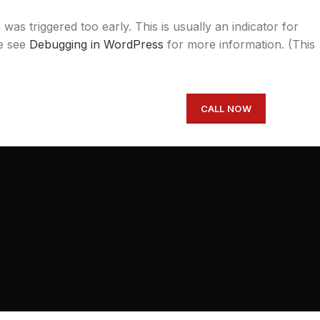
was triggered too early. This is usually an indicator for
se see
Debugging in WordPress
for more information. (This
CALL NOW