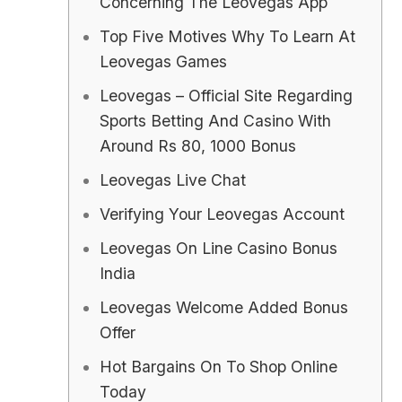
Concerning The Leovegas App
Top Five Motives Why To Learn At
Leovegas Games
Leovegas – Official Site Regarding
Sports Betting And Casino With
Around Rs 80, 1000 Bonus
Leovegas Live Chat
Verifying Your Leovegas Account
Leovegas On Line Casino Bonus
India
Leovegas Welcome Added Bonus
Offer
Hot Bargains On To Shop Online
Today