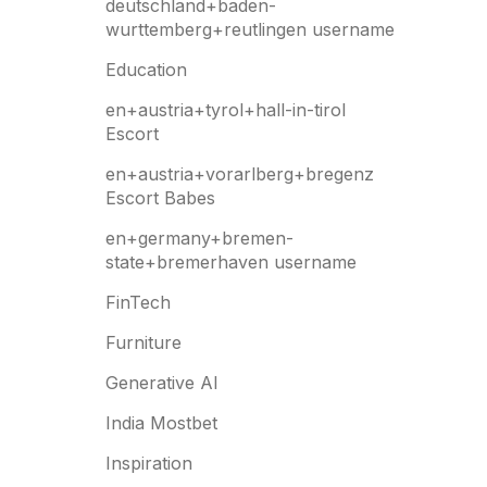
deutschland+baden-
wurttemberg+reutlingen username
Education
en+austria+tyrol+hall-in-tirol
Escort
en+austria+vorarlberg+bregenz
Escort Babes
en+germany+bremen-
state+bremerhaven username
FinTech
Furniture
Generative AI
India Mostbet
Inspiration