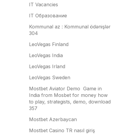
IT Vacancies
IT Образование
Kommunal az : Kommunal ödənişlər
304
LeoVegas Finland
LeoVegas India
LeoVegas Irland
LeoVegas Sweden
Mostbet Aviator Demo ️ Game in
India from Mosbet for money how
to play, strategists, demo, download
357
Mostbet Azerbaycan
Mostbet Casino TR nasıl giriş