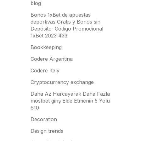
blog
Bonos 1xBet de apuestas
deportivas Gratis y Bonos sin
Depósito ️ Código Promocional
1xBet 2023 433
Bookkeeping
Codere Argentina
Codere Italy
Cryptocurrency exchange
Daha Az Harcayarak Daha Fazla
mostbet giriş Elde Etmenin 5 Yolu
610
Decoration
Design trends