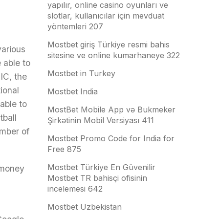
yapılır, online casino oyunları ve
slotlar, kullanıcılar için mevduat
yöntemleri 207
Mostbet giriş Türkiye resmi bahis
various
sitesine ve online kumarhaneye 322
 able to
Mostbet in Turkey
IC, the
ional
Mostbet India
 able to
MostBet Mobile App və Bukmeker
tball
Şirkətinin Mobil Versiyası 411
umber of
Mostbet Promo Code for India for
Free 875
Mostbet Türkiye En Güvenilir
 money
Mostbet TR bahisçi ofisinin
incelemesi 642
Mostbet Uzbekistan