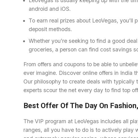
Leovegas is usually keeping up with the tim
android and iOS.
To earn real prizes about LeoVegas, you’ll 
deposit methods.
Whether you’re seeking to find a good dea
groceries, a person can find cost savings 
From offers and coupons to be able to unbelie
ever imagine. Discover online offers in India th
Our philosophy to create deals with typically
experts scour the net every day to find top of
Best Offer Of The Day On Fashion
The VIP program at LeoVegas includes all pla
ranges, all you have to do is to actively pla