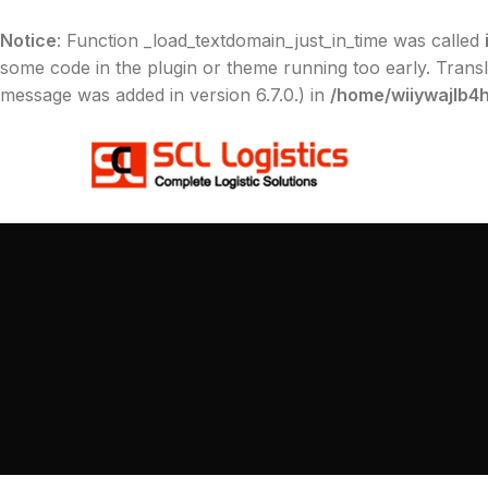
Notice
: Function _load_textdomain_just_in_time was called
some code in the plugin or theme running too early. Trans
message was added in version 6.7.0.) in
/home/wiiywajlb4h