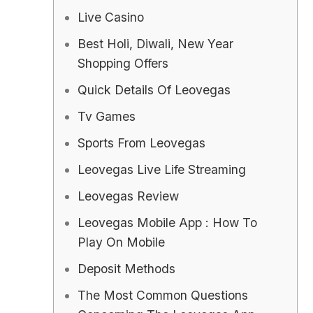
Live Casino
Best Holi, Diwali, New Year
Shopping Offers
Quick Details Of Leovegas
Tv Games
Sports From Leovegas
Leovegas Live Life Streaming
Leovegas Review
Leovegas Mobile App : How To
Play On Mobile
Deposit Methods
The Most Common Questions