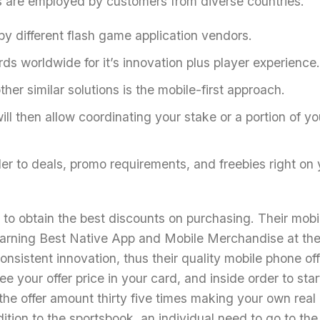
s are employed by customers from diverse countries.
fe by different flash game application vendors.
 worldwide for it’s innovation plus player experience.
er similar solutions is the mobile-first approach.
l then allow coordinating your stake or a portion of y
r to deals, promo requirements, and freebies right on y
n to obtain the best discounts on purchasing. Their mobi
 earning Best Native App and Mobile Merchandise at th
sistent innovation, thus their quality mobile phone off
ee your offer price in your card, and inside order to sta
y the offer amount thirty five times making your own rea
tion to the sportsbook, an individual need to go to th