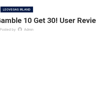
LEOVEGAS IRLAND
amble 10 Get 30! User Revie
Posted by
Admin