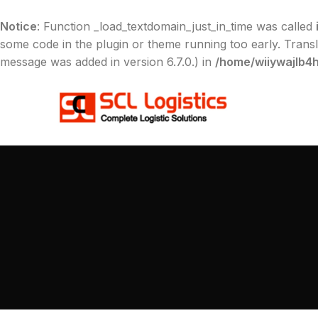
Notice
: Function _load_textdomain_just_in_time was called
some code in the plugin or theme running too early. Trans
message was added in version 6.7.0.) in
/home/wiiywajlb4h