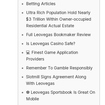
Betting Articles
Ultra Rich Population Hold Nearly
$3 Trillion Within Owner-occupied
Residential Actual Estate
Full Leovegas Bookmaker Review
Is Leovegas Casino Safe?
💻 Finest Game Application
Providers
Remember To Gamble Responsibly
Slotmill Signs Agreement Along
With Leovegas
⚽ Leovegas Sportsbook Is Great On
Mobile