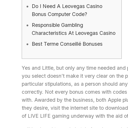
Do I Need A Leovegas Casino
Bonus Computer Code?
Responsible Gambling
Characteristics At Leovegas Casino
Best Terme Conseillé Bonuses
Yes and Little, but only any time needed and 
you select doesn’t make it very clear on the 
particular stipulations, as a person should an
correctly. Not every bonus comes with codes
with. Awarded by the business, both Apple pl
they desire, visit the internet site to downl
of LIVE LIFE gaming underway with the aid o