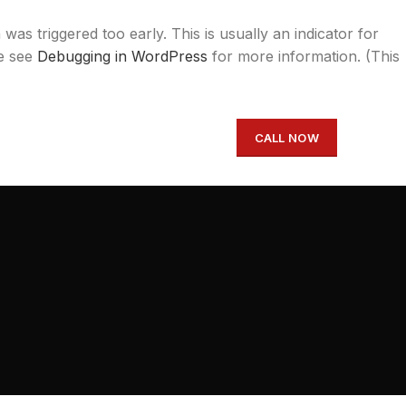
was triggered too early. This is usually an indicator for
se see
Debugging in WordPress
for more information. (This
CALL NOW