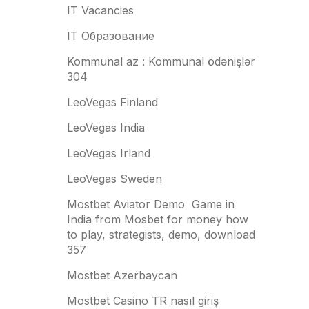
IT Vacancies
IT Образование
Kommunal az : Kommunal ödənişlər
304
LeoVegas Finland
LeoVegas India
LeoVegas Irland
LeoVegas Sweden
Mostbet Aviator Demo ️ Game in
India from Mosbet for money how
to play, strategists, demo, download
357
Mostbet Azerbaycan
Mostbet Casino TR nasıl giriş