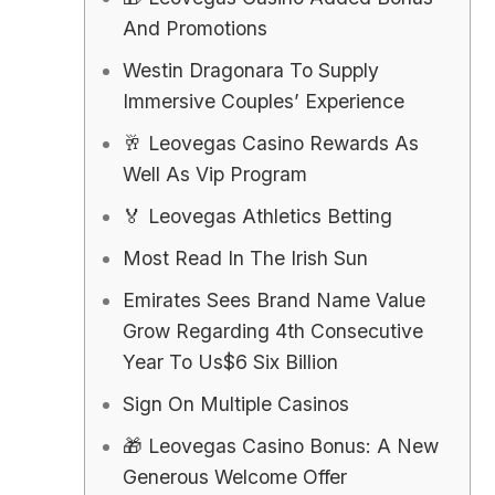
And Promotions
Westin Dragonara To Supply
Immersive Couples’ Experience
🥂 Leovegas Casino Rewards As
Well As Vip Program
🏅 Leovegas Athletics Betting
Most Read In The Irish Sun
Emirates Sees Brand Name Value
Grow Regarding 4th Consecutive
Year To Us$6 Six Billion
Sign On Multiple Casinos
🎁 Leovegas Casino Bonus: A New
Generous Welcome Offer