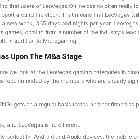
ing that users of LeoVegas Online casino often really lo
support around the clock. That means that LeoVegas wil
ys a new week, 365 days and nights per year. LeoVegas
lots games, coming from a number of the industry’s lead
ft, in addition to Microgaming.
gas Upon The M&a Stage
efore we look at the LeoVegas gaming categories in clos
s as recommended by the members who are already sig
RNG) gets on a regular basis tested and confirmed as p
os, and LeoVegas is no different.
lly perfect for Android and Apple devices, the mobile on