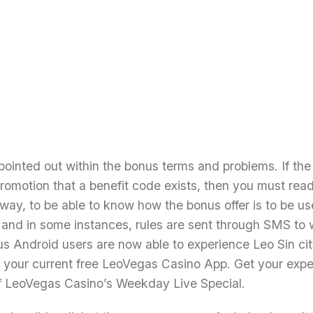
pointed out within the bonus terms and problems. If th
promotion that a benefit code exists, then you must rea
yway, to be able to know how the bonus offer is to be u
 and in some instances, rules are sent through SMS to
us Android users are now able to experience Leo Sin cit
oad your current free LeoVegas Casino App. Get your exp
f LeoVegas Casino’s Weekday Live Special.