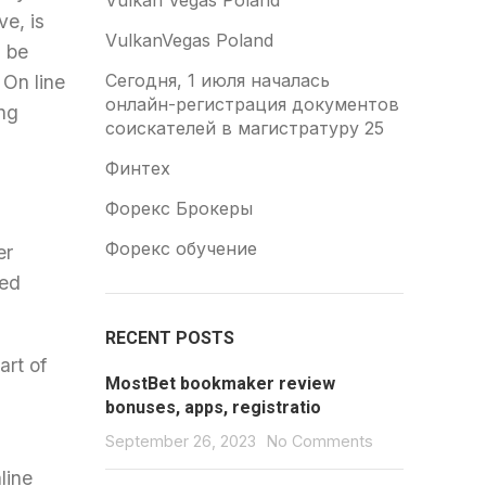
Vulkan Vegas Poland
ve, is
VulkanVegas Poland
l be
Сегодня, 1 июля началась
 On line
онлайн-регистрация документов
ing
соискателей в магистратуру 25
Финтех
Форекс Брокеры
Форекс обучение
er
ned
RECENT POSTS
art of
MostBet bookmaker review
bonuses, apps, registratio
September 26, 2023
No Comments
line