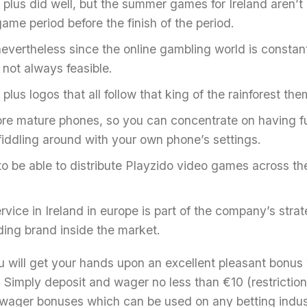
plus did well, but the summer games for Ireland aren’t 
ame period before the finish of the period.
evertheless since the online gambling world is constan
 not always feasible.
lus logos that all follow that king of the rainforest the
more mature phones, so you can concentrate on having f
 fiddling around with your own phone’s settings.
 be able to distribute Playzido video games across th
rvice in Ireland in europe is part of the company’s stra
ding brand inside the market.
 will get your hands upon an excellent pleasant bonus
Simply deposit and wager no less than €10 (restrictio
ee wager bonuses which can be used on any betting indu