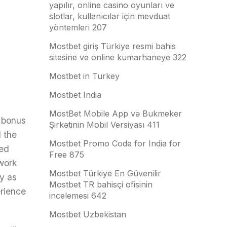
yapılır, online casino oyunları ve
slotlar, kullanıcılar için mevduat
yöntemleri 207
Mostbet giriş Türkiye resmi bahis
sitesine ve online kumarhaneye 322
Mostbet in Turkey
Mostbet India
MostBet Mobile App və Bukmeker
e bonus
Şirkətinin Mobil Versiyası 411
d the
Mostbet Promo Code for India for
sed
Free 875
 work
Mostbet Türkiye En Güvenilir
y as
Mostbet TR bahisçi ofisinin
erience
incelemesi 642
Mostbet Uzbekistan