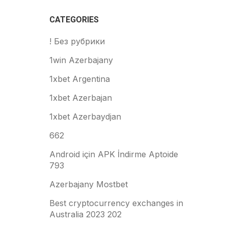
CATEGORIES
! Без рубрики
1win Azerbajany
1xbet Argentina
1xbet Azerbajan
1xbet Azerbaydjan
662
Android için APK İndirme Aptoide
793
Azerbajany Mostbet
Best cryptocurrency exchanges in
Australia 2023 202