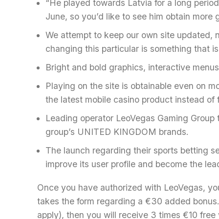
“He played towards Latvia for a long period 
June, so you’d like to see him obtain more g
We attempt to keep our own site updated, n
changing this particular is something that is
Bright and bold graphics, interactive menus p
Playing on the site is obtainable even on 
the latest mobile casino product instead of
Leading operator LeoVegas Gaming Group to
group’s UNITED KINGDOM brands.
The launch regarding their sports betting se
improve its user profile and become the lea
Once you have authorized with LeoVegas, you
takes the form regarding a €30 added bonus. 
apply), then you will receive 3 times €10 fr