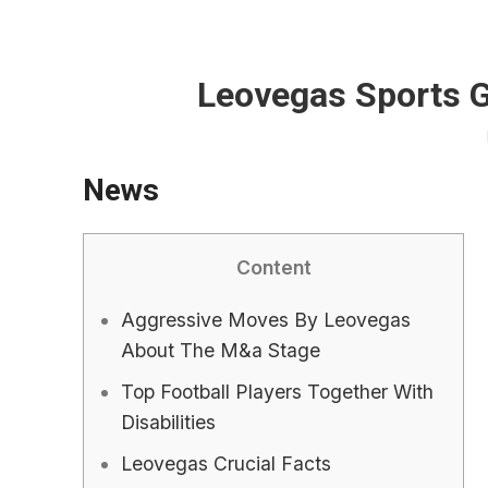
Leovegas Sports G
News
Content
Aggressive Moves By Leovegas
About The M&a Stage
Top Football Players Together With
Disabilities
Leovegas Crucial Facts