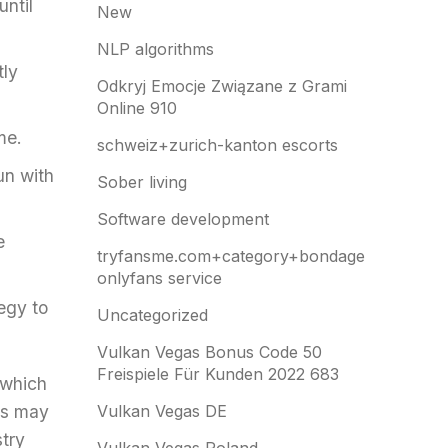
until
New
NLP algorithms
tly
Odkryj Emocje Związane z Grami
Online 910
me.
schweiz+zurich-kanton escorts
un with
Sober living
Software development
e
tryfansme.com+category+bondage
onlyfans service
tegy to
Uncategorized
Vulkan Vegas Bonus Code 50
Freispiele Für Kunden 2022 683
 which
ns may
Vulkan Vegas DE
stry