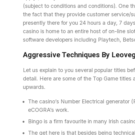
(subject to conditions and conditions). One th
the fact that they provide customer service/
presently there for you 24 hours a day, 7 da
casino is home to an entire host of on-line s
software developers including Playtech, Betso
Aggressive Techniques By Leove
Let us explain to you several popular titles b
detail. Here are some of the Top Game title
upwards.
The casino’s Number Electrical generator (
eCOGRA’s work.
Bingo is a firm favourite in many Irish casin
The get here is that besides being technica