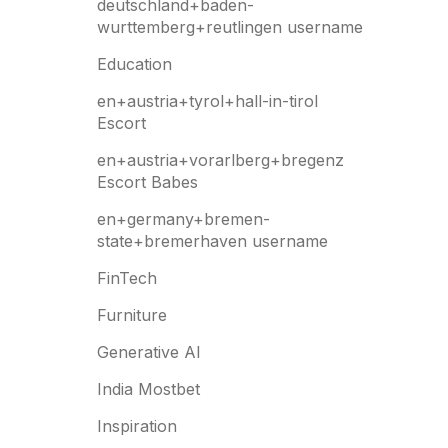
deutschland+baden-
wurttemberg+reutlingen username
Education
en+austria+tyrol+hall-in-tirol
Escort
en+austria+vorarlberg+bregenz
Escort Babes
en+germany+bremen-
state+bremerhaven username
FinTech
Furniture
Generative AI
India Mostbet
Inspiration