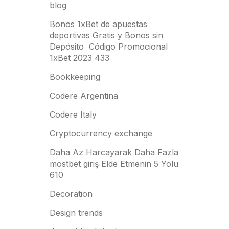
blog
Bonos 1xBet de apuestas
deportivas Gratis y Bonos sin
Depósito ️ Código Promocional
1xBet 2023 433
Bookkeeping
Codere Argentina
Codere Italy
Cryptocurrency exchange
Daha Az Harcayarak Daha Fazla
mostbet giriş Elde Etmenin 5 Yolu
610
Decoration
Design trends