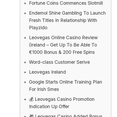
Fortune Coins Commences Slotmill
Endemol Shine Gambling To Launch
Fresh Titles In Relationship With
Playzido
Leovegas Online Casino Review
(ireland – Get Up To Be Able To
€1000 Bonus & 200 Free Spins
Word-class Customer Serive
Leovegas Ireland
Google Starts Online Training Plan
For Irish Smes
💰 Leovegas Casino Promotion
Indication Up Offer
🎁 Leovegas Casino Added Bonus