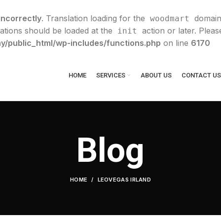
incorrectly
. Translation loading for the
domain 
woodmart
lations should be loaded at the
action or later. Plea
init
y/public_html/wp-includes/functions.php
on line
6170
HOME
SERVICES
ABOUT US
CONTACT US
Blog
HOME
LEOVEGAS IRLAND