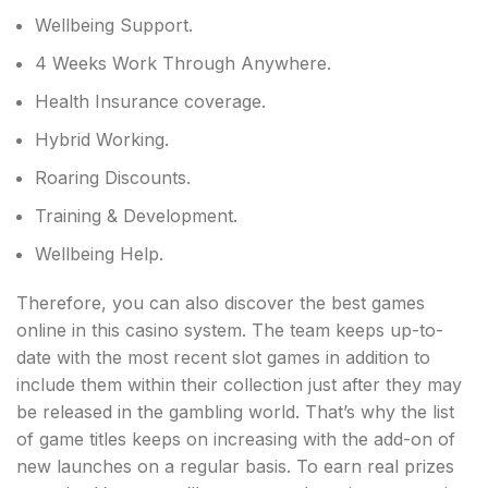
Wellbeing Support.
4 Weeks Work Through Anywhere.
Health Insurance coverage.
Hybrid Working.
Roaring Discounts.
Training & Development.
Wellbeing Help.
Therefore, you can also discover the best games
online in this casino system. The team keeps up-to-
date with the most recent slot games in addition to
include them within their collection just after they may
be released in the gambling world. That’s why the list
of game titles keeps on increasing with the add-on of
new launches on a regular basis. To earn real prizes