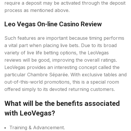
require a deposit may be activated through the deposit
process as mentioned above.
Leo Vegas On-line Casino Review
Such features are important because timing performs
a vital part when placing live bets. Due to its broad
variety of live life betting options, the LeoVegas
reviews will be good, improving the overall ratings.
LeoVegas provides an interesting concept called the
particular Chambre Séparée. With exclusive tables and
out-of-this-world promotions, this is a special room
offered simply to its devoted returning customers.
What will be the benefits associated
with LeoVegas?
Training & Advancement.