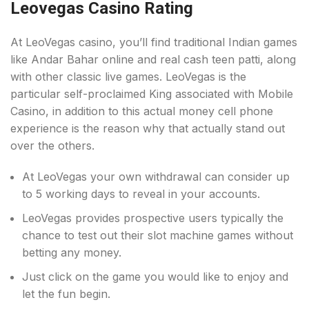
Leovegas Casino Rating
At LeoVegas casino, you’ll find traditional Indian games
like Andar Bahar online and real cash teen patti, along
with other classic live games. LeoVegas is the
particular self-proclaimed King associated with Mobile
Casino, in addition to this actual money cell phone
experience is the reason why that actually stand out
over the others.
At LeoVegas your own withdrawal can consider up
to 5 working days to reveal in your accounts.
LeoVegas provides prospective users typically the
chance to test out their slot machine games without
betting any money.
Just click on the game you would like to enjoy and
let the fun begin.