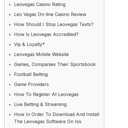
Leovegas Casino Rating
Leo Vegas On-line Casino Review
How Should I Stop Leovegas Texts?
How Is Leovegas Accredited?
Vip & Loyalty*
Leovegas Mobile Website
Games, Companies Their Sportsbook
Football Betting
Game Providers
How To Register At Leovegas
Live Betting & Streaming
How In Order To Download And Install
The Leovegas Software On Ios