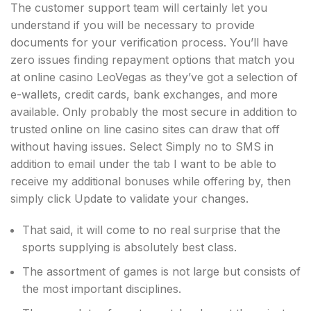
The customer support team will certainly let you
understand if you will be necessary to provide
documents for your verification process. You’ll have
zero issues finding repayment options that match you
at online casino LeoVegas as they’ve got a selection of
e-wallets, credit cards, bank exchanges, and more
available. Only probably the most secure in addition to
trusted online on line casino sites can draw that off
without having issues. Select Simply no to SMS in
addition to email under the tab I want to be able to
receive my additional bonuses while offering by, then
simply click Update to validate your changes.
That said, it will come to no real surprise that the
sports supplying is absolutely best class.
The assortment of games is not large but consists of
the most important disciplines.