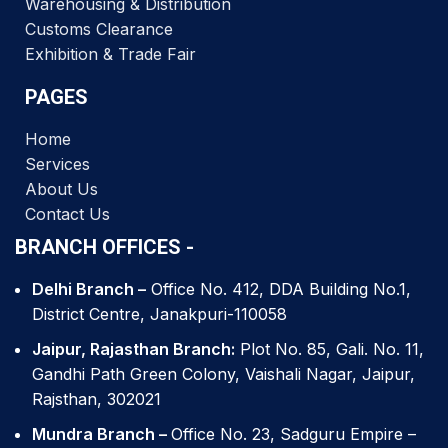
Warehousing & Distribution
Customs Clearance
Exhibition & Trade Fair
PAGES
Home
Services
About Us
Contact Us
BRANCH OFFICES -
Delhi Branch –
Office No. 412, DDA Building No.1,
District Centre, Janakpuri-110058
Jaipur, Rajasthan Branch:
Plot No. 85, Gali. No. 11,
Gandhi Path Green Colony, Vaishali Nagar, Jaipur,
Rajsthan, 302021
Mundra Branch –
Office No. 23, Sadguru Empire –