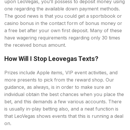
upon LeoVegas, you’ll possess to deposit money using
one regarding the available down payment methods.
The good news is that you could get a sportsbook or
casino bonus in the contact form of bonus money or
a free bet after your own first deposit. Many of these
have wagering requirements regarding only 30 times
the received bonus amount.
How Will I Stop Leovegas Texts?
Prizes include Apple items, VIP event activities, and
more presents to pick from the reward shop. Our
guidance, as always, is in order to make sure an
individual obtain the best chances when you place the
bet, and this demands a few various accounts. There
is usually in-play betting also, and a neat function is
that LeoVegas shows events that this is running a deal
on.