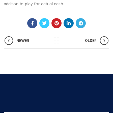
addition to play for actual cash.
NEWER
OLDER