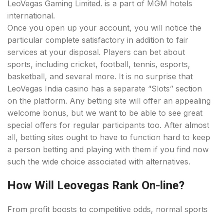
LeoVegas Gaming Limited. is a part of MGM hotels
international.
Once you open up your account, you will notice the
particular complete satisfactory in addition to fair
services at your disposal. Players can bet about
sports, including cricket, football, tennis, esports,
basketball, and several more. It is no surprise that
LeoVegas India casino has a separate “Slots” section
on the platform. Any betting site will offer an appealing
welcome bonus, but we want to be able to see great
special offers for regular participants too. After almost
all, betting sites ought to have to function hard to keep
a person betting and playing with them if you find now
such the wide choice associated with alternatives.
How Will Leovegas Rank On-line?
From profit boosts to competitive odds, normal sports