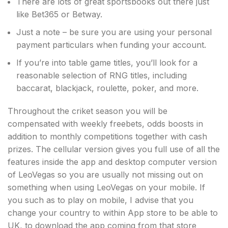
There are lots of great sportsbooks out there just
like Bet365 or Betway.
Just a note – be sure you are using your personal
payment particulars when funding your account.
If you’re into table game titles, you’ll look for a
reasonable selection of RNG titles, including
baccarat, blackjack, roulette, poker, and more.
Throughout the criket season you will be
compensated with weekly freebets, odds boosts in
addition to monthly competitions together with cash
prizes. The cellular version gives you full use of all the
features inside the app and desktop computer version
of LeoVegas so you are usually not missing out on
something when using LeoVegas on your mobile. If
you such as to play on mobile, I advise that you
change your country to within App store to be able to
UK, to download the app coming from that store