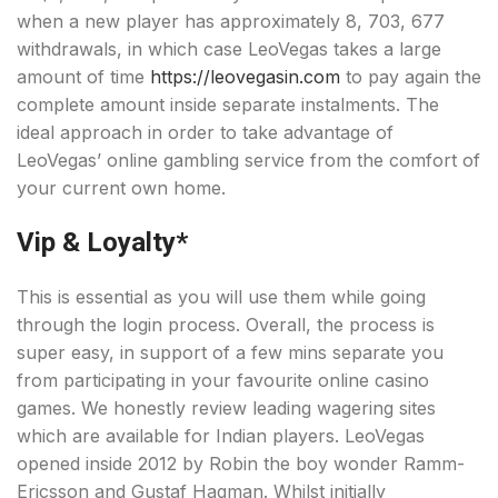
when a new player has approximately 8, 703, 677
withdrawals, in which case LeoVegas takes a large
amount of time
https://leovegasin.com
to pay again the
complete amount inside separate instalments. The
ideal approach in order to take advantage of
LeoVegas’ online gambling service from the comfort of
your current own home.
Vip & Loyalty*
This is essential as you will use them while going
through the login process. Overall, the process is
super easy, in support of a few mins separate you
from participating in your favourite online casino
games. We honestly review leading wagering sites
which are available for Indian players. LeoVegas
opened inside 2012 by Robin the boy wonder Ramm-
Ericsson and Gustaf Hagman. Whilst initially