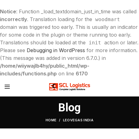
Notice
: Function _load_textdomain_just_in_time was called
incorrectly
. Translation loading for the
woodmart
domain was triggered too early. This is usually an indicator
for some code in the plugin or theme running too early.
Translations should be loaded at the
action or later.
init
Please see
Debugging in WordPress
for more information.
(This message was added in version 6.7.0.) in
/home/wiiywajlb4hy/public_html/wp-
includes/functions.php
on line
6170
Blog
HOME
LEOVEGAS INDIA