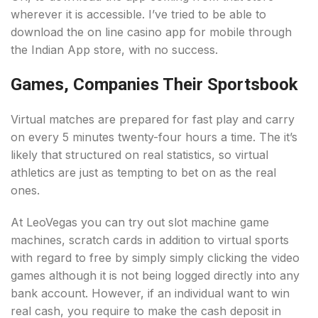
wherever it is accessible. I’ve tried to be able to
download the on line casino app for mobile through
the Indian App store, with no success.
Games, Companies Their Sportsbook
Virtual matches are prepared for fast play and carry
on every 5 minutes twenty-four hours a time. The it’s
likely that structured on real statistics, so virtual
athletics are just as tempting to bet on as the real
ones.
At LeoVegas you can try out slot machine game
machines, scratch cards in addition to virtual sports
with regard to free by simply simply clicking the video
games although it is not being logged directly into any
bank account. However, if an individual want to win
real cash, you require to make the cash deposit in