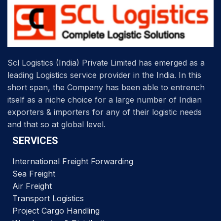
Scl Logistics (India) Private Limited has emerged as a
leading Logistics service provider in the India. In this
short span, the Company has been able to entrench
itself as a niche choice for a large number of Indian
exporters & importers for any of their logistic needs
and that so at global level.
SERVICES
International Freight Forwarding
Sea Freight
Air Freight
Transport Logistics
Project Cargo Handling