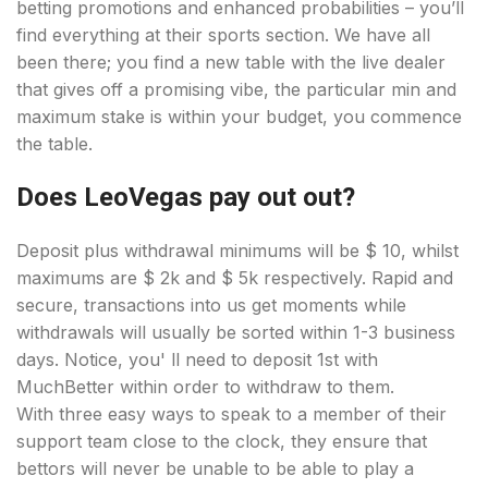
betting promotions and enhanced probabilities – you’ll
find everything at their sports section. We have all
been there; you find a new table with the live dealer
that gives off a promising vibe, the particular min and
maximum stake is within your budget, you commence
the table.
Does LeoVegas pay out out?
Deposit plus withdrawal minimums will be $ 10, whilst
maximums are $ 2k and $ 5k respectively. Rapid and
secure, transactions into us get moments while
withdrawals will usually be sorted within 1-3 business
days. Notice, you' ll need to deposit 1st with
MuchBetter within order to withdraw to them.
With three easy ways to speak to a member of their
support team close to the clock, they ensure that
bettors will never be unable to be able to play a