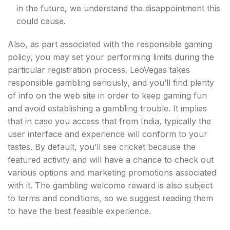
in the future, we understand the disappointment this
could cause.
Also, as part associated with the responsible gaming
policy, you may set your performing limits during the
particular registration process. LeoVegas takes
responsible gambling seriously, and you’ll find plenty
of info on the web site in order to keep gaming fun
and avoid establishing a gambling trouble. It implies
that in case you access that from India, typically the
user interface and experience will conform to your
tastes. By default, you’ll see cricket because the
featured activity and will have a chance to check out
various options and marketing promotions associated
with it. The gambling welcome reward is also subject
to terms and conditions, so we suggest reading them
to have the best feasible experience.