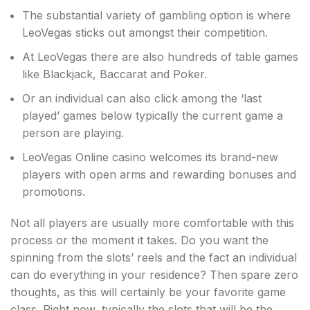
The substantial variety of gambling option is where
LeoVegas sticks out amongst their competition.
At LeoVegas there are also hundreds of table games
like Blackjack, Baccarat and Poker.
Or an individual can also click among the ‘last
played’ games below typically the current game a
person are playing.
LeoVegas Online casino welcomes its brand-new
players with open arms and rewarding bonuses and
promotions.
Not all players are usually more comfortable with this
process or the moment it takes. Do you want the
spinning from the slots’ reels and the fact an individual
can do everything in your residence? Then spare zero
thoughts, as this will certainly be your favorite game
class. Right now, typically the slots that will be the