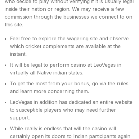
who decide to play without verifying if it is usually legal
inside their nation or region. We may receive a few
commission through the businesses we connect to on
this site.
Feel free to explore the wagering site and observe
which cricket complements are available at the
instant.
It will be legal to perform casino at LeoVegas in
virtually all Native indian states.
To get the most from your bonus, go via the rules
and learn more concerning them.
LeoVegas in addition has dedicated an entire website
to susceptible players who may need further
support.
While really is endless that will the casino will
certainly open its doors to Indian participants again