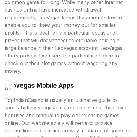
common game for long. While many other internet
casinos online have increased withdrawal
requirements, LeoVegas keeps the amounts low to
enable you to draw your money out for smaller
profits. This is ideal for the particular occasional
player that will doesn’t feel comfortable holding a
large balance in their LeoVegas account. LeoVegas
offers prospective users the particular chance to
check out their slot games without wagering any
money.
Leovegas Mobile Apps
TopIndianCasino is usually an ultimative guide to
sports betting suggestions, online casinos, their own
bonuses and manual to play online casino games
online. Our website solely will serve to provide
information and is inside no way in charge of gamblers