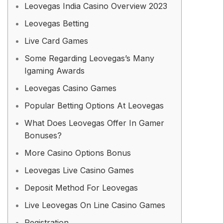
Leovegas India Casino Overview 2023
Leovegas Betting
Live Card Games
Some Regarding Leovegas’s Many
Igaming Awards
Leovegas Casino Games
Popular Betting Options At Leovegas
What Does Leovegas Offer In Gamer
Bonuses?
More Casino Options Bonus
Leovegas Live Casino Games
Deposit Method For Leovegas
Live Leovegas On Line Casino Games
Registration