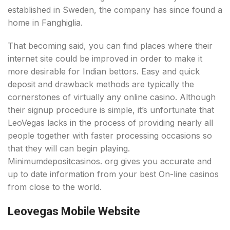
established in Sweden, the company has since found a
home in Fanghiglia.
That becoming said, you can find places where their
internet site could be improved in order to make it
more desirable for Indian bettors. Easy and quick
deposit and drawback methods are typically the
cornerstones of virtually any online casino. Although
their signup procedure is simple, it’s unfortunate that
LeoVegas lacks in the process of providing nearly all
people together with faster processing occasions so
that they will can begin playing.
Minimumdepositcasinos. org gives you accurate and
up to date information from your best On-line casinos
from close to the world.
Leovegas Mobile Website