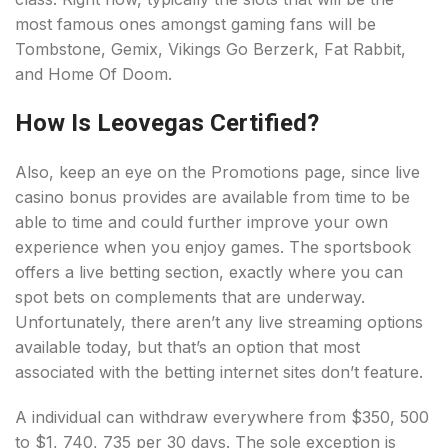
most famous ones amongst gaming fans will be
Tombstone, Gemix, Vikings Go Berzerk, Fat Rabbit,
and Home Of Doom.
How Is Leovegas Certified?
Also, keep an eye on the Promotions page, since live
casino bonus provides are available from time to be
able to time and could further improve your own
experience when you enjoy games. The sportsbook
offers a live betting section, exactly where you can
spot bets on complements that are underway.
Unfortunately, there aren’t any live streaming options
available today, but that’s an option that most
associated with the betting internet sites don’t feature.
A individual can withdraw everywhere from $350, 500
to $1, 740, 735 per 30 days. The sole exception is