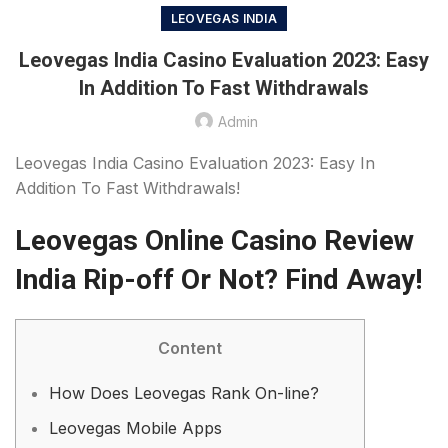
LEOVEGAS INDIA
Leovegas India Casino Evaluation 2023: Easy
In Addition To Fast Withdrawals
Admin
Leovegas India Casino Evaluation 2023: Easy In
Addition To Fast Withdrawals!
Leovegas Online Casino Review
India Rip-off Or Not? Find Away!
Content
How Does Leovegas Rank On-line?
Leovegas Mobile Apps