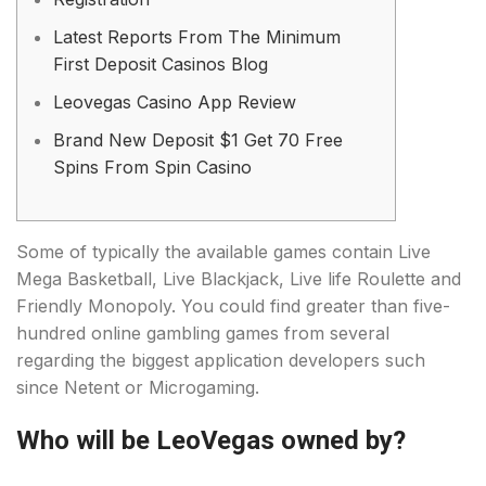
Latest Reports From The Minimum
First Deposit Casinos Blog
Leovegas Casino App Review
Brand New Deposit $1 Get 70 Free
Spins From Spin Casino
Some of typically the available games contain Live
Mega Basketball, Live Blackjack, Live life Roulette and
Friendly Monopoly. You could find greater than five-
hundred online gambling games from several
regarding the biggest application developers such
since Netent or Microgaming.
Who will be LeoVegas owned by?