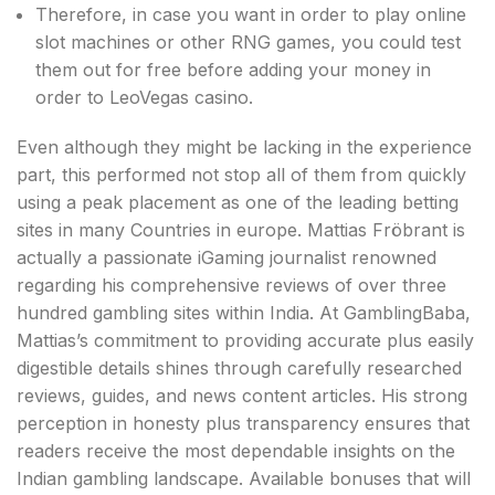
Therefore, in case you want in order to play online
slot machines or other RNG games, you could test
them out for free before adding your money in
order to LeoVegas casino.
Even although they might be lacking in the experience
part, this performed not stop all of them from quickly
using a peak placement as one of the leading betting
sites in many Countries in europe. Mattias Fröbrant is
actually a passionate iGaming journalist renowned
regarding his comprehensive reviews of over three
hundred gambling sites within India. At GamblingBaba,
Mattias’s commitment to providing accurate plus easily
digestible details shines through carefully researched
reviews, guides, and news content articles. His strong
perception in honesty plus transparency ensures that
readers receive the most dependable insights on the
Indian gambling landscape. Available bonuses that will