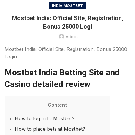
INDIA MOSTBET
Mostbet India: Official Site, Registration,
Bonus 25000 Logi
Admin
Mostbet India: Official Site, Registration, Bonus 25000
Login
Mostbet India Betting Site and
Casino detailed review
Content
How to log in to Mostbet?
How to place bets at Mostbet?