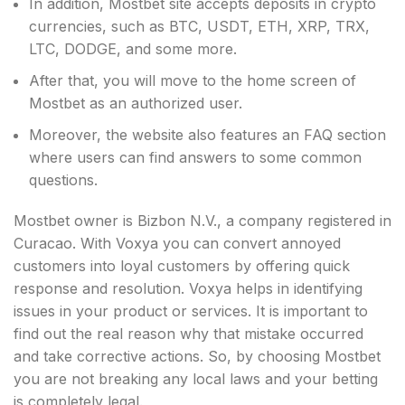
In addition, Mostbet site accepts deposits in crypto
currencies, such as BTC, USDT, ETH, XRP, TRX,
LTC, DODGE, and some more.
After that, you will move to the home screen of
Mostbet as an authorized user.
Moreover, the website also features an FAQ section
where users can find answers to some common
questions.
Mostbet owner is Bizbon N.V., a company registered in
Curacao. With Voxya you can convert annoyed
customers into loyal customers by offering quick
response and resolution. Voxya helps in identifying
issues in your product or services. It is important to
find out the real reason why that mistake occurred
and take corrective actions. So, by choosing Mostbet
you are not breaking any local laws and your betting
is completely legal.