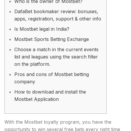
Who is the owner of MostBet?
DafaBet bookmaker review: bonuses,
apps, registration, support & other info
Is Mostbet legal in India?
Mostbet Sports Betting Exchange
Choose a match in the current events
list and leagues using the search filter
on the platform.
Pros and cons of Mostbet betting
company
How to download and install the
Mostbet Application
With the Mostbet loyalty program, you have the
opportunity to win several free bets every right time