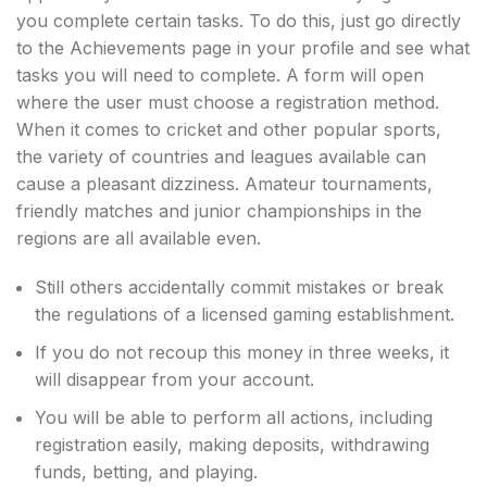
you complete certain tasks. To do this, just go directly
to the Achievements page in your profile and see what
tasks you will need to complete. A form will open
where the user must choose a registration method.
When it comes to cricket and other popular sports,
the variety of countries and leagues available can
cause a pleasant dizziness. Amateur tournaments,
friendly matches and junior championships in the
regions are all available even.
Still others accidentally commit mistakes or break
the regulations of a licensed gaming establishment.
If you do not recoup this money in three weeks, it
will disappear from your account.
You will be able to perform all actions, including
registration easily, making deposits, withdrawing
funds, betting, and playing.