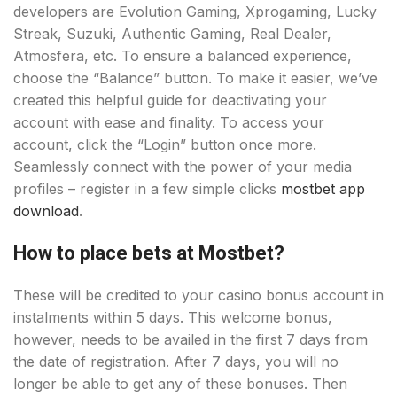
developers are Evolution Gaming, Xprogaming, Lucky
Streak, Suzuki, Authentic Gaming, Real Dealer,
Atmosfera, etc. To ensure a balanced experience,
choose the “Balance” button. To make it easier, we’ve
created this helpful guide for deactivating your
account with ease and finality. To access your
account, click the “Login” button once more.
Seamlessly connect with the power of your media
profiles – register in a few simple clicks
mostbet app
download
.
How to place bets at Mostbet?
These will be credited to your casino bonus account in
instalments within 5 days. This welcome bonus,
however, needs to be availed in the first 7 days from
the date of registration. After 7 days, you will no
longer be able to get any of these bonuses. Then