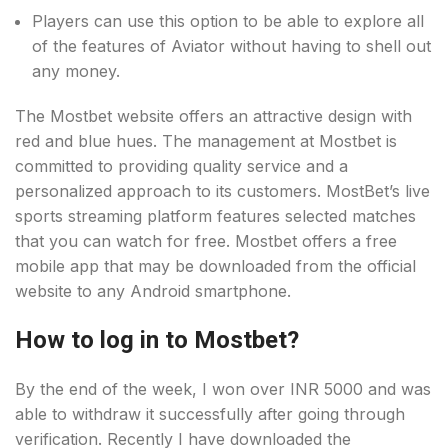
Players can use this option to be able to explore all
of the features of Aviator without having to shell out
any money.
The Mostbet website offers an attractive design with
red and blue hues. The management at Mostbet is
committed to providing quality service and a
personalized approach to its customers. MostBet’s live
sports streaming platform features selected matches
that you can watch for free. Mostbet offers a free
mobile app that may be downloaded from the official
website to any Android smartphone.
How to log in to Mostbet?
By the end of the week, I won over INR 5000 and was
able to withdraw it successfully after going through
verification. Recently I have downloaded the