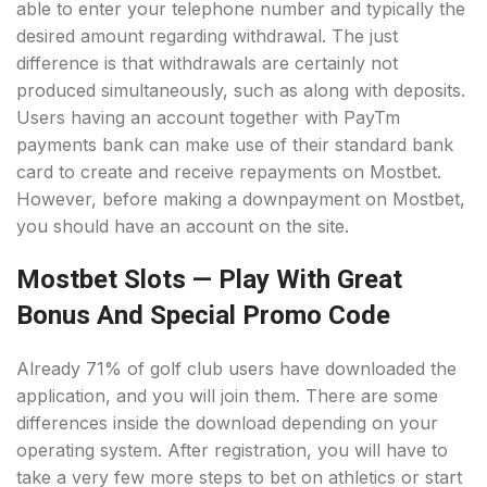
able to enter your telephone number and typically the
desired amount regarding withdrawal. The just
difference is that withdrawals are certainly not
produced simultaneously, such as along with deposits.
Users having an account together with PayTm
payments bank can make use of their standard bank
card to create and receive repayments on Mostbet.
However, before making a downpayment on Mostbet,
you should have an account on the site.
Mostbet Slots — Play With Great
Bonus And Special Promo Code
Already 71% of golf club users have downloaded the
application, and you will join them. There are some
differences inside the download depending on your
operating system. After registration, you will have to
take a very few more steps to bet on athletics or start