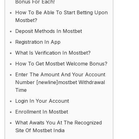
Bonus For Each!
How To Be Able To Start Betting Upon
Mostbet?
Deposit Methods In Mostbet
Registration In App
What Is Verification In Mostbet?
How To Get Mostbet Welcome Bonus?
Enter The Amount And Your Account
Number [newline]mostbet Withdrawal
Time
Login In Your Account
Enrollment In Mostbet
What Awaits You At The Recognized
Site Of Mostbet India