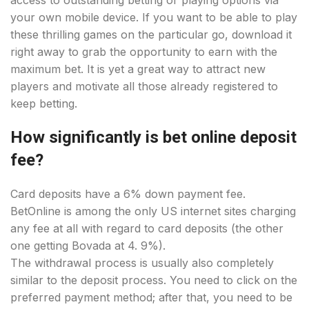
access to outstanding betting or playing options via
your own mobile device. If you want to be able to play
these thrilling games on the particular go, download it
right away to grab the opportunity to earn with the
maximum bet. It is yet a great way to attract new
players and motivate all those already registered to
keep betting.
How significantly is bet online deposit
fee?
Card deposits have a 6% down payment fee.
BetOnline is among the only US internet sites charging
any fee at all with regard to card deposits (the other
one getting Bovada at 4. 9%).
The withdrawal process is usually also completely
similar to the deposit process. You need to click on the
preferred payment method; after that, you need to be