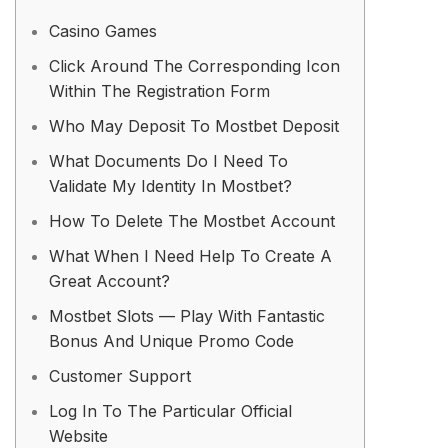
Casino Games
Click Around The Corresponding Icon
Within The Registration Form
Who May Deposit To Mostbet Deposit
What Documents Do I Need To
Validate My Identity In Mostbet?
How To Delete The Mostbet Account
What When I Need Help To Create A
Great Account?
Mostbet Slots — Play With Fantastic
Bonus And Unique Promo Code
Customer Support
Log In To The Particular Official
Website