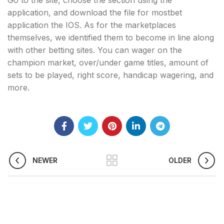
Go to the site, choose the section using the
application, and download the file for mostbet
application the IOS. As for the marketplaces
themselves, we identified them to become in line along
with other betting sites. You can wager on the
champion market, over/under game titles, amount of
sets to be played, right score, handicap wagering, and
more.
NEWER
OLDER