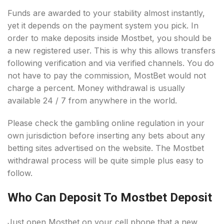
Funds are awarded to your stability almost instantly,
yet it depends on the payment system you pick. In
order to make deposits inside Mostbet, you should be
a new registered user. This is why this allows transfers
following verification and via verified channels. You do
not have to pay the commission, MostBet would not
charge a percent. Money withdrawal is usually
available 24 / 7 from anywhere in the world.
Please check the gambling online regulation in your
own jurisdiction before inserting any bets about any
betting sites advertised on the website. The Mostbet
withdrawal process will be quite simple plus easy to
follow.
Who Can Deposit To Mostbet Deposit
Just open Mostbet on your cell phone that a new