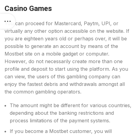
Casino Games
You can proceed for Mastercard, Paytm, UPI, or
virtually any other option accessible on the website. If
you are eighteen years old or perhaps over, it will be
possible to generate an account by means of the
Mostbet site on a mobile gadget or computer.
However, do not necessarily create more than one
profile and deposit to start using the platform. As you
can view, the users of this gambling company can
enjoy the fastest debris and withdrawals amongst all
the common gambling operators.
The amount might be different for various countries,
depending about the banking restrictions and
process limitations of the payment systems.
If you become a Mostbet customer, you will