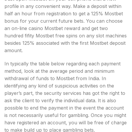
profile in any convenient way. Make a deposit within
half an hour from registration to get a 125% Mostbet
bonus for your current future bets. You can choose
an on-line casino Mostbet reward and get two
hundred fifity Mostbet free spins on any slot machines
besides 125% associated with the first Mostbet deposit
amount.
In typically the table below regarding each payment
method, look at the average period and minimum
withdrawal of funds to Mostbet from India. In
identifying any kind of suspicious activities on the
player’s part, the security services has got the right to
ask the client to verify the individual data. It is also
possible to end the payment in the event the account
is not necessarily useful for gambling. Once you might
have registered an account, you will be free of charge
to make build up to place gambling bets.