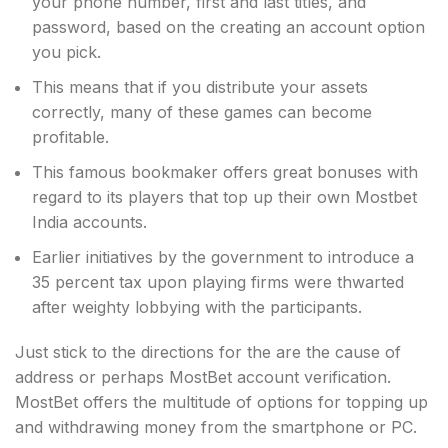
your phone number, first and last titles, and
password, based on the creating an account option
you pick.
This means that if you distribute your assets
correctly, many of these games can become
profitable.
This famous bookmaker offers great bonuses with
regard to its players that top up their own Mostbet
India accounts.
Earlier initiatives by the government to introduce a
35 percent tax upon playing firms were thwarted
after weighty lobbying with the participants.
Just stick to the directions for the are the cause of
address or perhaps MostBet account verification.
MostBet offers the multitude of options for topping up
and withdrawing money from the smartphone or PC.