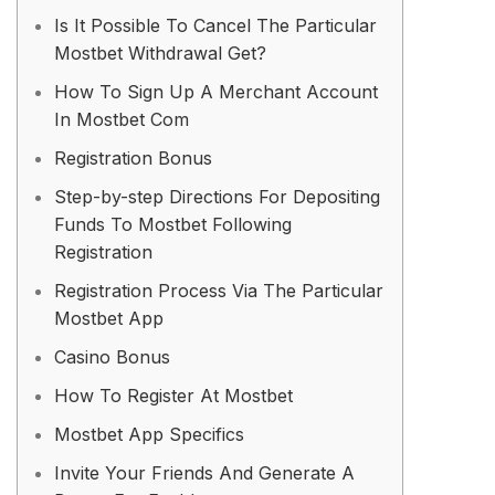
Is It Possible To Cancel The Particular
Mostbet Withdrawal Get?
How To Sign Up A Merchant Account
In Mostbet Com
Registration Bonus
Step-by-step Directions For Depositing
Funds To Mostbet Following
Registration
Registration Process Via The Particular
Mostbet App
Casino Bonus
How To Register At Mostbet
Mostbet App Specifics
Invite Your Friends And Generate A