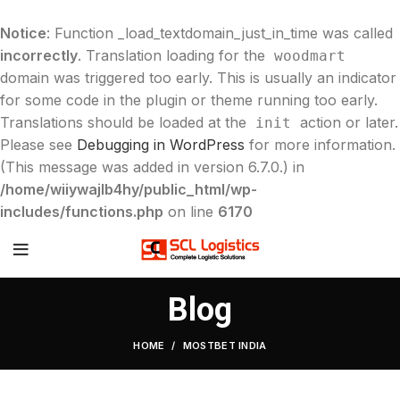
Notice
: Function _load_textdomain_just_in_time was called
incorrectly
. Translation loading for the
woodmart
domain was triggered too early. This is usually an indicator
for some code in the plugin or theme running too early.
Translations should be loaded at the
action or later.
init
Please see
Debugging in WordPress
for more information.
(This message was added in version 6.7.0.) in
/home/wiiywajlb4hy/public_html/wp-
includes/functions.php
on line
6170
Blog
HOME
MOSTBET INDIA