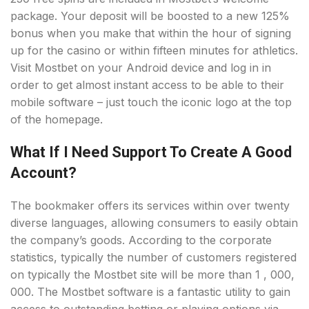
package. Your deposit will be boosted to a new 125%
bonus when you make that within the hour of signing
up for the casino or within fifteen minutes for athletics.
Visit Mostbet on your Android device and log in in
order to get almost instant access to be able to their
mobile software – just touch the iconic logo at the top
of the homepage.
What If I Need Support To Create A Good
Account?
The bookmaker offers its services within over twenty
diverse languages, allowing consumers to easily obtain
the company’s goods. According to the corporate
statistics, typically the number of customers registered
on typically the Mostbet site will be more than 1 , 000,
000. The Mostbet software is a fantastic utility to gain