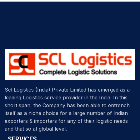
Scl Logistics (India) Private Limited has emerged as a
leading Logistics service provider in the India. In this
short span, the Company has been able to entrench
itself as a niche choice for a large number of Indian
exporters & importers for any of their logistic needs
and that so at global level.
SERVICES