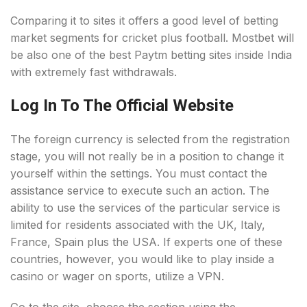
Comparing it to sites it offers a good level of betting
market segments for cricket plus football. Mostbet will
be also one of the best Paytm betting sites inside India
with extremely fast withdrawals.
Log In To The Official Website
The foreign currency is selected from the registration
stage, you will not really be in a position to change it
yourself within the settings. You must contact the
assistance service to execute such an action. The
ability to use the services of the particular service is
limited for residents associated with the UK, Italy,
France, Spain plus the USA. If experts one of these
countries, however, you would like to play inside a
casino or wager on sports, utilize a VPN.