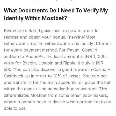
What Documents Do I Need To Verify My
Identity Within Mostbet?
Below are detailed guidelines on how in order to
register and obtain your bonus. [newline]Most
withdrawal limitsThe withdrawal limit is mostly different
for every payment method. For Paytm, Gpay in
addition to PhonePE, the least amount is INR 1, 000,
while for Bitcoin, Litecoin and Ripple, it truly is INR
500. You can also discover a good reward in Casino –
Cashback up in order to 10% of losses. You can bet
and transfer it for the main accounts, or place the bet
within the game using an added bonus account. This
differentiates Mostbet from some other bookmakers,
where a person have to decide which promotion to be
able to use.