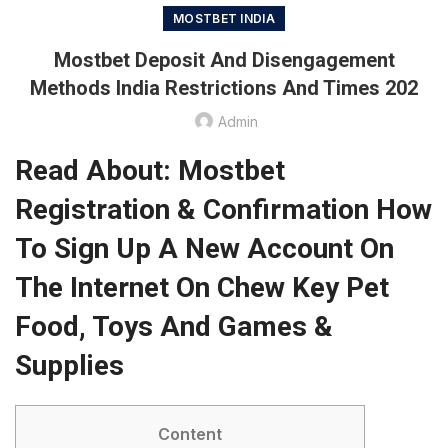
MOSTBET INDIA
Mostbet Deposit And Disengagement
Methods India Restrictions And Times 202
Admin
Read About: Mostbet
Registration & Confirmation How
To Sign Up A New Account On
The Internet On Chew Key Pet
Food, Toys And Games &
Supplies
Content