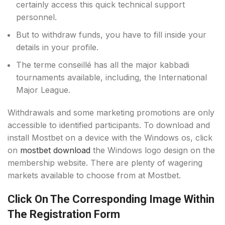
certainly access this quick technical support
personnel.
But to withdraw funds, you have to fill inside your
details in your profile.
The terme conseillé has all the major kabbadi
tournaments available, including, the International
Major League.
Withdrawals and some marketing promotions are only
accessible to identified participants. To download and
install Mostbet on a device with the Windows os, click
on
mostbet download
the Windows logo design on the
membership website. There are plenty of wagering
markets available to choose from at Mostbet.
Click On The Corresponding Image Within
The Registration Form