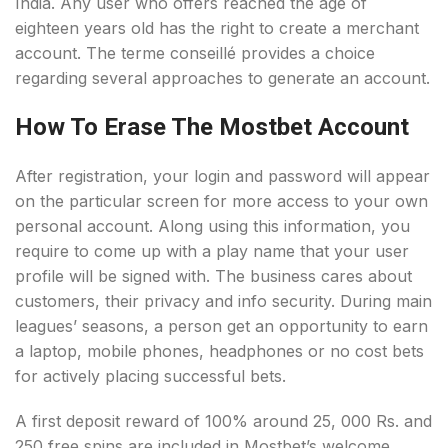
India. Any user who offers reached the age of
eighteen years old has the right to create a merchant
account. The terme conseillé provides a choice
regarding several approaches to generate an account.
How To Erase The Mostbet Account
After registration, your login and password will appear
on the particular screen for more access to your own
personal account. Along using this information, you
require to come up with a play name that your user
profile will be signed with. The business cares about
customers, their privacy and info security. During main
leagues’ seasons, a person get an opportunity to earn
a laptop, mobile phones, headphones or no cost bets
for actively placing successful bets.
A first deposit reward of 100% around 25, 000 Rs. and
250 free spins are included in Mostbet’s welcome