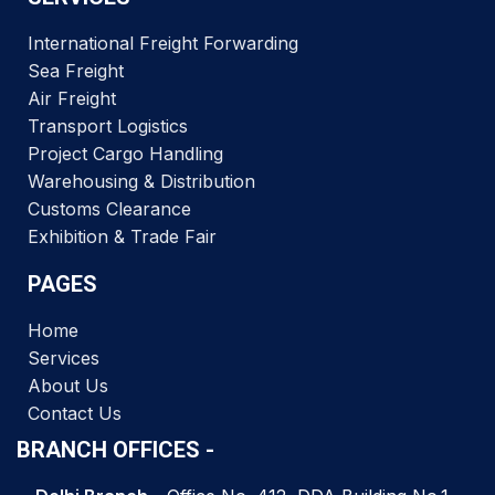
International Freight Forwarding
Sea Freight
Air Freight
Transport Logistics
Project Cargo Handling
Warehousing & Distribution
Customs Clearance
Exhibition & Trade Fair
PAGES
Home
Services
About Us
Contact Us
BRANCH OFFICES -