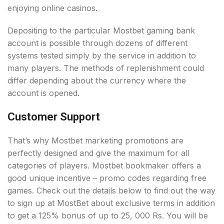
enjoying online casinos.
Depositing to the particular Mostbet gaming bank
account is possible through dozens of different
systems tested simply by the service in addition to
many players. The methods of replenishment could
differ depending about the currency where the
account is opened.
Customer Support
That’s why Mostbet marketing promotions are
perfectly designed and give the maximum for all
categories of players. Mostbet bookmaker offers a
good unique incentive – promo codes regarding free
games. Check out the details below to find out the way
to sign up at MostBet about exclusive terms in addition
to get a 125% bonus of up to 25, 000 Rs. You will be