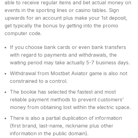
able to receive regular items and bet actual money on
events in the sporting lines or casino tables. Sign
upwards for an account plus make your 1st deposit,
get typically the bonus by getting into the promo
computer code.
If you choose bank cards or even bank transfers
with regard to payments and withdrawals, the
waiting period may take actually 5-7 business days.
Withdrawal from Mostbet Aviator game is also not
constrained to a control.
The bookie has selected the fastest and most
reliable payment methods to prevent customers’
money from obtaining lost within the electric space.
There is also a partial duplication of information
(first brand, last-name, nickname plus other
information in the public domain).