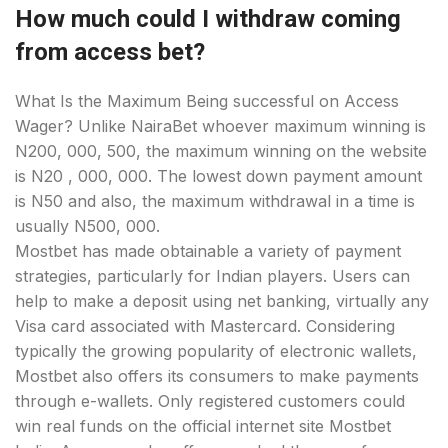
How much could I withdraw coming
from access bet?
What Is the Maximum Being successful on Access
Wager? Unlike NairaBet whoever maximum winning is
N200, 000, 500, the maximum winning on the website
is N20 , 000, 000. The lowest down payment amount
is N50 and also, the maximum withdrawal in a time is
usually N500, 000.
Mostbet has made obtainable a variety of payment
strategies, particularly for Indian players. Users can
help to make a deposit using net banking, virtually any
Visa card associated with Mastercard. Considering
typically the growing popularity of electronic wallets,
Mostbet also offers its consumers to make payments
through e-wallets. Only registered customers could
win real funds on the official internet site Mostbet