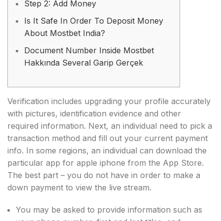
Step 2: Add Money
Is It Safe In Order To Deposit Money
About Mostbet India?
Document Number Inside Mostbet
Hakkında Several Garip Gerçek
Verification includes upgrading your profile accurately
with pictures, identification evidence and other
required information. Next, an individual need to pick a
transaction method and fill out your current payment
info. In some regions, an individual can download the
particular app for apple iphone from the App Store.
The best part – you do not have in order to make a
down payment to view the live stream.
You may be asked to provide information such as