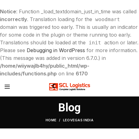
Notice
: Function _load_textdomain_just_in_time was called
incorrectly
. Translation loading for the
woodmart
domain was triggered too early. This is usually an indicator
for some code in the plugin or theme running too early.
Translations should be loaded at the
action or later.
init
Please see
Debugging in WordPress
for more information.
(This message was added in version 6.7.0.) in
/home/wiiywajlb4hy/public_html/wp-
includes/functions.php
on line
6170
Blog
HOME
LEOVEGAS INDIA