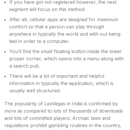
If you have got not registered however, the next
segment will focus on this method.
After all, cellular apps are designed for maximum
comfort so that a person can play through
anywhere in typically the world and with out being
tied in order to a computer.
You’ll find the small floating button inside the lower
proper corner, which opens into a menu along with
a search pub.
There will be a lot of important and helpful
information in typically the application, which is
usually well structured.
The popularity of LeoVegas in India is confirmed by
more as compared to lots of thousands of downloads
and lots of committed players. Archaic laws and
regulations prohibit gambling routines in the country,