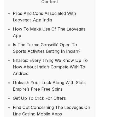
Content
Pros And Cons Associated With
Leovegas App India
How To Make Use Of The Leovegas
App
Is The Terme Conseillé Open To
Sports Activities Betting In Indian?
Bharos: Every Thing We Know Up To
Now About India’s Compete With To
Android
Unleash Your Luck Along With Slots
Empire’s Free Free Spins
Get Up To Click For Offers
Find Out Concerning The Leovegas On
Line Casino Mobile Apps