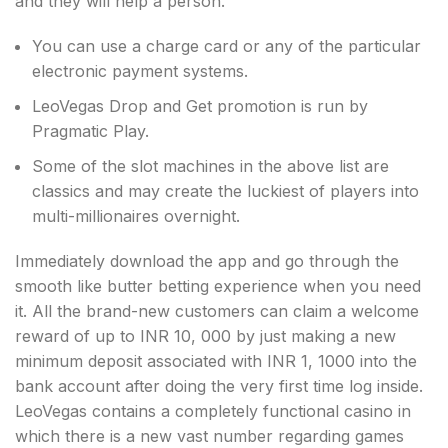
and they will help a person.
You can use a charge card or any of the particular
electronic payment systems.
LeoVegas Drop and Get promotion is run by
Pragmatic Play.
Some of the slot machines in the above list are
classics and may create the luckiest of players into
multi-millionaires overnight.
Immediately download the app and go through the
smooth like butter betting experience when you need
it. All the brand-new customers can claim a welcome
reward of up to INR 10, 000 by just making a new
minimum deposit associated with INR 1, 1000 into the
bank account after doing the very first time log inside.
LeoVegas contains a completely functional casino in
which there is a new vast number regarding games