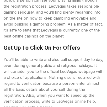
policy, a person can set your playing limits through
the registration process. LeoVegas takes responsible
gaming seriously, and you’ll find plenty regarding info
on the site on how to keep gambling enjoyable and
avoid building a gambling problem. As a matter of fact,
it’s safe to state that LeoVegas is currently one of the
best online casinos on the planet.
Get Up To Click On For Offers
You’ll be able to write and also call support day to day,
even during general public and religious holidays. It
will consider you to the official LeoVegas webpage with
a choice of applications. Nothing else is required with
regard to verification because a person enter almost
all the basic details about yourself during the
registration. Also, when you want to speed up the
verification process, write to LeoVegas online help,