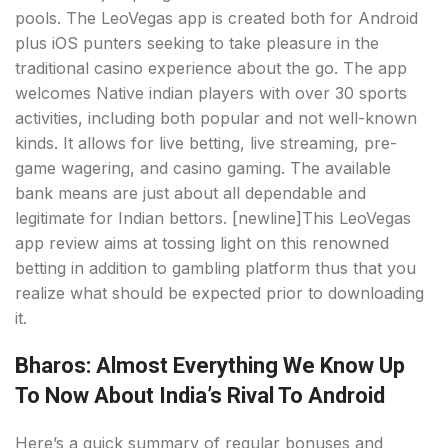
pools. The LeoVegas app is created both for Android
plus iOS punters seeking to take pleasure in the
traditional casino experience about the go. The app
welcomes Native indian players with over 30 sports
activities, including both popular and not well-known
kinds. It allows for live betting, live streaming, pre-
game wagering, and casino gaming. The available
bank means are just about all dependable and
legitimate for Indian bettors. [newline]This LeoVegas
app review aims at tossing light on this renowned
betting in addition to gambling platform thus that you
realize what should be expected prior to downloading
it.
Bharos: Almost Everything We Know Up
To Now About India’s Rival To Android
Here’s a quick summary of regular bonuses and