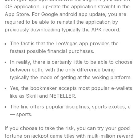
iOS application, up-date the application straight in the
App Store. For Google android app update, you are
required to be able to reinstall the application by
previously downloading typically the APK record.
The fact is that the LeoVegas app provides the
fastest possible financial purchases.
In reality, there is certainly little to be able to choose
between both, with the only difference being
typically the mode of getting at the woking platform.
Yes, the bookmaker accepts most popular e-wallets
like as Skrill and NETELLER.
The line offers popular disciplines, sports exotics, e
— sports.
If you choose to take the risk, you can try your good
fortune on jackpot game titles with multi-million reward