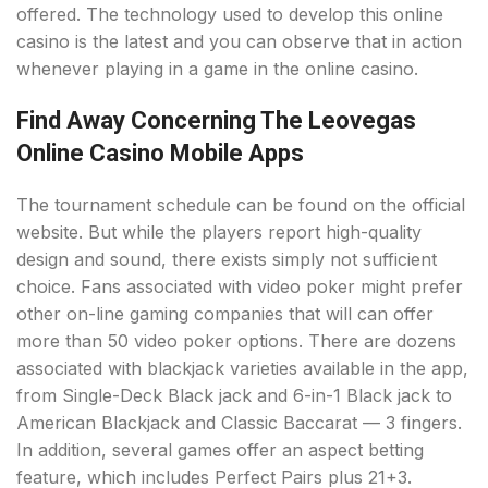
offered. The technology used to develop this online
casino is the latest and you can observe that in action
whenever playing in a game in the online casino.
Find Away Concerning The Leovegas
Online Casino Mobile Apps
The tournament schedule can be found on the official
website. But while the players report high-quality
design and sound, there exists simply not sufficient
choice. Fans associated with video poker might prefer
other on-line gaming companies that will can offer
more than 50 video poker options. There are dozens
associated with blackjack varieties available in the app,
from Single-Deck Black jack and 6-in-1 Black jack to
American Blackjack and Classic Baccarat — 3 fingers.
In addition, several games offer an aspect betting
feature, which includes Perfect Pairs plus 21+3.