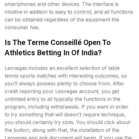
smartphones and other devices. The interface is
intuitive in addition to easy to control, and all functions
can be obtained regardless of the equipment the
consumer has.
Is The Terme Conseillé Open To
Athletics Betting In Of India?
Leovegas includes an excellent selection of table
tennis sports matches with interesting outcomes, so
you’ll always possess plenty to choose from. After
credit reporting your Leovegas account, you get
unlimited entry to all typically the functions in the
program, including withdrawals. If you want in order
to try something that will doesn’t require technique,
you should certainly try slots. You should click about
the button, along with that, the installation of the
Leovegas app apk document will begin. If you use the