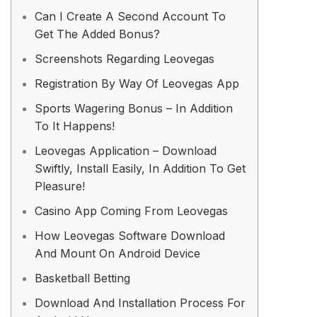
Can I Сreate A Second Account To
Get The Added Bonus?
Screenshots Regarding Leovegas
Registration By Way Of Leovegas App
Sports Wagering Bonus – In Addition
To It Happens!
Leovegas Application – Download
Swiftly, Install Easily, In Addition To Get
Pleasure!
Casino App Coming From Leovegas
How Leovegas Software Download
And Mount On Android Device
Basketball Betting
Download And Installation Process For