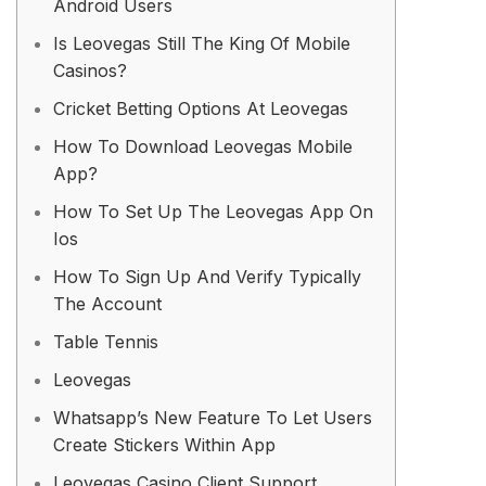
Android Users
Is Leovegas Still The King Of Mobile
Casinos?
Cricket Betting Options At Leovegas
How To Download Leovegas Mobile
App?
How To Set Up The Leovegas App On
Ios
How To Sign Up And Verify Typically
The Account
Table Tennis
Leovegas
Whatsapp’s New Feature To Let Users
Create Stickers Within App
Leovegas Casino Client Support