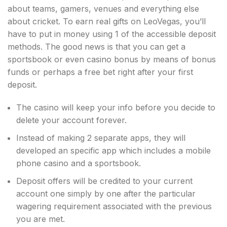
about teams, gamers, venues and everything else
about cricket. To earn real gifts on LeoVegas, you’ll
have to put in money using 1 of the accessible deposit
methods. The good news is that you can get a
sportsbook or even casino bonus by means of bonus
funds or perhaps a free bet right after your first
deposit.
The casino will keep your info before you decide to
delete your account forever.
Instead of making 2 separate apps, they will
developed an specific app which includes a mobile
phone casino and a sportsbook.
Deposit offers will be credited to your current
account one simply by one after the particular
wagering requirement associated with the previous
you are met.