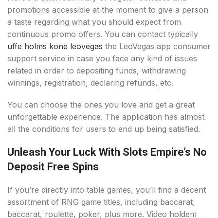
promotions accessible at the moment to give a person
a taste regarding what you should expect from
continuous promo offers. You can contact typically
uffe holms kone leovegas
the LeoVegas app consumer
support service in case you face any kind of issues
related in order to depositing funds, withdrawing
winnings, registration, declaring refunds, etc.
You can choose the ones you love and get a great
unforgettable experience. Тhe application has almost
all the conditions for users to end up being satisfied.
Unleash Your Luck With Slots Empire’s No
Deposit Free Spins
If you’re directly into table games, you’ll find a decent
assortment of RNG game titles, including baccarat,
baccarat, roulette, poker, plus more. Video holdem