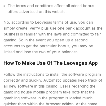
The terms and conditions affect all added bonus
offers advertised on this website.
No, according to Leovegas terms of use, you can
simply create, verify plus use one bank account as the
business is familiar with the laws and committed to fair
gaming. So in the event you open up a second
accounts to get the particular bonus, you may be
limited and lose the two of your balances.
How To Make Use Of The Leovegas App
Follow the instructions to install the software program
correctly and quickly. Automatic updates keep track of
all new software in this casino. Users regarding the
gambling house mobile program take note that the
gambling software in the program is loaded much
quicker than within the browser edition. At the same