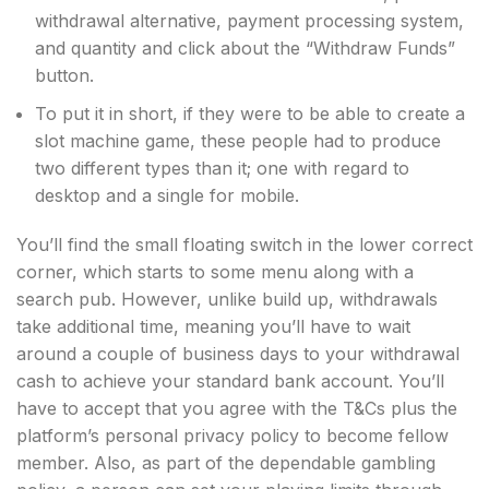
withdrawal alternative, payment processing system,
and quantity and click about the “Withdraw Funds”
button.
To put it in short, if they were to be able to create a
slot machine game, these people had to produce
two different types than it; one with regard to
desktop and a single for mobile.
You’ll find the small floating switch in the lower correct
corner, which starts to some menu along with a
search pub. However, unlike build up, withdrawals
take additional time, meaning you’ll have to wait
around a couple of business days to your withdrawal
cash to achieve your standard bank account. You’ll
have to accept that you agree with the T&Cs plus the
platform’s personal privacy policy to become fellow
member. Also, as part of the dependable gambling