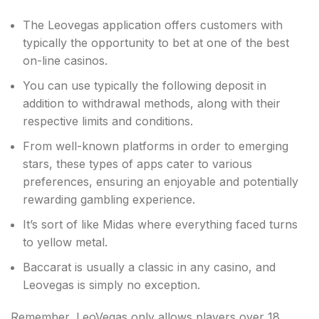
The Leovegas application offers customers with
typically the opportunity to bet at one of the best
on-line casinos.
You can use typically the following deposit in
addition to withdrawal methods, along with their
respective limits and conditions.
From well-known platforms in order to emerging
stars, these types of apps cater to various
preferences, ensuring an enjoyable and potentially
rewarding gambling experience.
It’s sort of like Midas where everything faced turns
to yellow metal.
Baccarat is usually a classic in any casino, and
Leovegas is simply no exception.
Remember, LeoVegas only allows players over 18