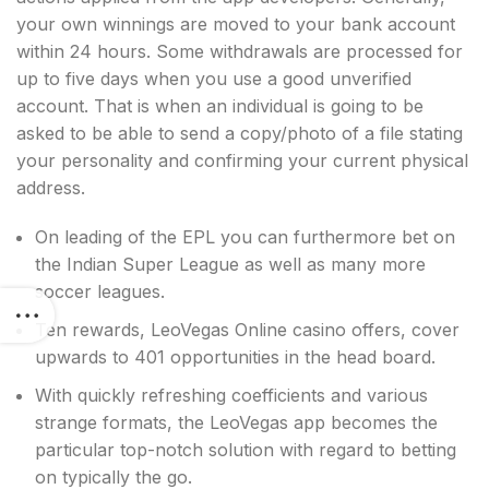
your own winnings are moved to your bank account
within 24 hours. Some withdrawals are processed for
up to five days when you use a good unverified
account. That is when an individual is going to be
asked to be able to send a copy/photo of a file stating
your personality and confirming your current physical
address.
On leading of the EPL you can furthermore bet on
the Indian Super League as well as many more
soccer leagues.
Ten rewards, LeoVegas Online casino offers, cover
upwards to 401 opportunities in the head board.
With quickly refreshing coefficients and various
strange formats, the LeoVegas app becomes the
particular top-notch solution with regard to betting
on typically the go.