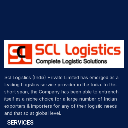
Scl Logistics (India) Private Limited has emerged as a
leading Logistics service provider in the India. In this
short span, the Company has been able to entrench
itself as a niche choice for a large number of Indian
exporters & importers for any of their logistic needs
and that so at global level.
SERVICES