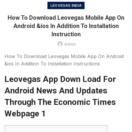
LEOVEGAS INDIA
How To Download Leovegas Mobile App On
Android &ios In Addition To Installation
Instruction
Admin
How To Download Leovegas Mobile App On Android
&ios In Addition To Installation Instructions
Leovegas App Down Load For
Android News And Updates
Through The Economic Times
Webpage 1