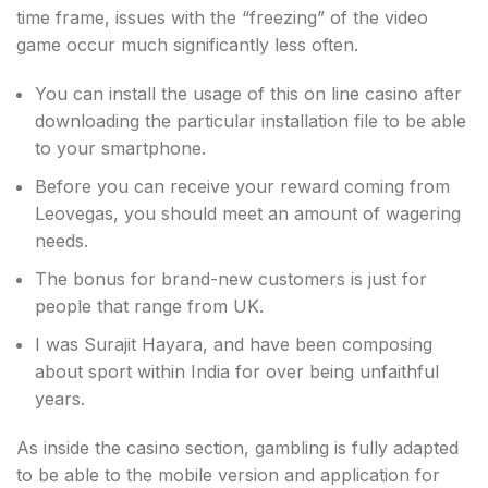
time frame, issues with the “freezing” of the video
game occur much significantly less often.
You can install the usage of this on line casino after
downloading the particular installation file to be able
to your smartphone.
Before you can receive your reward coming from
Leovegas, you should meet an amount of wagering
needs.
The bonus for brand-new customers is just for
people that range from UK.
I was Surajit Hayara, and have been composing
about sport within India for over being unfaithful
years.
As inside the casino section, gambling is fully adapted
to be able to the mobile version and application for