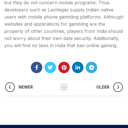
but they do not concern mobile programs. Thus
developers such as LeoVegas supply Indian native
users with mobile phone gambling platforms. Although
websites and applications for gambling are the
property of other countries, players from India should
not worry about their own data security. Additionally,
you will find no laws in India that ban online gaming.
NEWER
OLDER