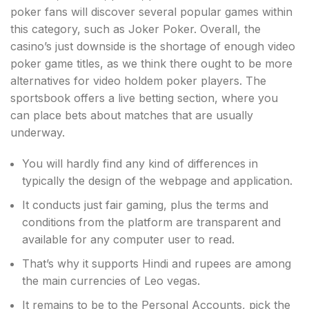
poker fans will discover several popular games within
this category, such as Joker Poker. Overall, the
casino’s just downside is the shortage of enough video
poker game titles, as we think there ought to be more
alternatives for video holdem poker players. The
sportsbook offers a live betting section, where you
can place bets about matches that are usually
underway.
You will hardly find any kind of differences in
typically the design of the webpage and application.
It conducts just fair gaming, plus the terms and
conditions from the platform are transparent and
available for any computer user to read.
That’s why it supports Hindi and rupees are among
the main currencies of Leo vegas.
It remains to be to the Personal Accounts, pick the