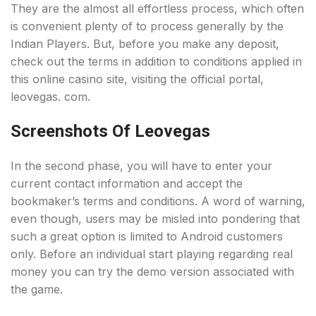
They are the almost all effortless process, which often
is convenient plenty of to process generally by the
Indian Players. But, before you make any deposit,
check out the terms in addition to conditions applied in
this online casino site, visiting the official portal,
leovegas. com.
Screenshots Of Leovegas
In the second phase, you will have to enter your
current contact information and accept the
bookmaker’s terms and conditions. A word of warning,
even though, users may be misled into pondering that
such a great option is limited to Android customers
only. Before an individual start playing regarding real
money you can try the demo version associated with
the game.