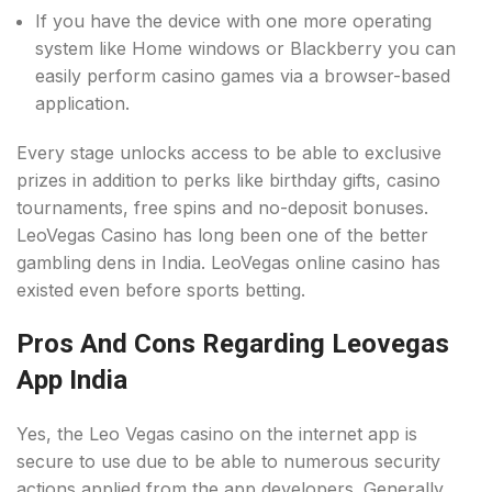
If you have the device with one more operating
system like Home windows or Blackberry you can
easily perform casino games via a browser-based
application.
Every stage unlocks access to be able to exclusive
prizes in addition to perks like birthday gifts, casino
tournaments, free spins and no-deposit bonuses.
LeoVegas Casino has long been one of the better
gambling dens in India. LeoVegas online casino has
existed even before sports betting.
Pros And Cons Regarding Leovegas
App India
Yes, the Leo Vegas casino on the internet app is
secure to use due to be able to numerous security
actions applied from the app developers. Generally,