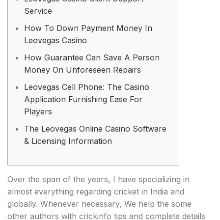
Service
How To Down Payment Money In
Leovegas Casino
How Guarantee Can Save A Person
Money On Unforeseen Repairs
Leovegas Cell Phone: The Casino
Application Furnishing Ease For
Players
The Leovegas Online Casino Software
& Licensing Information
Over the span of the years, I have specializing in
almost everything regarding cricket in India and
globally. Whenever necessary, We help the some
other authors with crickinfo tips and complete details