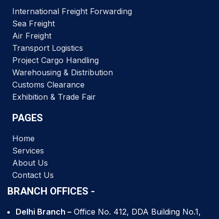
International Freight Forwarding
Sea Freight
Air Freight
Transport Logistics
Project Cargo Handling
Warehousing & Distribution
Customs Clearance
Exhibition & Trade Fair
PAGES
Home
Services
About Us
Contact Us
BRANCH OFFICES -
Delhi Branch –
Office No. 412, DDA Building No.1,