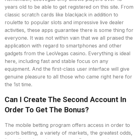
years old to be able to get registered on this site. From
classic scratch cards like blackjack in addition to
roulette to popular slots and impressive live dealer
activities, these apps guarantee there is some thing for
everyone. It was not within vain that we all praised the
application with regard to smartphones and other
gadgets from the LeoVegas casino. Everything is ideal
here, including fast and stable focus on any
equipment. And the first-class user interface will give
genuine pleasure to all those who came right here for
the 1st time.
Can I Сreate The Second Account In
Order To Get The Bonus?
The mobile betting program offers access in order to
sports betting, a variety of markets, the greatest odds,