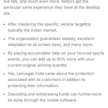
live talk, and much even more. Bettors get the
particular same experience they have at the desktop
site.
After mastering this specific, vehicle targeting
typically the Indian market.
The organization guarantees stability, excellent
adaptation to all screen sizes, and many more.
By placing accumulator bets on your favored sports
events, you can add up to 50% more with your
current original winning quantity.
Yes, Leovegas India cares about the protection
associated with its customers in addition to
protecting their information.
Depositing and withdrawing funds can furthermore
be done through the mobile software.