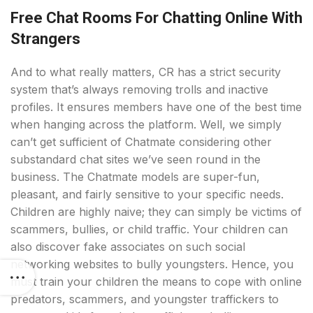
Free Chat Rooms For Chatting Online With
Strangers
And to what really matters, CR has a strict security
system that’s always removing trolls and inactive
profiles. It ensures members have one of the best time
when hanging across the platform. Well, we simply
can’t get sufficient of Chatmate considering other
substandard chat sites we’ve seen round in the
business. The Chatmate models are super-fun,
pleasant, and fairly sensitive to your specific needs.
Children are highly naive; they can simply be victims of
scammers, bullies, or child traffic. Your children can
also discover fake associates on such social
networking websites to bully youngsters. Hence, you
must train your children the means to cope with online
predators, scammers, and youngster traffickers to