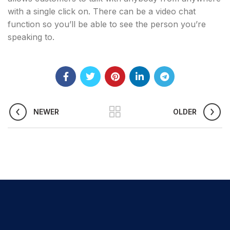
with a single click on. There can be a video chat
function so you’ll be able to see the person you’re
speaking to.
NEWER
OLDER