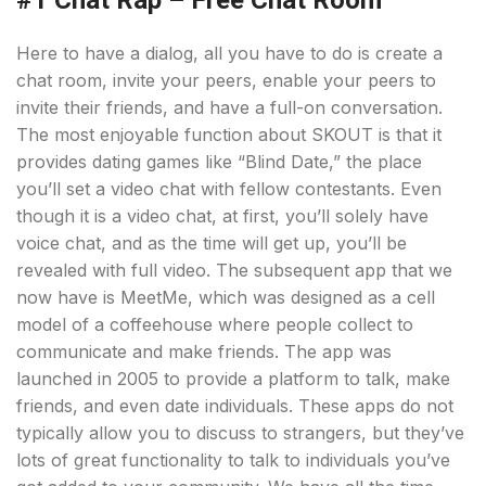
#1 Chat Rap – Free Chat Room
Here to have a dialog, all you have to do is create a
chat room, invite your peers, enable your peers to
invite their friends, and have a full-on conversation.
The most enjoyable function about SKOUT is that it
provides dating games like “Blind Date,” the place
you’ll set a video chat with fellow contestants. Even
though it is a video chat, at first, you’ll solely have
voice chat, and as the time will get up, you’ll be
revealed with full video. The subsequent app that we
now have is MeetMe, which was designed as a cell
model of a coffeehouse where people collect to
communicate and make friends. The app was
launched in 2005 to provide a platform to talk, make
friends, and even date individuals. These apps do not
typically allow you to discuss to strangers, but they’ve
lots of great functionality to talk to individuals you’ve