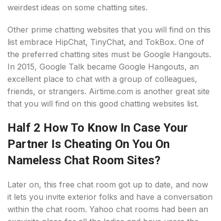
weirdest ideas on some chatting sites.
Other prime chatting websites that you will find on this
list embrace HipChat, TinyChat, and TokBox. One of
the preferred chatting sites must be Google Hangouts.
In 2015, Google Talk became Google Hangouts, an
excellent place to chat with a group of colleagues,
friends, or strangers. Airtime.com is another great site
that you will find on this good chatting websites list.
Half 2 How To Know In Case Your
Partner Is Cheating On You On
Nameless Chat Room Sites?
Later on, this free chat room got up to date, and now
it lets you invite exterior folks and have a conversation
within the chat room. Yahoo chat rooms had been an