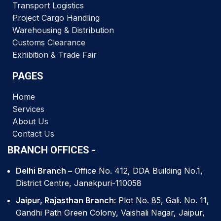
Transport Logistics
Project Cargo Handling
Warehousing & Distribution
Customs Clearance
Exhibition & Trade Fair
PAGES
Home
Services
About Us
Contact Us
BRANCH OFFICES -
Delhi Branch –
Office No. 412, DDA Building No.1,
District Centre, Janakpuri-110058
Jaipur, Rajasthan Branch:
Plot No. 85, Gali. No. 11,
Gandhi Path Green Colony, Vaishali Nagar, Jaipur,