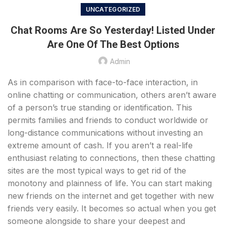
UNCATEGORIZED
Chat Rooms Are So Yesterday! Listed Under
Are One Of The Best Options
Admin
As in comparison with face-to-face interaction, in
online chatting or communication, others aren’t aware
of a person’s true standing or identification. This
permits families and friends to conduct worldwide or
long-distance communications without investing an
extreme amount of cash. If you aren’t a real-life
enthusiast relating to connections, then these chatting
sites are the most typical ways to get rid of the
monotony and plainness of life. You can start making
new friends on the internet and get together with new
friends very easily. It becomes so actual when you get
someone alongside to share your deepest and