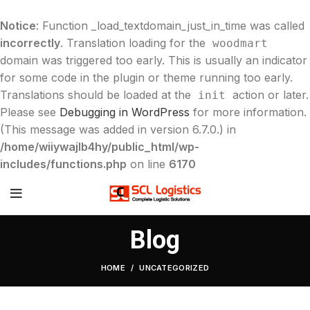
Notice
: Function _load_textdomain_just_in_time was called
incorrectly
. Translation loading for the
woodmart
domain was triggered too early. This is usually an indicator
for some code in the plugin or theme running too early.
Translations should be loaded at the
action or later.
init
Please see
Debugging in WordPress
for more information.
(This message was added in version 6.7.0.) in
/home/wiiywajlb4hy/public_html/wp-
includes/functions.php
on line
6170
Blog
HOME
UNCATEGORIZED