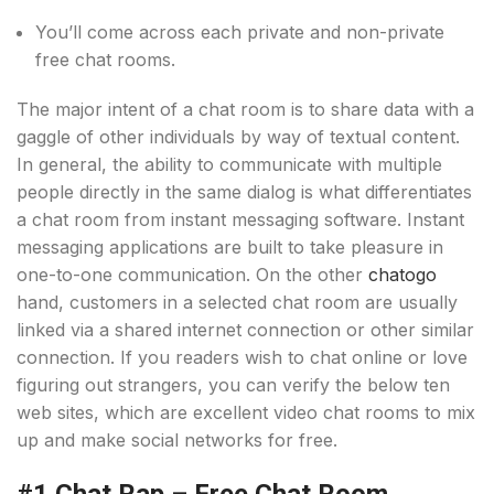
You’ll come across each private and non-private
free chat rooms.
The major intent of a chat room is to share data with a
gaggle of other individuals by way of textual content.
In general, the ability to communicate with multiple
people directly in the same dialog is what differentiates
a chat room from instant messaging software. Instant
messaging applications are built to take pleasure in
one-to-one communication. On the other
chatogo
hand, customers in a selected chat room are usually
linked via a shared internet connection or other similar
connection. If you readers wish to chat online or love
figuring out strangers, you can verify the below ten
web sites, which are excellent video chat rooms to mix
up and make social networks for free.