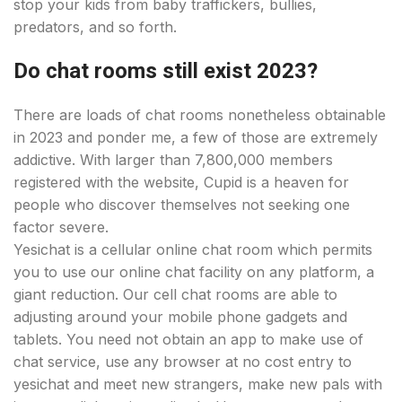
stop your kids from baby traffickers, bullies,
predators, and so forth.
Do chat rooms still exist 2023?
There are loads of chat rooms nonetheless obtainable
in 2023 and ponder me, a few of those are extremely
addictive. With larger than 7,800,000 members
registered with the website, Cupid is a heaven for
people who discover themselves not seeking one
factor severe.
Yesichat is a cellular online chat room which permits
you to use our online chat facility on any platform, a
giant reduction. Our cell chat rooms are able to
adjusting around your mobile phone gadgets and
tablets. You need not obtain an app to make use of
chat service, use any browser at no cost entry to
yesichat and meet new strangers, make new pals with