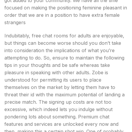
got added to your community. We have all the time
focused on making the positioning feminine pleasant in
order that we are in a position to have extra female
strangers
Indubitably, free chat rooms for adults are enjoyable,
but things can become worse should you don’t take
into consideration the implications of what you’re
attempting to do. So, ensure to maintain the following
tips in your thoughts and be safe whereas take
pleasure in speaking with other adults. Zobe is
understood for permitting its users to place
themselves on the market by letting them have to
threat their id with the maximum potential of landing a
precise match. The signing up costs are not too
excessive, which indeed lets you indulge without
pondering lots about something. Premium chat
features and services are unlocked every now and
then, making this a certain shot win. One of probably