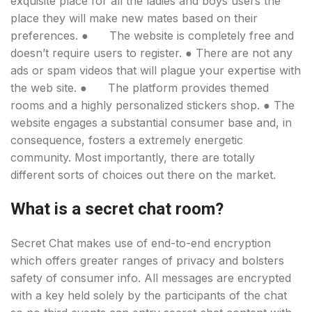
exquisite place for all the ladies and boys users the
place they will make new mates based on their
preferences. ● The website is completely free and
doesn’t require users to register. ● There are not any
ads or spam videos that will plague your expertise with
the web site. ● The platform provides themed
rooms and a highly personalized stickers shop. ● The
website engages a substantial consumer base and, in
consequence, fosters a extremely energetic
community. Most importantly, there are totally
different sorts of choices out there on the market.
What is a secret chat room?
Secret Chat makes use of end-to-end encryption
which offers greater ranges of privacy and bolsters
safety of consumer info. All messages are encrypted
with a key held solely by the participants of the chat