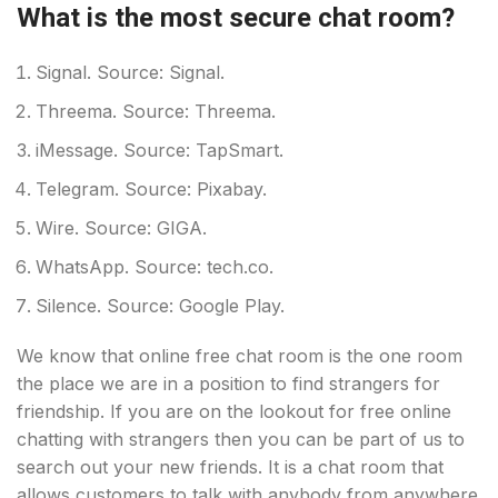
What is the most secure chat room?
Signal. Source: Signal.
Threema. Source: Threema.
iMessage. Source: TapSmart.
Telegram. Source: Pixabay.
Wire. Source: GIGA.
WhatsApp. Source: tech.co.
Silence. Source: Google Play.
We know that online free chat room is the one room
the place we are in a position to find strangers for
friendship. If you are on the lookout for free online
chatting with strangers then you can be part of us to
search out your new friends. It is a chat room that
allows customers to talk with anybody from anywhere