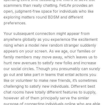
scammers than really chatting. FetLife provides an
open, judgment-free space for individuals who like
exploring matters round BDSM and different
preferences.
Your subsequent connection might appear from
anywhere globally as you experience the excitement
rising when a model new random stranger suddenly
appears on your screen. As we age, our families or
family members may move away, which leaves us to
hunt new avenues to satisfy new folks and increase
our social circles. Though you presumably can surely
go out and take part in teams that entail actions you
like or volunteer to make new friends, it’s sometimes
challenging to satisfy new individuals. Different best
chat rooms have totally different features to supply,
however all of them principally serve the similar
purpose of connecting individuals online who are able