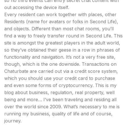
so no third events can entry secret chat content with
out accessing the device itself.
Every resident can work together with places, other
Residents (name for avatars or folks in Second Life),
and objects. Different than most chat rooms, you’ll
find a way to freely transfer round in Second Life. This
site is amongst the greatest players in the adult world,
so they’ve obtained their geese in a row in phrases of
functionality and navigation. It’s not a very free site,
though, which is the one downside. Transactions on
Chaturbate are carried out via a credit score system,
which you should use your credit card to purchase
and even some forms of cryptocurrency. This is my
blog about business, regulation, real property, well
being and more… I’ve been traveling and residing all
over the world since 2009. What’s necessary to me is
running my business, quality of life and of course,
journey.