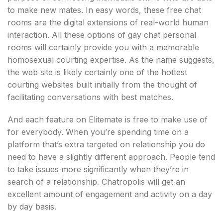
to make new mates. In easy words, these free chat
rooms are the digital extensions of real-world human
interaction. All these options of gay chat personal
rooms will certainly provide you with a memorable
homosexual courting expertise. As the name suggests,
the web site is likely certainly one of the hottest
courting websites built initially from the thought of
facilitating conversations with best matches.
And each feature on Elitemate is free to make use of
for everybody. When you’re spending time on a
platform that’s extra targeted on relationship you do
need to have a slightly different approach. People tend
to take issues more significantly when they’re in
search of a relationship. Chatropolis will get an
excellent amount of engagement and activity on a day
by day basis.