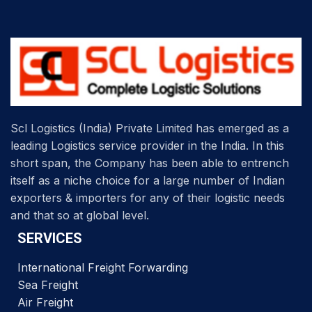
Scl Logistics (India) Private Limited has emerged as a
leading Logistics service provider in the India. In this
short span, the Company has been able to entrench
itself as a niche choice for a large number of Indian
exporters & importers for any of their logistic needs
and that so at global level.
SERVICES
International Freight Forwarding
Sea Freight
Air Freight