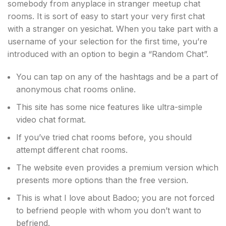
somebody from anyplace in stranger meetup chat
rooms. It is sort of easy to start your very first chat
with a stranger on yesichat. When you take part with a
username of your selection for the first time, you’re
introduced with an option to begin a “Random Chat”.
You can tap on any of the hashtags and be a part of
anonymous chat rooms online.
This site has some nice features like ultra-simple
video chat format.
If you’ve tried chat rooms before, you should
attempt different chat rooms.
The website even provides a premium version which
presents more options than the free version.
This is what I love about Badoo; you are not forced
to befriend people with whom you don’t want to
befriend.