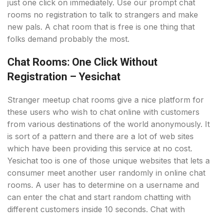
just one click on immediately. Use our prompt chat
rooms no registration to talk to strangers and make
new pals. A chat room that is free is one thing that
folks demand probably the most.
Chat Rooms: One Click Without
Registration – Yesichat
Stranger meetup chat rooms give a nice platform for
these users who wish to chat online with customers
from various destinations of the world anonymously. It
is sort of a pattern and there are a lot of web sites
which have been providing this service at no cost.
Yesichat too is one of those unique websites that lets a
consumer meet another user randomly in online chat
rooms. A user has to determine on a username and
can enter the chat and start random chatting with
different customers inside 10 seconds. Chat with