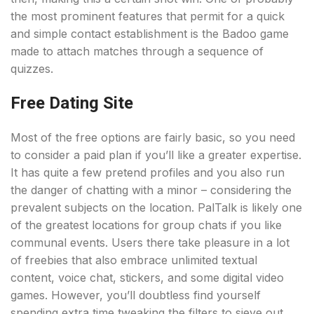
the most prominent features that permit for a quick
and simple contact establishment is the Badoo game
made to attach matches through a sequence of
quizzes.
Free Dating Site
Most of the free options are fairly basic, so you need
to consider a paid plan if you’ll like a greater expertise.
It has quite a few pretend profiles and you also run
the danger of chatting with a minor – considering the
prevalent subjects on the location. PalTalk is likely one
of the greatest locations for group chats if you like
communal events. Users there take pleasure in a lot
of freebies that also embrace unlimited textual
content, voice chat, stickers, and some digital video
games. However, you’ll doubtless find yourself
spending extra time tweaking the filters to sieve out