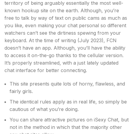
territory of being arguably essentially the most well-
known hookup site on the earth. Although, you’re
free to talk by way of text on public cams as much as
you like, even making your chat personal so different
watchers can’t see the dirtiness spewing from your
keyboard. At the time of writing (July 2023), FCN
doesn’t have an app. Although, you’ll have the ability
to access it on-the-go thanks to the cellular version.
It’s properly streamlined, with a just lately updated
chat interface for better connecting.
This site presents quite lots of horny, flawless, and
fairly girls.
The identical rules apply as in real life, so simply be
cautious of what you’re doing.
You can share attractive pictures on iSexy Chat, but
not in the method in which that the majority other