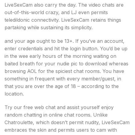
LiveSexCam also carry the day. The video chats are
out-of-this-world crazy, and LJ even permits
teledildonic connectivity. LiveSexCam retains things
partaking while sustaining its simplicity.
and your age ought to be 13+. If you’ve an account,
enter credentials and hit the login button. You’d be up
in the wee early hours of the morning waiting on
baited breath for your nudie pic to download whereas
browsing AOL for the spiciest chat rooms. You have
something in frequent with every member/guest, in
that you are over the age of 18 – according to the
location.
Try our free web chat and assist yourself enjoy
random chatting in online chat rooms. Unlike
Chatroulette, which doesn’t permit nudity, LiveSexCam
embraces the skin and permits users to cam with