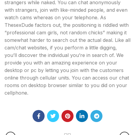
strangers while naked. You can chat anonymously
with strangers, join with like-minded people, and even
watch cams whereas on your telephone. As
ThesexDude factors out, the positioning is riddled with
“professional cam girls, not random chicks” making it
somewhat harder to search out the actual deal. Like all
cam/chat websites, if you perform a little digging,
you’ll discover the individual you’re in search of. We
provide you with an amazing experience on your
desktop or pc by letting you join with the customers
online through cellular units. You can access our chat
rooms on desktop browser similar to you did on your
cellphone.