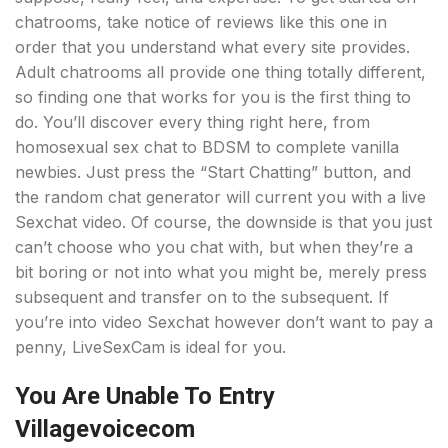
chatrooms, take notice of reviews like this one in
order that you understand what every site provides.
Adult chatrooms all provide one thing totally different,
so finding one that works for you is the first thing to
do. You’ll discover every thing right here, from
homosexual sex chat to BDSM to complete vanilla
newbies. Just press the “Start Chatting” button, and
the random chat generator will current you with a live
Sexchat video. Of course, the downside is that you just
can’t choose who you chat with, but when they’re a
bit boring or not into what you might be, merely press
subsequent and transfer on to the subsequent. If
you’re into video Sexchat however don’t want to pay a
penny, LiveSexCam is ideal for you.
You Are Unable To Entry
Villagevoicecom