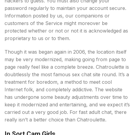
hackers to guess. You must also change your
password regularly to maintain your account secure.
Information posted by us, our companions or
customers of the Service might moreover be
protected whether or not or not it is acknowledged as
proprietary to us or to them.
Though it was began again in 2006, the location itself
may be very modernized, making going from page to
page really feel like a complete breeze. Chatroulette is
doubtlessly the most famous sex chat site round. It’s a
treatment for boredom, a method to meet cool
Internet folk, and completely addictive. The website
has undergone some beauty adjustments over time to
keep it modernized and entertaining, and we expect it’s
carried out a very good job. For fast adult chat, there
really isn’t a better choice than Chatroulette.
In Sort Cam Girls