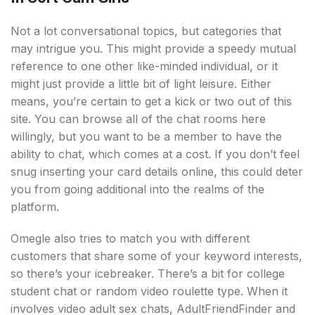
Not a lot conversational topics, but categories that
may intrigue you. This might provide a speedy mutual
reference to one other like-minded individual, or it
might just provide a little bit of light leisure. Either
means, you’re certain to get a kick or two out of this
site. You can browse all of the chat rooms here
willingly, but you want to be a member to have the
ability to chat, which comes at a cost. If you don’t feel
snug inserting your card details online, this could deter
you from going additional into the realms of the
platform.
Omegle also tries to match you with different
customers that share some of your keyword interests,
so there’s your icebreaker. There’s a bit for college
student chat or random video roulette type. When it
involves video adult sex chats, AdultFriendFinder and