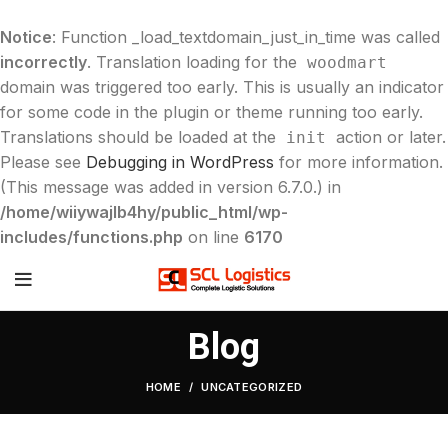
Notice
: Function _load_textdomain_just_in_time was called
incorrectly
. Translation loading for the
woodmart
domain was triggered too early. This is usually an indicator
for some code in the plugin or theme running too early.
Translations should be loaded at the
action or later.
init
Please see
Debugging in WordPress
for more information.
(This message was added in version 6.7.0.) in
/home/wiiywajlb4hy/public_html/wp-
includes/functions.php
on line
6170
Blog
HOME
UNCATEGORIZED