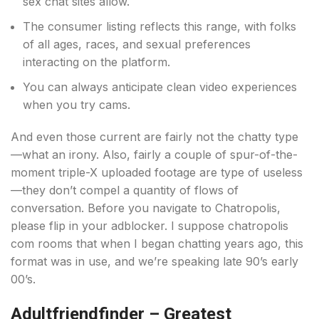
sex chat sites allow.
The consumer listing reflects this range, with folks
of all ages, races, and sexual preferences
interacting on the platform.
You can always anticipate clean video experiences
when you try cams.
And even those current are fairly not the chatty type
—what an irony. Also, fairly a couple of spur-of-the-
moment triple-X uploaded footage are type of useless
—they don’t compel a quantity of flows of
conversation. Before you navigate to Chatropolis,
please flip in your adblocker. I suppose chatropolis
com rooms that when I began chatting years ago, this
format was in use, and we’re speaking late 90’s early
00’s.
Adultfriendfinder – Greatest