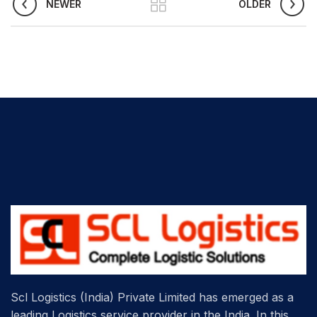
NEWER
OLDER
Scl Logistics (India) Private Limited has emerged as a
leading Logistics service provider in the India. In this