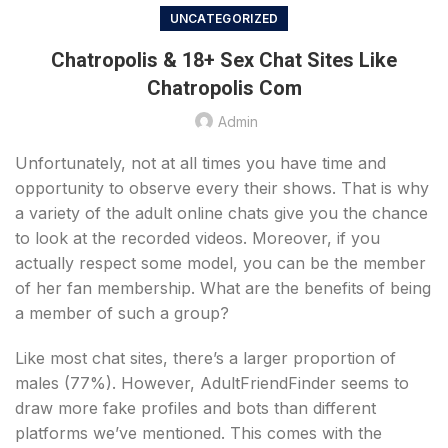
UNCATEGORIZED
Chatropolis & 18+ Sex Chat Sites Like
Chatropolis Com
Admin
Unfortunately, not at all times you have time and
opportunity to observe every their shows. That is why
a variety of the adult online chats give you the chance
to look at the recorded videos. Moreover, if you
actually respect some model, you can be the member
of her fan membership. What are the benefits of being
a member of such a group?
Like most chat sites, there’s a larger proportion of
males (77%). However, AdultFriendFinder seems to
draw more fake profiles and bots than different
platforms we’ve mentioned. This comes with the