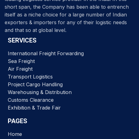
short span, the Company has been able to entrench
itself as a niche choice for a large number of Indian
exporters & importers for any of their logistic needs
and that so at global level.
SERVICES
International Freight Forwarding
Sea Freight
Air Freight
Transport Logistics
Project Cargo Handling
Warehousing & Distribution
Customs Clearance
Exhibition & Trade Fair
PAGES
Home