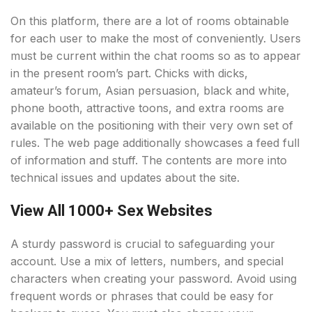
On this platform, there are a lot of rooms obtainable
for each user to make the most of conveniently. Users
must be current within the chat rooms so as to appear
in the present room’s part. Chicks with dicks,
amateur’s forum, Asian persuasion, black and white,
phone booth, attractive toons, and extra rooms are
available on the positioning with their very own set of
rules. The web page additionally showcases a feed full
of information and stuff. The contents are more into
technical issues and updates about the site.
View All 1000+ Sex Websites
A sturdy password is crucial to safeguarding your
account. Use a mix of letters, numbers, and special
characters when creating your password. Avoid using
frequent words or phrases that could be easy for