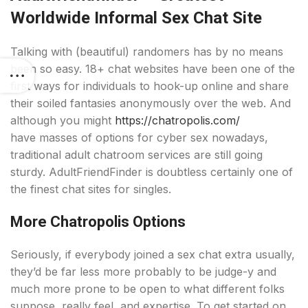
Worldwide Informal Sex Chat Site
Talking with (beautiful) randomers has by no means
been so easy. 18+ chat websites have been one of the
first ways for individuals to hook-up online and share
their soiled fantasies anonymously over the web. And
although you might
https://chatropolis.com/
have masses of options for cyber sex nowadays,
traditional adult chatroom services are still going
sturdy. AdultFriendFinder is doubtless certainly one of
the finest chat sites for singles.
More Chatropolis Options
Seriously, if everybody joined a sex chat extra usually,
they’d be far less more probably to be judge-y and
much more prone to be open to what different folks
suppose, really feel, and expertise. To get started on