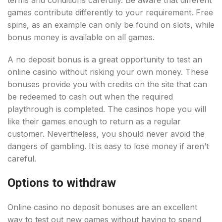
terms and conditions carefully. Be aware that different
games contribute differently to your requirement. Free
spins, as an example can only be found on slots, while
bonus money is available on all games.
A no deposit bonus is a great opportunity to test an
online casino without risking your own money. These
bonuses provide you with credits on the site that can
be redeemed to cash out when the required
playthrough is completed. The casinos hope you will
like their games enough to return as a regular
customer. Nevertheless, you should never avoid the
dangers of gambling. It is easy to lose money if aren’t
careful.
Options to withdraw
Online casino no deposit bonuses are an excellent
way to test out new games without having to spend