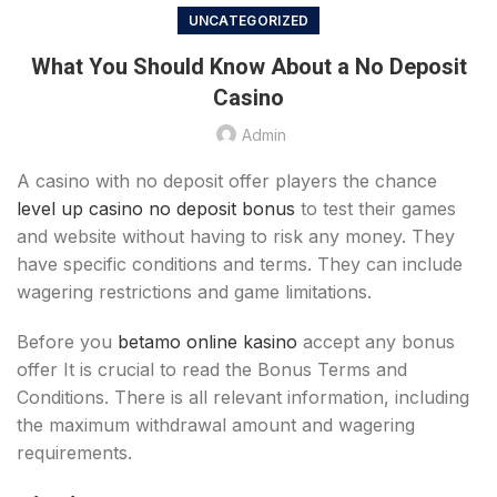
UNCATEGORIZED
What You Should Know About a No Deposit
Casino
Admin
A casino with no deposit offer players the chance
level up casino no deposit bonus
to test their games
and website without having to risk any money. They
have specific conditions and terms. They can include
wagering restrictions and game limitations.
Before you
betamo online kasino
accept any bonus
offer It is crucial to read the Bonus Terms and
Conditions. There is all relevant information, including
the maximum withdrawal amount and wagering
requirements.