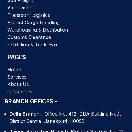
Sea Freight
Air Freight
Transport Logistics
Project Cargo Handling
Warehousing & Distribution
Customs Clearance
Exhibition & Trade Fair
PAGES
Home
Services
About Us
Contact Us
BRANCH OFFICES -
Delhi Branch –
Office No. 412, DDA Building No.1,
District Centre, Janakpuri-110058
Jaipur, Rajasthan Branch:
Plot No. 85, Gali. No. 11,