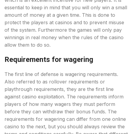
which is an excellent incentive for new players. It is
essential to keep in mind that you will only win a small
amount of money at a given time. This is done to
protect the players at casinos and to prevent misuse
of the system. Furthermore the games will only pay
winnings in real money when the rules of the casino
allow them to do so.
Requirements for wagering
The first line of defense is wagering requirements.
Also referred to as rollover requirements or
playthrough requirements, they are the first line
against casino exploitation. The requirements inform
players of how many wagers they must perform
before they can withdraw their bonus funds. The
requirements for wagering can differ from one online
casino to the next, but you should always review the