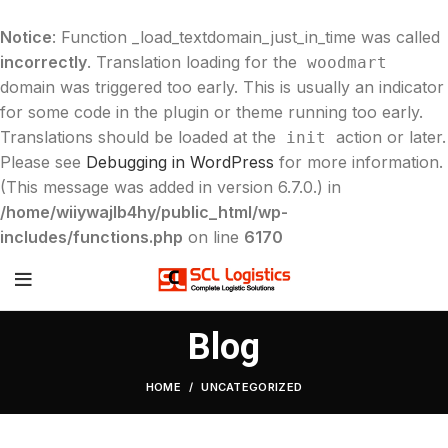
Notice
: Function _load_textdomain_just_in_time was called
incorrectly
. Translation loading for the
woodmart
domain was triggered too early. This is usually an indicator
for some code in the plugin or theme running too early.
Translations should be loaded at the
action or later.
init
Please see
Debugging in WordPress
for more information.
(This message was added in version 6.7.0.) in
/home/wiiywajlb4hy/public_html/wp-
includes/functions.php
on line
6170
Blog
HOME
UNCATEGORIZED