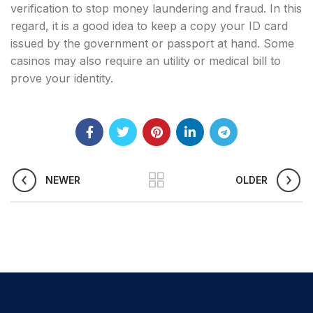
verification to stop money laundering and fraud. In this
regard, it is a good idea to keep a copy your ID card
issued by the government or passport at hand. Some
casinos may also require an utility or medical bill to
prove your identity.
NEWER
OLDER