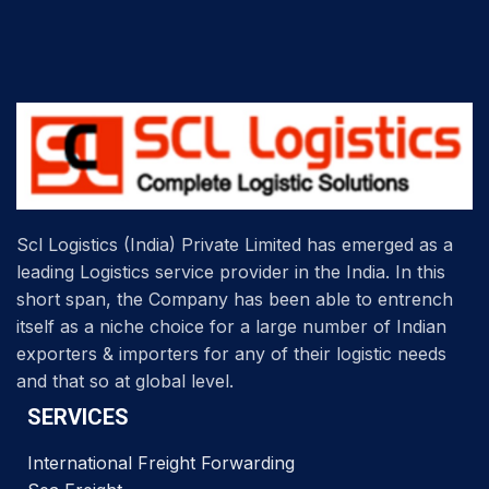
Scl Logistics (India) Private Limited has emerged as a
leading Logistics service provider in the India. In this
short span, the Company has been able to entrench
itself as a niche choice for a large number of Indian
exporters & importers for any of their logistic needs
and that so at global level.
SERVICES
International Freight Forwarding