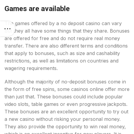
Games are available
The games offered by a no deposit casino can vary
but they all have some things that they share. Bonuses
are offered for free and do not require real money
transfer. There are also different terms and conditions
that apply to bonuses, such as size and cashability
restrictions, as well as limitations on countries and
wagering requirements.
Although the majority of no-deposit bonuses come in
the form of free spins, some casinos online offer more
than just that. These bonuses could include popular
video slots, table games or even progressive jackpots.
These bonuses are an excellent opportunity to try out
a new casino without risking your personal money.
They also provide the opportunity to win real money,