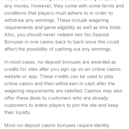
any money. However, they come with some terms and
conditions that players must adhere to in order to
withdraw any winnings. These include wagering
requirements and game eligibility as well as time limits.
Also, you should never redeem two No Deposit
Bonuses in one casino back to back since this could
affect the possibility of cashing out any winnings.
In most cases, no-deposit bonuses are awarded as
credits for sites after you sign up on an online casino
website or app. These credits can be used to play
online casino and then withdrawn in cash after the
wagering requirements are satisfied. Casinos may also
offer these deals to customers who are already
customers to entice players to join the site and keep
their loyalty.
Most no-deposit casino bonuses require identity