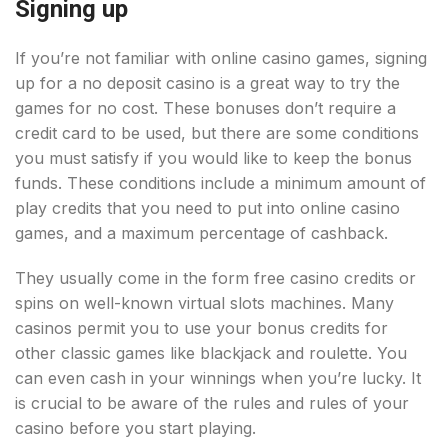
Signing up
If you’re not familiar with online casino games, signing
up for a no deposit casino is a great way to try the
games for no cost. These bonuses don’t require a
credit card to be used, but there are some conditions
you must satisfy if you would like to keep the bonus
funds. These conditions include a minimum amount of
play credits that you need to put into online casino
games, and a maximum percentage of cashback.
They usually come in the form free casino credits or
spins on well-known virtual slots machines. Many
casinos permit you to use your bonus credits for
other classic games like blackjack and roulette. You
can even cash in your winnings when you’re lucky. It
is crucial to be aware of the rules and rules of your
casino before you start playing.