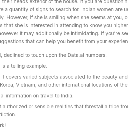
g their heads exterior of the house. If you are question
e a quantity of signs to search for. Indian women are u
y. However, if she is smiling when she seems at you, or
s that she is interested in attending to know you higher
wever it may additionally be intimidating. If you’re se
suggestions that can help you benefit from your experie
d, declined to touch upon the Data.ai numbers.
is a telling example.
, it covers varied subjects associated to the beauty and
, Korea, Vietnam, and other international locations of the
l information on travel to India.
 authorized or sensible realities that forestall a tribe fr
diction.
rk!