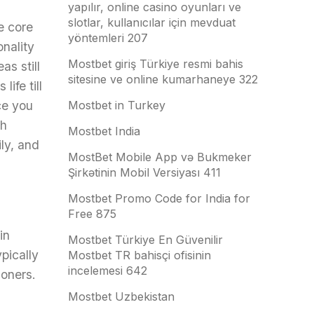
yapılır, online casino oyunları ve
slotlar, kullanıcılar için mevduat
e core
yöntemleri 207
onality
Mostbet giriş Türkiye resmi bahis
as still
sitesine ve online kumarhaneye 322
ife till
ce you
Mostbet in Turkey
th
Mostbet India
ily, and
MostBet Mobile App və Bukmeker
Şirkətinin Mobil Versiyası 411
Mostbet Promo Code for India for
Free 875
in
Mostbet Türkiye En Güvenilir
pically
Mostbet TR bahisçi ofisinin
incelemesi 642
ioners.
Mostbet Uzbekistan