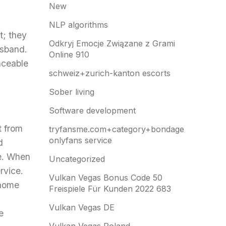
New
NLP algorithms
t; they
Odkryj Emocje Związane z Grami
usband.
Online 910
eaceable
schweiz+zurich-kanton escorts
Sober living
Software development
t from
tryfansme.com+category+bondage
onlyfans service
d
le. When
Uncategorized
rvice.
Vulkan Vegas Bonus Code 50
 home
Freispiele Für Kunden 2022 683
Vulkan Vegas DE
e