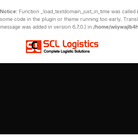
Notice
: Function _load_textdomain_just_in_time was called
some code in the plugin or theme running too early. Trans
message was added in version 6.7.0.) in
/home/wiiywajlb4h