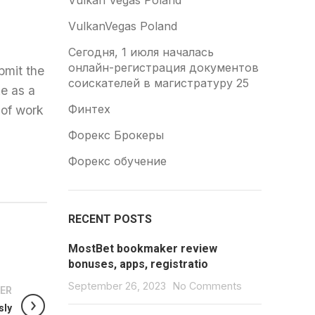
Vulkan Vegas Poland
VulkanVegas Poland
Сегодня, 1 июля началась
онлайн-регистрация документов
bmit the
соискателей в магистратуру 25
ke as a
Финтех
 of work
Форекс Брокеры
Форекс обучение
RECENT POSTS
MostBet bookmaker review
bonuses, apps, registratio
September 26, 2023
No Comments
ER
sly