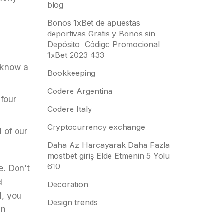
blog
Bonos 1xBet de apuestas
deportivas Gratis y Bonos sin
Depósito ️ Código Promocional
1xBet 2023 433
l know a
Bookkeeping
Codere Argentina
four
Codere Italy
Cryptocurrency exchange
 of our
Daha Az Harcayarak Daha Fazla
mostbet giriş Elde Etmenin 5 Yolu
610
e. Don’t
d
Decoration
l, you
Design trends
An