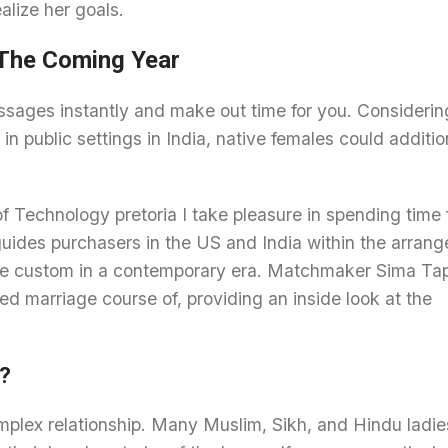
alize her goals.
The Coming Year
essages instantly and make out time for you. Considerin
in public settings in India, native females could additio
f Technology pretoria I take pleasure in spending time 
ides purchasers in the US and India within the arran
 the custom in a contemporary era. Matchmaker Sima Ta
ed marriage course of, providing an inside look at the
?
omplex relationship. Many Muslim, Sikh, and Hindu ladie