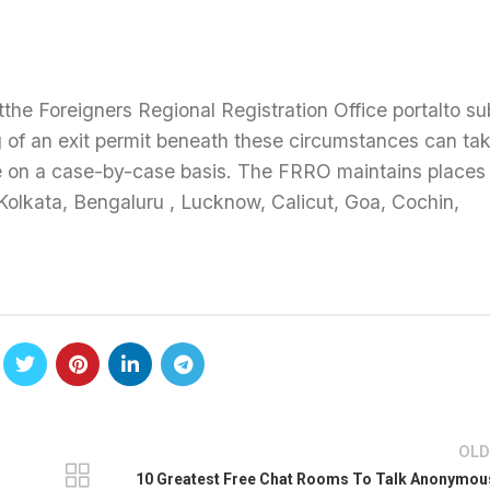
itthe Foreigners Regional Registration Office portalto su
g of an exit permit beneath these circumstances can ta
de on a case-by-case basis. The FRRO maintains places
olkata, Bengaluru , Lucknow, Calicut, Goa, Cochin,
OLD
10 Greatest Free Chat Rooms To Talk Anonymou