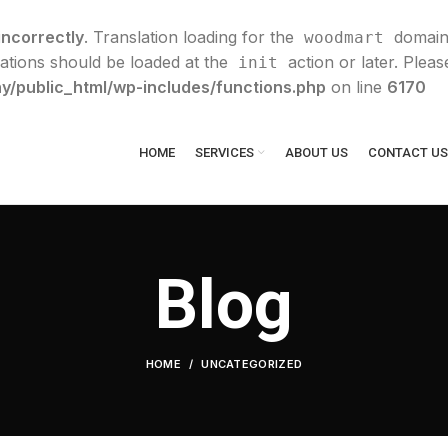
incorrectly
. Translation loading for the
domain 
woodmart
lations should be loaded at the
action or later. Plea
init
y/public_html/wp-includes/functions.php
on line
6170
HOME
SERVICES
ABOUT US
CONTACT US
Blog
HOME
UNCATEGORIZED