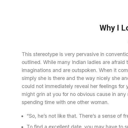
Why I L
This stereotype is very pervasive in conventio
outlined. While many Indian ladies are afraid 
imaginations and are outspoken. When it come
simply she is there and the way nicely she an
could not immediately reveal her feelings for
might grin at you for no obvious cause in any 
spending time with one other woman.
“So, he’s not like that. There’s a sense of 
To find a excellent date, you may have to