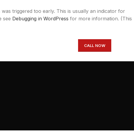
was triggered too early. This is usually an indicator for
se see
Debugging in WordPress
for more information. (This
CALL NOW