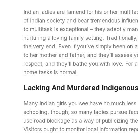
Indian ladies are famend for his or her multif
of Indian society and bear tremendous influenc
to multitask is exceptional – they adeptly mana
nurturing a loving family setting. Traditionally,
the very end. Even if you’ve simply been on a
to her mother and father, and they’ll assess 
respect, and they’ll bathe you with love. For a
home tasks is normal.
Lacking And Murdered Indigenous 
Many Indian girls you see have no much less 
schooling, though, so many ladies pursue facu
use road blockage as a way of publicizing th
Visitors ought to monitor local information re