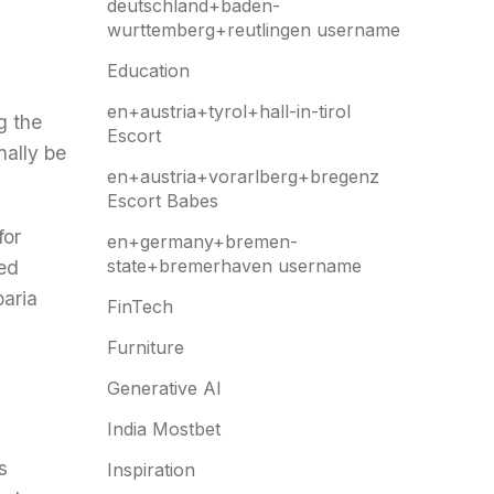
deutschland+baden-
wurttemberg+reutlingen username
Education
en+austria+tyrol+hall-in-tirol
g the
Escort
nally be
en+austria+vorarlberg+bregenz
Escort Babes
for
en+germany+bremen-
state+bremerhaven username
ged
paria
FinTech
Furniture
Generative AI
India Mostbet
s
Inspiration