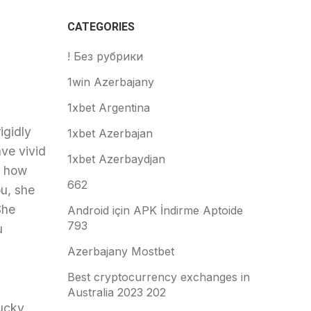
CATEGORIES
! Без рубрики
1win Azerbajany
1xbet Argentina
igidly
1xbet Azerbajan
ave vivid
1xbet Azerbaydjan
n how
662
ou, she
She
Android için APK İndirme Aptoide
793
u
Azerbajany Mostbet
Best cryptocurrency exchanges in
Australia 2023 202
lucky