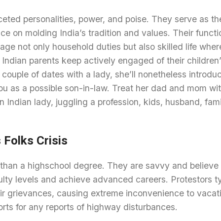
aceted personalities, power, and poise. They serve as th
e on molding India’s tradition and values. Their functi
ge not only household duties but also skilled life where
 Indian parents keep actively engaged of their children’s l
 couple of dates with a lady, she’ll nonetheless introdu
you as a possible son-in-law. Treat her dad and mom wi
n Indian lady, juggling a profession, kids, husband, fam
Folks Crisis
than a highschool degree. They are savvy and believe 
lty levels and achieve advanced careers. Protestors ty
eir grievances, causing extreme inconvenience to vacat
ports for any reports of highway disturbances.