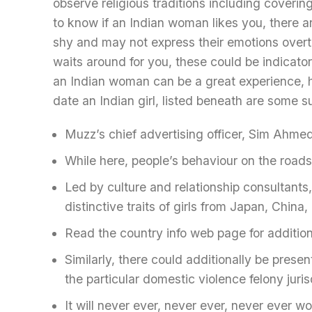
observe religious traditions including coverin
to know if an Indian woman likes you, there ar
shy and may not express their emotions overtl
waits around for you, these could be indicator
an Indian woman can be a great experience, ho
date an Indian girl, listed beneath are some 
Muzz’s chief advertising officer, Sim Ahme
While here, people’s behaviour on the roads 
Led by culture and relationship consultants
distinctive traits of girls from Japan, China
Read the country info web page for additiona
Similarly, there could additionally be present
the particular domestic violence felony juris
It will never ever, never ever, never ever wo