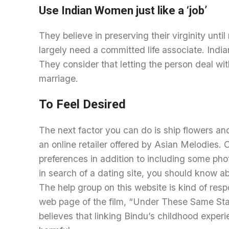
Use Indian Women just like a ‘job’
They believe in preserving their virginity until
largely need a committed life associate. Indi
They consider that letting the person deal wit
marriage.
To Feel Desired
The next factor you can do is ship flowers and 
an online retailer offered by Asian Melodies. 
preferences in addition to including some pho
in search of a dating site, you should know ab
The help group on this website is kind of res
web page of the film, “Under These Same Sta
believes that linking Bindu’s childhood exper