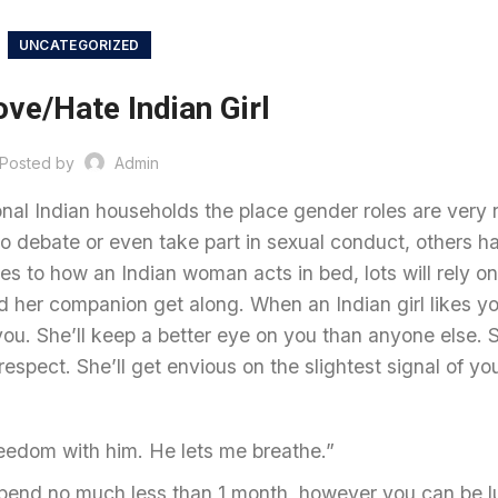
UNCATEGORIZED
ove/Hate Indian Girl
Posted by
Admin
nal Indian households the place gender roles are very r
to debate or even take part in sexual conduct, others h
s to how an Indian woman acts in bed, lots will rely o
d her companion get along. When an Indian girl likes y
 you. She’ll keep a better eye on you than anyone else. 
respect. She’ll get envious on the slightest signal of yo
freedom with him. He lets me breathe.”
 spend no much less than 1 month, however you can be 