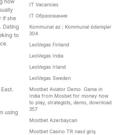
ing how
IT Vacancies
sually
IT Образование
 if she
. Dating
Kommunal az : Kommunal ödənişlər
304
eking to
nce.
LeoVegas Finland
LeoVegas India
LeoVegas Irland
LeoVegas Sweden
 East.
Mostbet Aviator Demo ️ Game in
India from Mosbet for money how
to play, strategists, demo, download
357
om using
Mostbet Azerbaycan
Mostbet Casino TR nasıl giriş