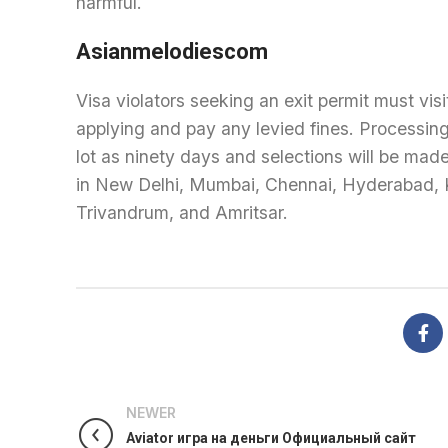
harmful.
Asianmelodiescom
Visa violators seeking an exit permit must vis
applying and pay any levied fines. Processin
lot as ninety days and selections will be ma
in New Delhi, Mumbai, Chennai, Hyderabad, K
Trivandrum, and Amritsar.
NEWER
Aviator игра на деньги Официальный сайт