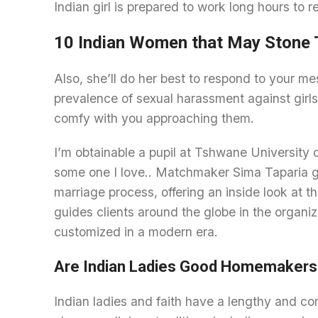
Indian girl is prepared to work long hours to re
10 Indian Women that May Stone 
Also, she’ll do her best to respond to your m
prevalence of sexual harassment against girls 
comfy with you approaching them.
I’m obtainable a pupil at Tshwane University o
some one I love.. Matchmaker Sima Taparia gu
marriage process, offering an inside look at
guides clients around the globe in the organiz
customized in a modern era.
Are Indian Ladies Good Homemakers
Indian ladies and faith have a lengthy and c