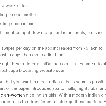
t a week or less!
ting on one another.
ecting companions.
h might be right down to go for Indian meals, but she’l
 swipes per day on the app increased from 75 lakh to 1.
ionship apps than ever earlier than.
ght here at InterracialDating.com is a testament to all
most superb courting website ever!
se that you want to meet Indian girls as soon as possibl
rt of the paper introduces you to malls, nightclubs, an
indian-women
nice Indian girls. With a modern Indian gir
der roles that transfer on to interrupt these barriers. 