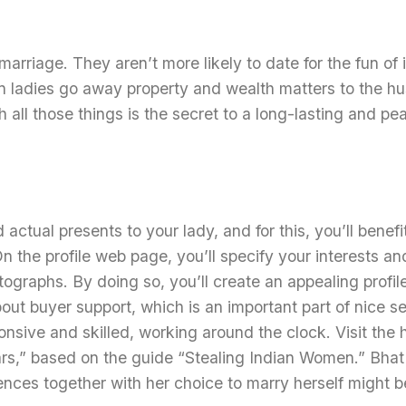
 marriage. They aren’t more likely to date for the fun of i
an ladies go away property and wealth matters to the h
h all those things is the secret to a long-lasting and p
actual presents to your lady, and for this, you’ll benefi
On the profile web page, you’ll specify your interests an
tographs. By doing so, you’ll create an appealing profi
out buyer support, which is an important part of nice se
ponsive and skilled, working around the clock. Visit the
rs,” based on the guide “Stealing Indian Women.” Bhat
iences together with her choice to marry herself might b