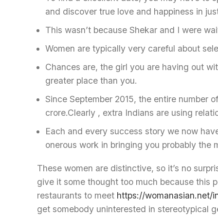
and discover true love and happiness in jus
This wasn’t because Shekar and I were wai
Women are typically very careful about sel
Chances are, the girl you are having out wit
greater place than you.
Since September 2015, the entire number of
crore.Clearly , extra Indians are using relat
Each and every success story we now have ri
onerous work in bringing you probably the 
These women are distinctive, so it’s no surpri
give it some thought too much because this pa
restaurants to meet
https://womanasian.net/
get somebody uninterested in stereotypical gen