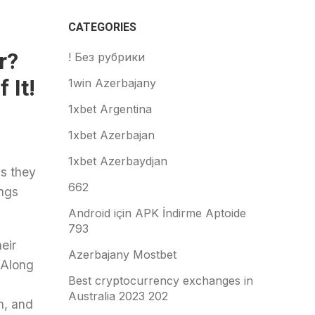
CATEGORIES
r?
! Без рубрики
 It!
1win Azerbajany
1xbet Argentina
1xbet Azerbajan
1xbet Azerbaydjan
us they
662
ings
Android için APK İndirme Aptoide
793
heir
Azerbajany Mostbet
 Along
Best cryptocurrency exchanges in
n
Australia 2023 202
n, and