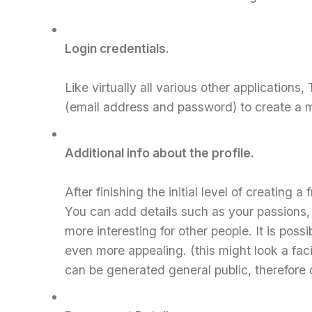
Login credentials.
Like virtually all various other applications
(email address and password) to create a 
Additional info about the profile.
After finishing the initial level of creating a
You can add details such as your passions, h
more interesting for other people. It is pos
even more appealing. (this might look a facile
can be generated general public, therefore 