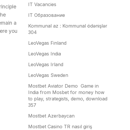
IT Vacancies
inciple
the
IT Образование
remain a
Kommunal az : Kommunal ödənişlər
here you
304
LeoVegas Finland
LeoVegas India
LeoVegas Irland
LeoVegas Sweden
Mostbet Aviator Demo ️ Game in
India from Mosbet for money how
to play, strategists, demo, download
357
Mostbet Azerbaycan
Mostbet Casino TR nasıl giriş