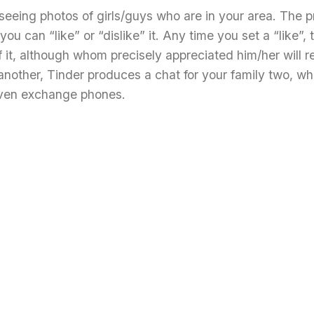
seeing photos of girls/guys who are in your area. The pr
u can “like” or “dislike” it. Any time you set a “like”, 
of it, although whom precisely appreciated him/her will 
nother, Tinder produces a chat for your family two, w
even exchange phones.