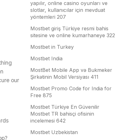
yapılır, online casino oyunları ve
slotlar, kullanıcılar için mevduat
yöntemleri 207
Mostbet giriş Türkiye resmi bahis
sitesine ve online kumarhaneye 322
Mostbet in Turkey
Mostbet India
thing
MostBet Mobile App və Bukmeker
on
Şirkətinin Mobil Versiyası 411
cure our
Mostbet Promo Code for India for
Free 875
Mostbet Türkiye En Güvenilir
Mostbet TR bahisçi ofisinin
ards
incelemesi 642
Mostbet Uzbekistan
pp?