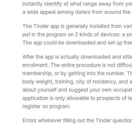
instantly identify at what range away from yo
a wide appeal among daters from around the 
The Tinder app is generally installed from vari
put in the program on 2 kinds of devices: a 
The app could be downloaded and set up free
After the app is actually downloaded and atta
enrollment. The entire procedure is not difficu
membership, or by getting into the number. The
body weight, training, city of residency, and
about yourself and suggest your own occupatio
application is only allowable to prospects of l
register on program.
Errors whenever filling out the Tinder questio