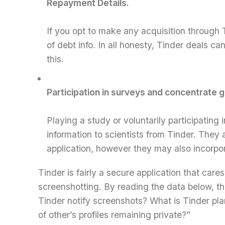
Repayment Details.
If you opt to make any acquisition through 
of debt info. In all honesty, Tinder deals 
this.
Participation in surveys and concentrate 
Playing a study or voluntarily participating
information to scientists from Tinder. They
application, however they may also incorpo
Tinder is fairly a secure application that car
screenshotting. By reading the data below, the
Tinder notify screenshots? What is Tinder plan
of other’s profiles remaining private?”