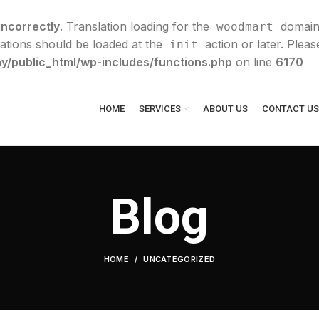
incorrectly
. Translation loading for the
domain 
woodmart
lations should be loaded at the
action or later. Plea
init
y/public_html/wp-includes/functions.php
on line
6170
HOME
SERVICES
ABOUT US
CONTACT US
Blog
HOME
UNCATEGORIZED