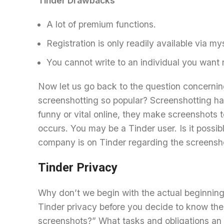
Tinder Drawbacks
A lot of premium functions.
Registration is only readily available via 
You cannot write to an individual you want 
Now let us go back to the question concernin
screenshotting so popular? Screenshotting has
funny or vital online, they make screenshots t
occurs. You may be a Tinder user. Is it possib
company is on Tinder regarding the screensh
Tinder Privacy
Why don’t we begin with the actual beginning. I
Tinder privacy before you decide to know the 
screenshots?” What tasks and obligations an 