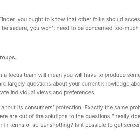
Tinder, you ought to know that other folks should acce
can be secure, you won’t need to be concerned too-much
groups.
 in a focus team will mean you will have to produce som
 are largely questions about your current knowledge abo
rate individual views and preferences.
es about its consumers’ protection. Exactly the same pr
re are out of the solutions to the questions ” really do
 in terms of screenshotting? Is it possible to get scree