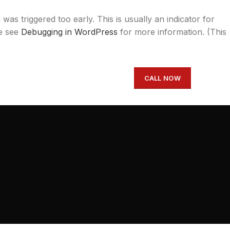
was triggered too early. This is usually an indicator for
se see
Debugging in WordPress
for more information. (This
CALL NOW