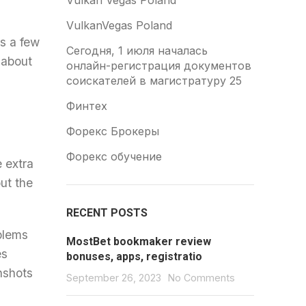
Vulkan Vegas Poland
VulkanVegas Poland
ss a few
Сегодня, 1 июля началась
 about
онлайн-регистрация документов
соискателей в магистратуру 25
Финтех
Форекс Брокеры
Форекс обучение
e extra
ut the
RECENT POSTS
oblems
MostBet bookmaker review
es
bonuses, apps, registratio
nshots
September 26, 2023
No Comments