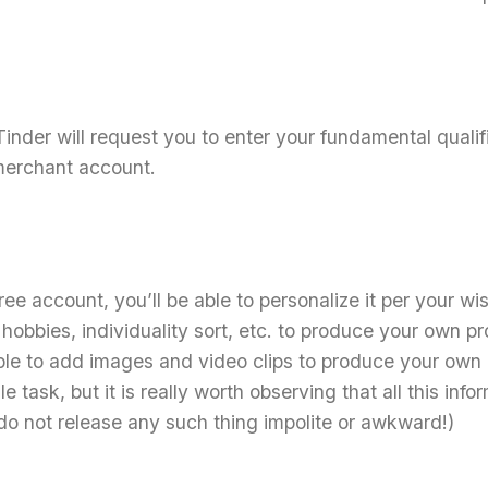
, Tinder will request you to enter your fundamental qualif
merchant account.
 free account, you’ll be able to personalize it per your wi
obbies, individuality sort, etc. to produce your own pro
sible to add images and video clips to produce your own 
 task, but it is really worth observing that all this info
do not release any such thing impolite or awkward!)