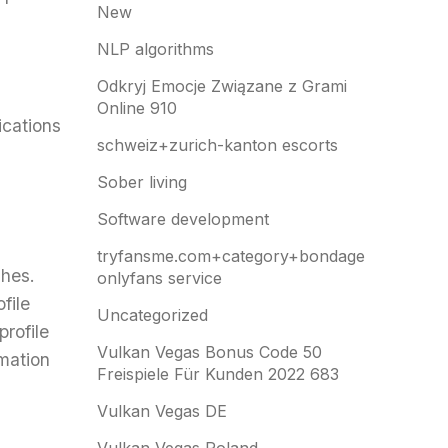
New
NLP algorithms
Odkryj Emocje Związane z Grami
Online 910
ications
schweiz+zurich-kanton escorts
Sober living
Software development
tryfansme.com+category+bondage
shes.
onlyfans service
file
Uncategorized
profile
Vulkan Vegas Bonus Code 50
rmation
Freispiele Für Kunden 2022 683
Vulkan Vegas DE