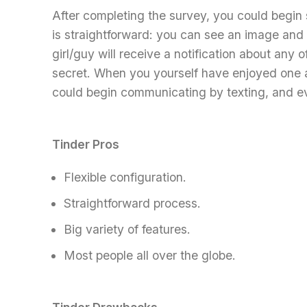
After completing the survey, you could begin 
is straightforward: you can see an image and yo
girl/guy will receive a notification about any 
secret. When you yourself have enjoyed one a
could begin communicating by texting, and 
Tinder Pros
Flexible configuration.
Straightforward process.
Big variety of features.
Most people all over the globe.