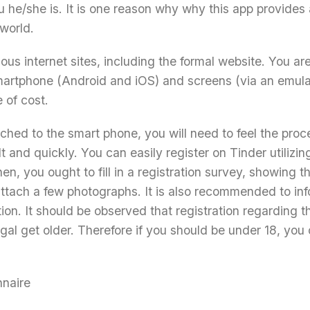
u he/she is. It is one reason why why this app provides
world.
ous internet sites, including the formal website. You are
smartphone (Android and iOS) and screens (via an emula
 of cost.
ched to the smart phone, you will need to feel the proc
lt and quickly. You can easily register on Tinder utilizin
n, you ought to fill in a registration survey, showing th
 attach a few photographs. It is also recommended to in
n. It should be observed that registration regarding t
egal get older. Therefore if you should be under 18, you 
nnaire