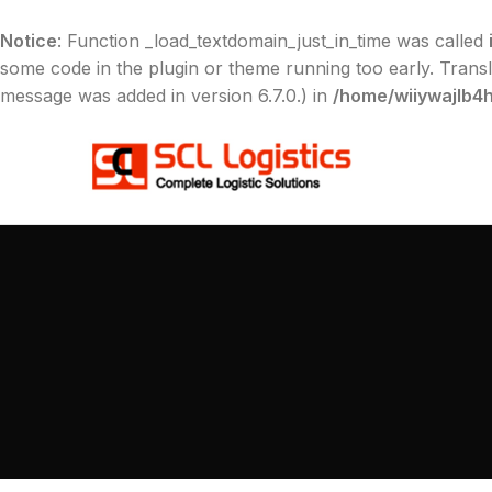
Notice
: Function _load_textdomain_just_in_time was called
some code in the plugin or theme running too early. Trans
message was added in version 6.7.0.) in
/home/wiiywajlb4h