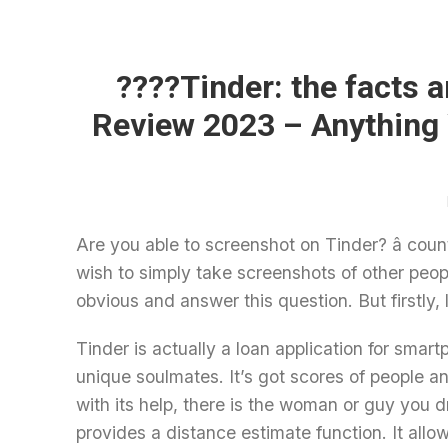
????Tinder: the facts 
Review 2023 – Anything 
Are you able to screenshot on Tinder? â cou
wish to simply take screenshots of other peop
obvious and answer this question. But firstly,
Tinder is actually a loan application for smartp
unique soulmates. It’s got scores of people an
with its help, there is the woman or guy you 
provides a distance estimate function. It allo