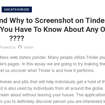
UNCATEGORIZED
and Why to Screenshot on Tinde
You Have To Know About Any Of
????
Posted by
Admin
ntless web daters ponder. Many people utilize Tinder pl
le’s pages. In this essay we are going to try making th
 let us uncover what Tinder is and how it performs.
hones and pills that will help individuals get a hold of t
d is also used by individuals from all around the globe.
dream about without leaving your house. The applicatio
ws you to definitely discover person you are interested i