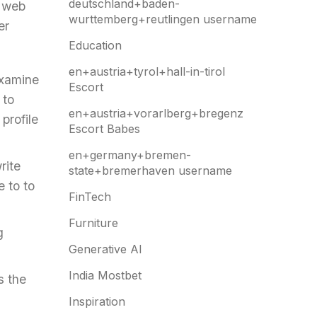
deutschland+baden-
e web
wurttemberg+reutlingen username
er
Education
en+austria+tyrol+hall-in-tirol
examine
Escort
 to
en+austria+vorarlberg+bregenz
profile
Escort Babes
en+germany+bremen-
rite
state+bremerhaven username
e to to
FinTech
Furniture
g
Generative AI
India Mostbet
s the
Inspiration