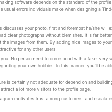
hmaking software depends on the standard of the profil
e usual errors individuals make when designing a Tind
 discusses your photo, first and foremost he/she will 
ad clear photographs without blemishes. It is far better
et the images from them. By adding nice images to your 
tractive for any other users.
 you. No person need to correspond with a fake, very w
egarding your own hobbies. In this manner, you’ll be abl
re is certainly not adequate for depend on and buildin
ttract a lot more visitors to the profile page.
stagram motivates trust among customers, and escalate