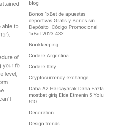
blog
 attained
Bonos 1xBet de apuestas
deportivas Gratis y Bonos sin
 able to
Depósito ️ Código Promocional
1xBet 2023 433
tor).
Bookkeeping
Codere Argentina
edure of
g your fb
Codere Italy
e level,
Cryptocurrency exchange
form
Daha Az Harcayarak Daha Fazla
he
mostbet giriş Elde Etmenin 5 Yolu
can’t
610
Decoration
Design trends