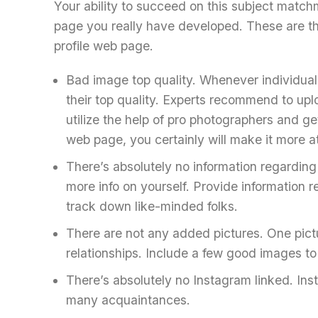
Your ability to succeed on this subject matc
page you really have developed. These are th
profile web page.
Bad image top quality. Whenever individuals
their top quality. Experts recommend to uplo
utilize the help of pro photographers and g
web page, you certainly will make it more at
There’s absolutely no information regarding
more info on yourself. Provide information r
track down like-minded folks.
There are not any added pictures. One pictu
relationships. Include a few good images to a
There’s absolutely no Instagram linked. In
many acquaintances.