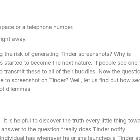
myspace or a telephone number.
right away.
g the risk of generating Tinder screenshots? Why is
 started to become the next nature. If people see one 
o transmit these to all of their buddies. Now the questi
le to screenshot on Tinder? Well, let us find out how se
ot dilemmas.
t is helpful to discover the truth every little thing tow
answer to the question “really does Tinder notify
individual has whenever he or she launches a Tinder a