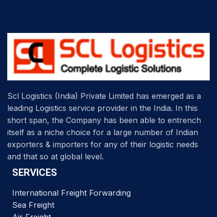
Scl Logistics (India) Private Limited has emerged as a
leading Logistics service provider in the India. In this
short span, the Company has been able to entrench
itself as a niche choice for a large number of Indian
exporters & importers for any of their logistic needs
and that so at global level.
SERVICES
International Freight Forwarding
Sea Freight
Air Freight