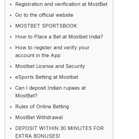
Registration and verification at MostBet
Go to the official website
MOSTBET SPORTSBOOK
How to Place a Bet at Mostbet India?
How to register and verify your
account in the App
Mostbet License and Security
eSports Betting at Mostbet
Can I deposit Indian rupees at
MostBet?
Rules of Online Betting
MostBet Withdrawal
DEPOSIT WITHIN 30 MINUTES FOR
EXTRA BONUSES!