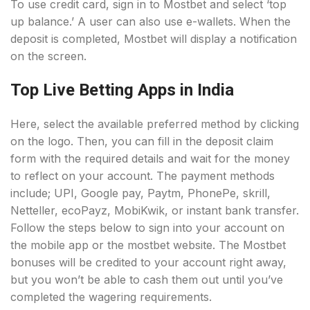
To use credit card, sign in to Mostbet and select ‘top
up balance.’ A user can also use e-wallets. When the
deposit is completed, Mostbet will display a notification
on the screen.
Top Live Betting Apps in India
Here, select the available preferred method by clicking
on the logo. Then, you can fill in the deposit claim
form with the required details and wait for the money
to reflect on your account. The payment methods
include; UPI, Google pay, Paytm, PhonePe, skrill,
Netteller, ecoPayz, MobiKwik, or instant bank transfer.
Follow the steps below to sign into your account on
the mobile app or the mostbet website. The Mostbet
bonuses will be credited to your account right away,
but you won’t be able to cash them out until you’ve
completed the wagering requirements.