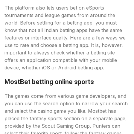
The platform also lets users bet on eSports
tournaments and league games from around the
world. Before settling for a betting app, you must
know that not all Indian betting apps have the same
features or interface quality. Here are a few ways we
use to rate and choose a betting app. It is, however,
important to always check whether a betting site
offers an application compatible with your mobile
device, whether iOS or Android betting app.
MostBet betting online sports
The games come from various game developers, and
you can use the search option to narrow your search
and select the casino game you like. Mostbet has
placed the fantasy sports section on a separate page,
provided by the Scout Gaming Group. Punters can
select their favorite sport, follow the fantasy games,