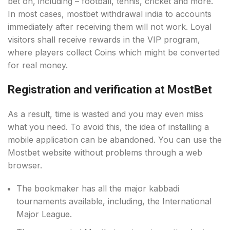
bet on, including – football, tennis, cricket and more.
In most cases, mostbet withdrawal india to accounts
immediately after receiving them will not work. Loyal
visitors shall receive rewards in the VIP program,
where players collect Coins which might be converted
for real money.
Registration and verification at MostBet
As a result, time is wasted and you may even miss
what you need. To avoid this, the idea of installing a
mobile application can be abandoned. You can use the
Mostbet website without problems through a web
browser.
The bookmaker has all the major kabbadi
tournaments available, including, the International
Major League.