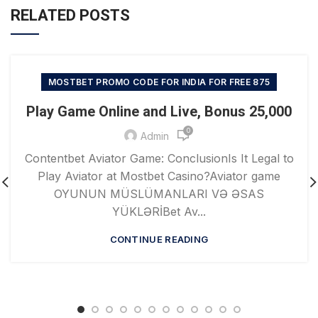
RELATED POSTS
MOSTBET PROMO CODE FOR INDIA FOR FREE 875
Play Game Online and Live, Bonus 25,000
0
Admin
Contentbet Aviator Game: ConclusionIs It Legal to
Play Aviator at Mostbet Casino?Aviator game
OYUNUN MÜSLÜMANLARI VƏ ƏSAS
YÜKLƏRİBet Av...
CONTINUE READING