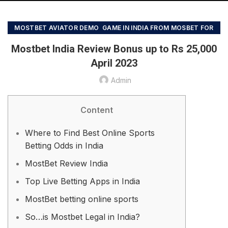
MOSTBET AVIATOR DEMO ️ GAME IN INDIA FROM MOSBET FOR
MONEY HOW TO PLAY, STRATEGISTS, DEMO, DOWNLOAD 357
Mostbet India Review Bonus up to Rs 25,000
April 2023
Admin
Content
Where to Find Best Online Sports
Betting Odds in India
MostBet Review India
Top Live Betting Apps in India
MostBet betting online sports
So…is Mostbet Legal in India?