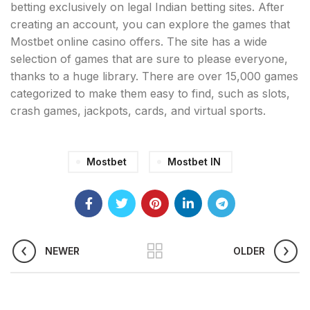
betting exclusively on legal Indian betting sites. After
creating an account, you can explore the games that
Mostbet online casino offers. The site has a wide
selection of games that are sure to please everyone,
thanks to a huge library. There are over 15,000 games
categorized to make them easy to find, such as slots,
crash games, jackpots, cards, and virtual sports.
Mostbet
Mostbet IN
NEWER
OLDER