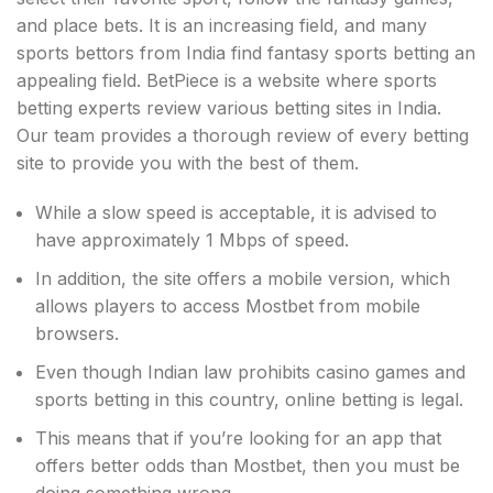
and place bets. It is an increasing field, and many
sports bettors from India find fantasy sports betting an
appealing field. BetPiece is a website where sports
betting experts review various betting sites in India.
Our team provides a thorough review of every betting
site to provide you with the best of them.
While a slow speed is acceptable, it is advised to
have approximately 1 Mbps of speed.
In addition, the site offers a mobile version, which
allows players to access Mostbet from mobile
browsers.
Even though Indian law prohibits casino games and
sports betting in this country, online betting is legal.
This means that if you’re looking for an app that
offers better odds than Mostbet, then you must be