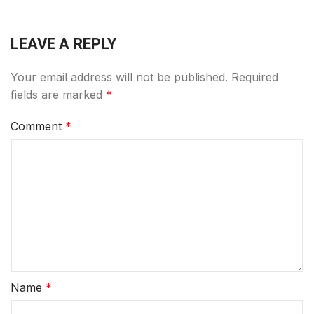
LEAVE A REPLY
Your email address will not be published.
Required
fields are marked
*
Comment
*
Name
*