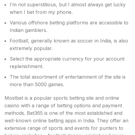
I’m not superstitious, but I almost always get lucky
when I bet from my phone.
Various offshore betting platforms are accessible to
Indian gamblers.
Football, generally known as soccer in India, is also
extremely popular.
Select the appropriate currency for your account
replenishment.
The total assortment of entertainment of the site is
more than 5000 games.
Mostbet is a popular sports betting site and online
casino with a range of betting options and payment
methods. Bet365 is one of the most established and
well-known online betting apps in India. They offer an
extensive range of sports and events for punters to