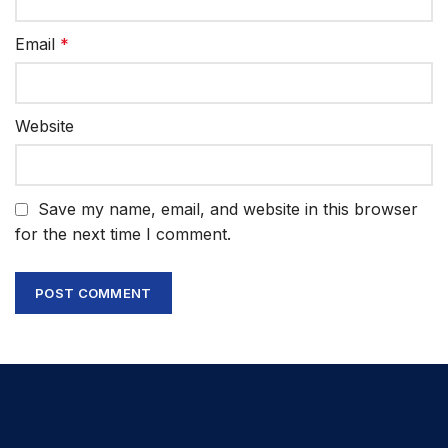
Email
*
Website
Save my name, email, and website in this browser
for the next time I comment.