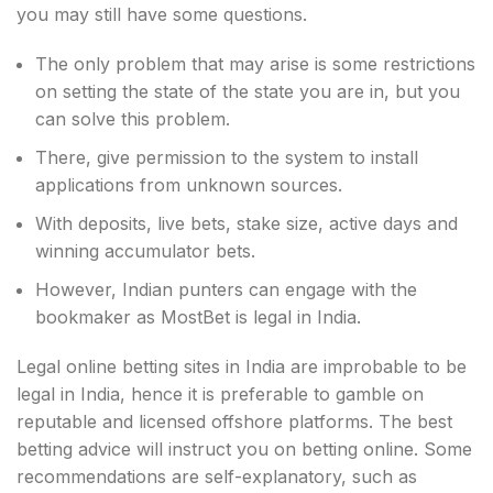
you may still have some questions.
The only problem that may arise is some restrictions
on setting the state of the state you are in, but you
can solve this problem.
There, give permission to the system to install
applications from unknown sources.
With deposits, live bets, stake size, active days and
winning accumulator bets.
However, Indian punters can engage with the
bookmaker as MostBet is legal in India.
Legal online betting sites in India are improbable to be
legal in India, hence it is preferable to gamble on
reputable and licensed offshore platforms. The best
betting advice will instruct you on betting online. Some
recommendations are self-explanatory, such as