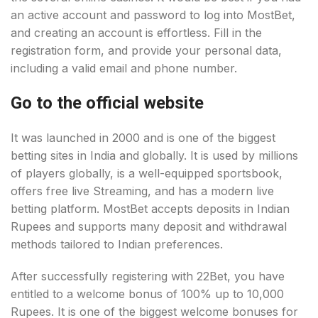
an active account and password to log into MostBet,
and creating an account is effortless. Fill in the
registration form, and provide your personal data,
including a valid email and phone number.
Go to the official website
It was launched in 2000 and is one of the biggest
betting sites in India and globally. It is used by millions
of players globally, is a well-equipped sportsbook,
offers free live Streaming, and has a modern live
betting platform. MostBet accepts deposits in Indian
Rupees and supports many deposit and withdrawal
methods tailored to Indian preferences.
After successfully registering with 22Bet, you have
entitled to a welcome bonus of 100% up to 10,000
Rupees. It is one of the biggest welcome bonuses for