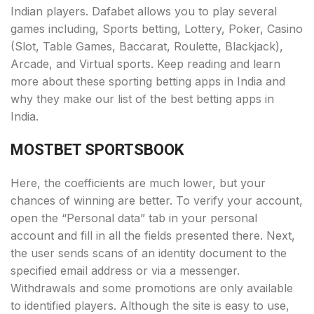
Indian players. Dafabet allows you to play several
games including, Sports betting, Lottery, Poker, Casino
(Slot, Table Games, Baccarat, Roulette, Blackjack),
Arcade, and Virtual sports. Keep reading and learn
more about these sporting betting apps in India and
why they make our list of the best betting apps in
India.
MOSTBET SPORTSBOOK
Here, the coefficients are much lower, but your
chances of winning are better. To verify your account,
open the “Personal data” tab in your personal
account and fill in all the fields presented there. Next,
the user sends scans of an identity document to the
specified email address or via a messenger.
Withdrawals and some promotions are only available
to identified players. Although the site is easy to use,