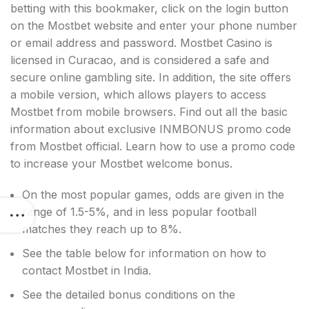
betting with this bookmaker, click on the login button
on the Mostbet website and enter your phone number
or email address and password. Mostbet Casino is
licensed in Curacao, and is considered a safe and
secure online gambling site. In addition, the site offers
a mobile version, which allows players to access
Mostbet from mobile browsers. Find out all the basic
information about exclusive INMBONUS promo code
from Mostbet official. Learn how to use a promo code
to increase your Mostbet welcome bonus.
On the most popular games, odds are given in the
range of 1.5-5%, and in less popular football
matches they reach up to 8%.
See the table below for information on how to
contact Mostbet in India.
See the detailed bonus conditions on the