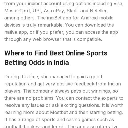
from your indibet account using options including Visa,
MasterCard, UPI, AstroPay, Skrill, and Neteller,
among others. The indiBet app for Android mobile
devices is truly remarkable. You can download the
native app, or if you prefer, you can access the app
through any web browser that is compatible.
Where to Find Best Online Sports
Betting Odds in India
During this time, she managed to gain a good
reputation and get very positive feedback from Indian
players. The company always pays out winnings, so
there are no problems. You can contact the experts to
resolve any issues or ask exciting questions. It is worth
learning more about Mostbet and then starting betting.
It has a range of sports and casino games such as
football, hockey, and tennis. The app also offers live