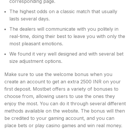
corresponding page.
The highest odds on a classic match that usually
lasts several days.
The dealers will communicate with you politely in
real-time, doing their best to leave you with only the
most pleasant emotions.
We found it very well designed and with several bet
size adjustment options.
Make sure to use the welcome bonus when you
create an account to get an extra 2500 INR on your
first deposit. Mostbet offers a variety of bonuses to
choose from, allowing users to use the ones they
enjoy the most. You can do it through several different
methods available on the website. The bonus will then
be credited to your gaming account, and you can
place bets or play casino games and win real money.