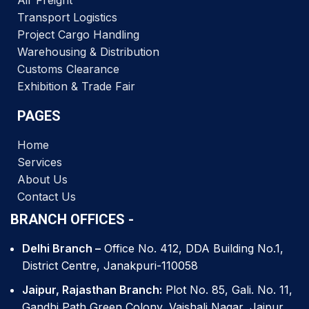
Transport Logistics
Project Cargo Handling
Warehousing & Distribution
Customs Clearance
Exhibition & Trade Fair
PAGES
Home
Services
About Us
Contact Us
BRANCH OFFICES -
Delhi Branch –
Office No. 412, DDA Building No.1,
District Centre, Janakpuri-110058
Jaipur, Rajasthan Branch:
Plot No. 85, Gali. No. 11,
Gandhi Path Green Colony, Vaishali Nagar, Jaipur,