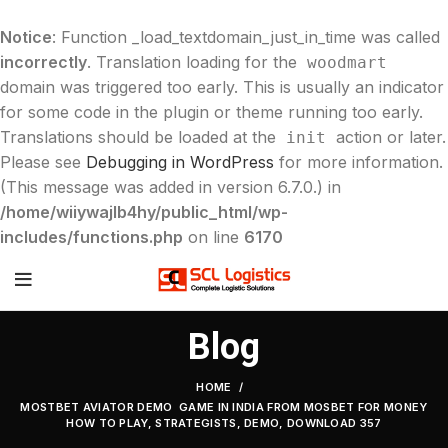
Notice
: Function _load_textdomain_just_in_time was called
incorrectly
. Translation loading for the
woodmart
domain was triggered too early. This is usually an indicator
for some code in the plugin or theme running too early.
Translations should be loaded at the
action or later.
init
Please see
Debugging in WordPress
for more information.
(This message was added in version 6.7.0.) in
/home/wiiywajlb4hy/public_html/wp-
includes/functions.php
on line
6170
Blog
HOME
MOSTBET AVIATOR DEMO ️ GAME IN INDIA FROM MOSBET FOR MONEY
HOW TO PLAY, STRATEGISTS, DEMO, DOWNLOAD 357