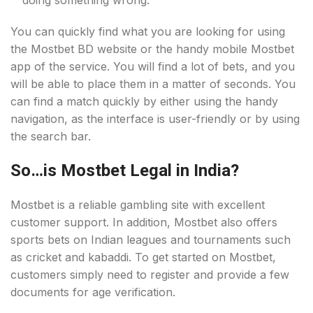
doing something wrong.
You can quickly find what you are looking for using
the Mostbet BD website or the handy mobile Mostbet
app of the service. You will find a lot of bets, and you
will be able to place them in a matter of seconds. You
can find a match quickly by either using the handy
navigation, as the interface is user-friendly or by using
the search bar.
So…is Mostbet Legal in India?
Mostbet is a reliable gambling site with excellent
customer support. In addition, Mostbet also offers
sports bets on Indian leagues and tournaments such
as cricket and kabaddi. To get started on Mostbet,
customers simply need to register and provide a few
documents for age verification.