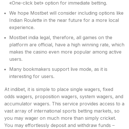
«One-click bet» option for immediate betting.
We hope Mostbet will consider including options like
Indian Roulette in the near future for a more local
experience.
Mostbet india legal, therefore, all games on the
platform are official, have a high winning rate, which
makes the casino even more popular among active
users.
Many bookmakers support live mode, as it is
interesting for users.
At indibet, it is simple to place single wagers, fixed
odds wagers, proposition wagers, system wagers, and
accumulator wagers. This service provides access to a
vast array of international sports betting markets, so
you may wager on much more than simply cricket.
You may effortlessly deposit and withdraw funds –