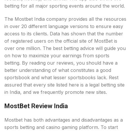
betting for all major sporting events around the world.
The Mostbet India company provides all the resources
in over 20 different language versions to ensure easy
access to its clients. Data has shown that the number
of registered users on the official site of MostBet is
over one million. The best betting advice will guide you
on how to maximize your earnings from sports
betting. By reading our reviews, you should have a
better understanding of what constitutes a good
sportsbook and what lesser sportsbooks lack. Rest
assured that every site listed here is a legal betting site
in India, and we frequently promote new sites.
MostBet Review India
Mostbet has both advantages and disadvantages as a
sports betting and casino gaming platform. To start