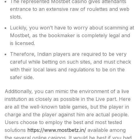
The represented Mostbet casino gives attendants
entrance to an extensive raw of roulettes and web
slots.
Luckily, you won’t have to worry about scamming at
Mostbet, as the bookmaker is completely legal and
is licensed.
Therefore, Indian players are required to be very
careful while betting on such sites, and must check
with their local laws and regulations to be on the
safer side.
Additionally, you can mimic the environment of a live
institution as closely as possible in the Live part. Here
are all the well-known table games, but the player in
charge and the player against him are actual people.
Users choose to employ the best and most tested
solutions
https://www.mostbetz.in/
available among
the several online casinos. It would be best if you had