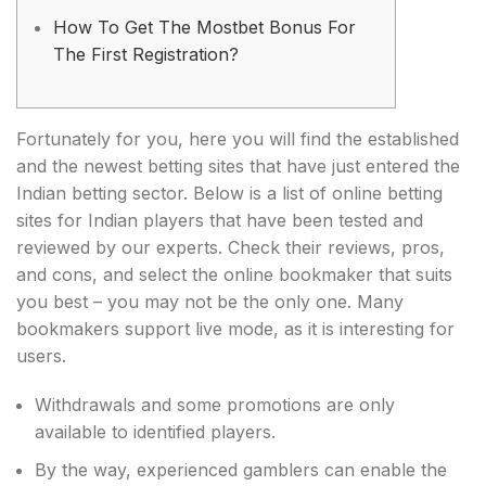
How To Get The Mostbet Bonus For
The First Registration?
Fortunately for you, here you will find the established
and the newest betting sites that have just entered the
Indian betting sector. Below is a list of online betting
sites for Indian players that have been tested and
reviewed by our experts. Check their reviews, pros,
and cons, and select the online bookmaker that suits
you best – you may not be the only one. Many
bookmakers support live mode, as it is interesting for
users.
Withdrawals and some promotions are only
available to identified players.
By the way, experienced gamblers can enable the