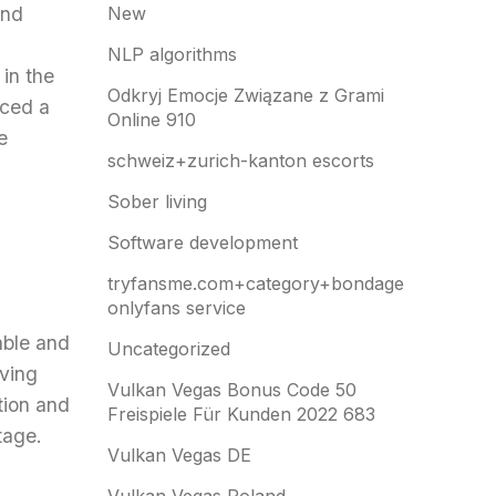
and
New
NLP algorithms
 in the
Odkryj Emocje Związane z Grami
iced a
Online 910
e
schweiz+zurich-kanton escorts
l
Sober living
Software development
tryfansme.com+category+bondage
onlyfans service
able and
Uncategorized
iving
Vulkan Vegas Bonus Code 50
ation and
Freispiele Für Kunden 2022 683
tage.
Vulkan Vegas DE