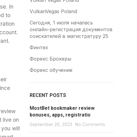
Vulkan Vegas Poland
se. In
VulkanVegas Poland
ed to
Сегодня, 1 июля началась
ration
онлайн-регистрация документов
ccount.
соискателей в магистратуру 25
ant.
Финтех
Форекс Брокеры
Форекс обучение
eir
since
RECENT POSTS
MostBet bookmaker review
 review
bonuses, apps, registratio
t live on
September 26, 2023
No Comments
you will
smart,