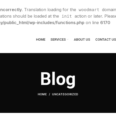
incorrectly
. Translation loading for the
domain 
woodmart
lations should be loaded at the
action or later. Plea
init
y/public_html/wp-includes/functions.php
on line
6170
HOME
SERVICES
ABOUT US
CONTACT US
Blog
HOME
UNCATEGORIZED