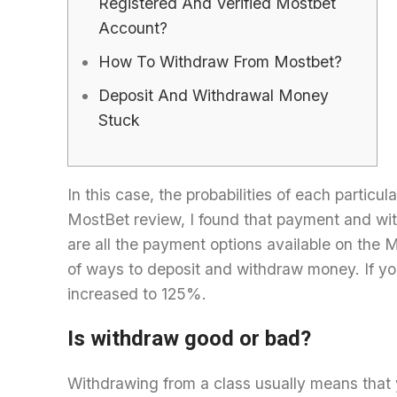
Registered And Verified Mostbet
Account?
How To Withdraw From Mostbet?
Deposit And Withdrawal Money
Stuck
In this case, the probabilities of each partic
MostBet review, I found that payment and wi
are all the payment options available on the 
of ways to deposit and withdraw money. If you
increased to 125%.
Is withdraw good or bad?
Withdrawing from a class usually means that y