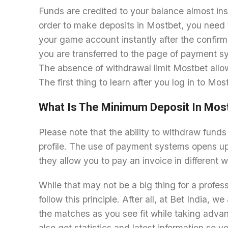
Funds are credited to your balance almost in
order to make deposits in Mostbet, you need t
your game account instantly after the confirm
you are transferred to the page of payment s
The absence of withdrawal limit Mostbet allo
The first thing to learn after you log in to Mo
What Is The Minimum Deposit In Mos
Please note that the ability to withdraw funds 
profile. The use of payment systems opens up t
they allow you to pay an invoice in different 
While that may not be a big thing for a professi
follow this principle. After all, at Bet India, 
the matches as you see fit while taking adva
also get statistics and latest information so