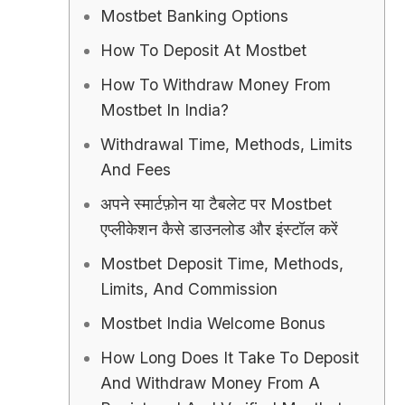
Mostbet Banking Options
How To Deposit At Mostbet
How To Withdraw Money From
Mostbet In India?
Withdrawal Time, Methods, Limits
And Fees
अपने स्मार्टफ़ोन या टैबलेट पर Mostbet
एप्लीकेशन कैसे डाउनलोड और इंस्टॉल करें
Mostbet Deposit Time, Methods,
Limits, And Commission
Mostbet India Welcome Bonus
How Long Does It Take To Deposit
And Withdraw Money From A