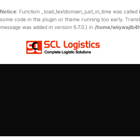
Notice
: Function _load_textdomain_just_in_time was called
some code in the plugin or theme running too early. Trans
message was added in version 6.7.0.) in
/home/wiiywajlb4h