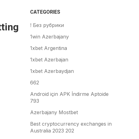
CATEGORIES
ting
! Без рубрики
1win Azerbajany
1xbet Argentina
1xbet Azerbajan
1xbet Azerbaydjan
662
Android için APK İndirme Aptoide
793
Azerbajany Mostbet
Best cryptocurrency exchanges in
Australia 2023 202