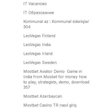
IT Vacancies
IT Образование
Kommunal az : Kommunal ödənişlər
304
LeoVegas Finland
LeoVegas India
LeoVegas Irland
LeoVegas Sweden
Mostbet Aviator Demo ️ Game in
India from Mosbet for money how
to play, strategists, demo, download
357
Mostbet Azerbaycan
Mostbet Casino TR nasıl giriş