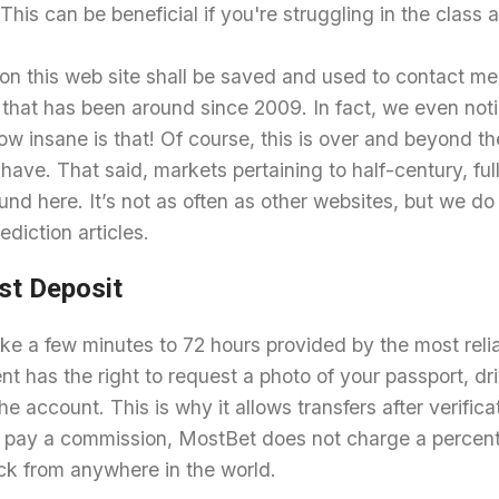
 This can be beneficial if you're struggling in the class 
 on this web site shall be saved and used to contact me
te that has been around since 2009. In fact, we even not
ow insane is that! Of course, this is over and beyond th
ave. That said, markets pertaining to half-century, ful
ound here. It’s not as often as other websites, but we do
diction articles.
st Deposit
ke a few minutes to 72 hours provided by the most reli
 has the right to request a photo of your passport, dr
he account. This is why it allows transfers after verific
to pay a commission, MostBet does not charge a percen
ck from anywhere in the world.