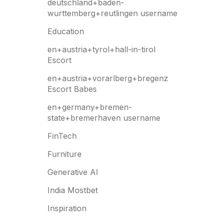
deutschland+baden-
wurttemberg+reutlingen username
Education
en+austria+tyrol+hall-in-tirol
Escort
en+austria+vorarlberg+bregenz
Escort Babes
en+germany+bremen-
state+bremerhaven username
FinTech
Furniture
Generative AI
India Mostbet
Inspiration