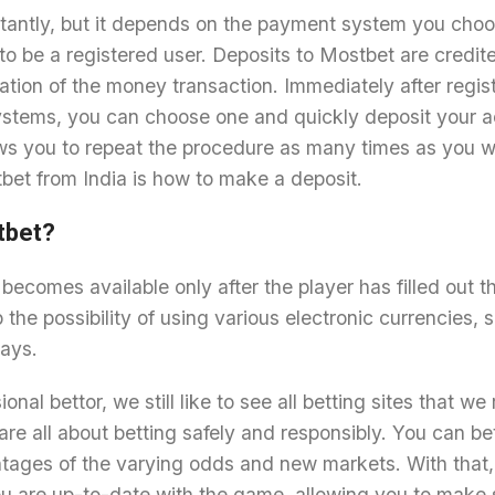
stantly, but it depends on the payment system you choo
o be a registered user. Deposits to Mostbet are credit
ation of the money transaction. Immediately after regist
ystems, you can choose one and quickly deposit your a
ws you to repeat the procedure as many times as you w
stbet from India is how to make a deposit.
tbet?
becomes available only after the player has filled out th
he possibility of using various electronic currencies, 
ways.
onal bettor, we still like to see all betting sites that we
we are all about betting safely and responsibly. You can be
ntages of the varying odds and new markets. With that, 
 you are up-to-date with the game, allowing you to make 