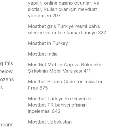
yapılır, online casino oyunları ve
slotlar, kullanıcılar için mevduat
yöntemleri 207
Mostbet giriş Türkiye resmi bahis
sitesine ve online kumarhaneye 322
Mostbet in Turkey
Mostbet India
g this
MostBet Mobile App və Bukmeker
Şirkətinin Mobil Versiyası 411
 below
dozens
Mostbet Promo Code for India for
is
Free 875
Mostbet Türkiye En Güvenilir
Mostbet TR bahisçi ofisinin
incelemesi 642
Mostbet Uzbekistan
 means