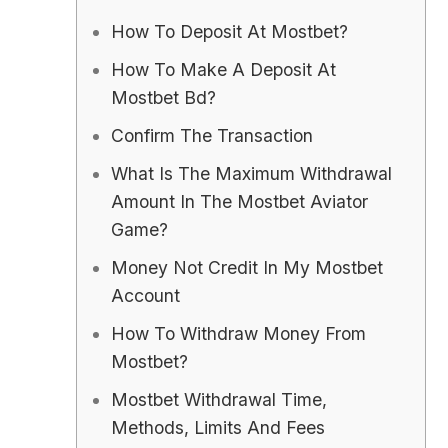
How To Deposit At Mostbet?
How To Make A Deposit At
Mostbet Bd?
Confirm The Transaction
What Is The Maximum Withdrawal
Amount In The Mostbet Aviator
Game?
Money Not Credit In My Mostbet
Account
How To Withdraw Money From
Mostbet?
Mostbet Withdrawal Time,
Methods, Limits And Fees