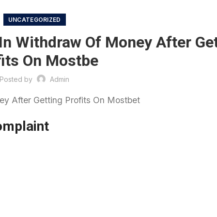
UNCATEGORIZED
In Withdraw Of Money After Get
fits On Mostbe
Posted by
Admin
y After Getting Profits On Mostbet
omplaint