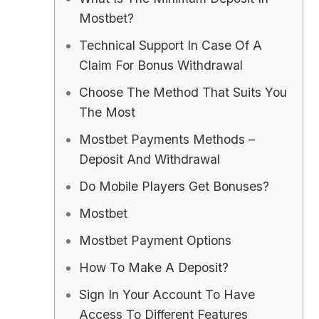
Mostbet?
Technical Support In Case Of A
Claim For Bonus Withdrawal
Choose The Method That Suits You
The Most
Mostbet Payments Methods –
Deposit And Withdrawal
Do Mobile Players Get Bonuses?
Mostbet
Mostbet Payment Options
How To Make A Deposit?
Sign In Your Account To Have
Access To Different Features