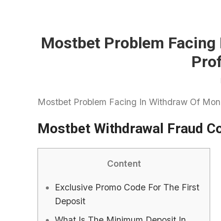
Mostbet Problem Facing 
Pro
Mostbet Problem Facing In Withdraw Of Mone
Mostbet Withdrawal Fraud C
Content
Exclusive Promo Code For The First
Deposit
What Is The Minimum Deposit In