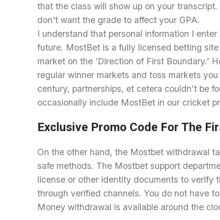
that the class will show up on your transcript.
don't want the grade to affect your GPA.
I understand that personal information I enter
future. MostBet is a fully licensed betting si
market on the ‘Direction of First Boundary.’ H
regular winner markets and toss markets you h
century, partnerships, et cetera couldn’t be f
occasionally include MostBet in our cricket pre
Exclusive Promo Code For The Fir
On the other hand, the Mostbet withdrawal ta
safe methods. The Mostbet support department
license or other identity documents to verify t
through verified channels. You do not have 
Money withdrawal is available around the clo