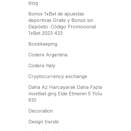
blog
Bonos 1xBet de apuestas
deportivas Gratis y Bonos sin
Depósito ️ Código Promocional
1xBet 2023 433
Bookkeeping
Codere Argentina
Codere Italy
Cryptocurrency exchange
Daha Az Harcayarak Daha Fazla
mostbet giriş Elde Etmenin 5 Yolu
610
Decoration
Design trends