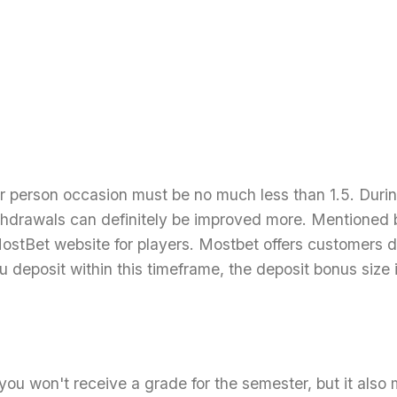
ular person occasion must be no much less than 1.5. Durin
thdrawals can definitely be improved more. Mentioned
MostBet website for players. Mostbet offers customers 
 deposit within this timeframe, the deposit bonus size 
ou won't receive a grade for the semester, but it also