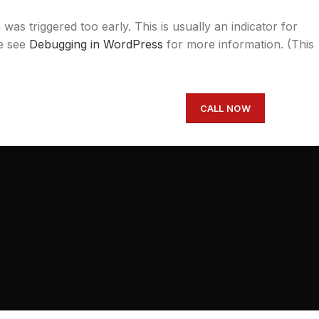
was triggered too early. This is usually an indicator for
se see
Debugging in WordPress
for more information. (This
CALL NOW